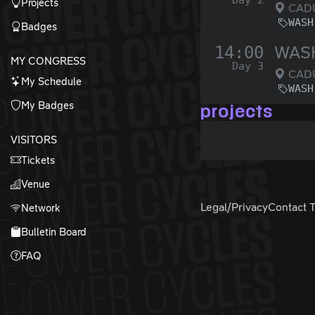
Day 2
Projects
CADU
WASH
Badges
14:00
WASH
MY CONGRESS
Day 3
CADU
My Schedule
WASH
My Badges
projects
VISITORS
Tickets
Venue
Legal/Privacy
Contact 
Network
Bulletin Board
FAQ