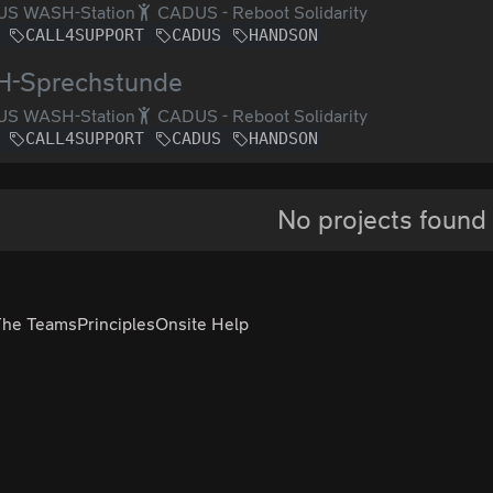
S WASH-Station
CADUS - Reboot Solidarity
CALL4SUPPORT
CADUS
HANDSON
-Sprechstunde
S WASH-Station
CADUS - Reboot Solidarity
CALL4SUPPORT
CADUS
HANDSON
No projects found
The Teams
Principles
Onsite Help