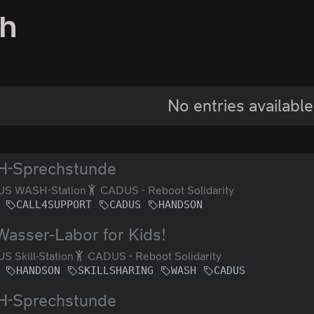
sh
No entries available
-Sprechstunde
S WASH-Station
CADUS - Reboot Solidarity
CALL4SUPPORT
CADUS
HANDSON
Wasser-Labor for Kids!
 Skill-Station
CADUS - Reboot Solidarity
HANDSON
SKILLSHARING
WASH
CADUS
-Sprechstunde