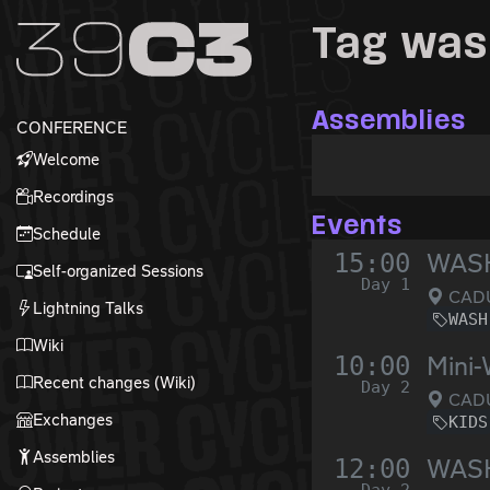
Zur Navigation
Tag wa
Zum Inhalt
Zum Footer
Assemblies
CONFERENCE
Welcome
Recordings
Events
Schedule
15:00
WASH
Self-organized Sessions
Day 1
CADU
Lightning Talks
WASH
Wiki
10:00
Mini-
Recent changes (Wiki)
Day 2
CADUS
Exchanges
KIDS
Assemblies
12:00
WASH