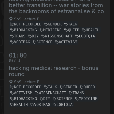
better transition -- war stories from
the backrooms of estrannai.se & co
SoS Lecture E
NOT RECORDED
GENDER
TALK
BIOHACKING
MEDICINE
QUEER
HEALTH
TRANS
DIY
WISSENSCHAFT
LGBTQIA
VORTRAG
SCIENCE
ACTIVISM
01:00
Day 1
hacking medical research - bonus
round
SoS Lecture E
NOT RECORDED
TALK
GENDER
QUEER
ACTIVISM
WISSENSCHAFT
TRANS
BIOHACKING
DIY
SCIENCE
MEDICINE
HEALTH
VORTRAG
LGBTQIA