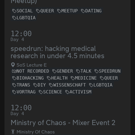
Meetup)
SOCIAL
QUEER
MEETUP
DATING
LGBTQIA
12:00
Day 4
speedrun: hacking medical
research in under 4.5 minutes
SoS Lecture E
NOT RECORDED
GENDER
TALK
SPEEDRUN
BIOHACKING
HEALTH
MEDICINE
QUEER
TRANS
DIY
WISSENSCHAFT
LGBTQIA
VORTRAG
SCIENCE
ACTIVISM
12:00
Day 4
Ministry of Chaos - Mixer Event 2
Ministry Of Chaos