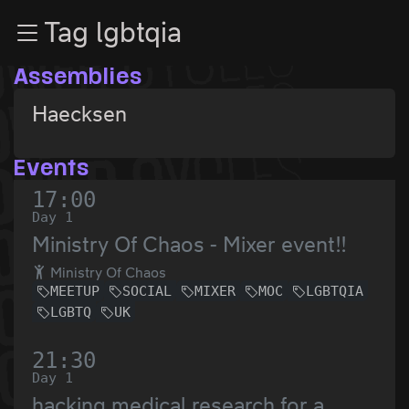
Zur Navigation
Tag lgbtqia
Zum Inhalt
Zum Footer
Assemblies
Haecksen
Events
17:00
Day 1
Ministry Of Chaos - Mixer event!!
Ministry Of Chaos
MEETUP
SOCIAL
MIXER
MOC
LGBTQIA
LGBTQ
UK
21:30
Day 1
hacking medical research for a