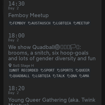
14:30
Day 2
Femboy Meetup
FEMBOY
AUSTAUSCH
LGBTQIA
MEETUP
18:00
Day 2
We show Quadball🏐🤾🏿‍♀️🏳️‍⚧️:
brooms, a snitch, six hoop-goals
and lots of gender diversity and fun
SoS Stage H
NOT RECORDED
SPORT
SPORTS
QUEER
QUADBALL
LGBTQIA
TALK
QNA
AMA
18:20
Day 2
Young Queer Gathering (aka. Twink