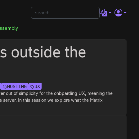
Assembly
 outside the
HOSTING
UX
er out of simplicity for the onbparding UX, meaning the
 server. In this session we explore what the Matrix