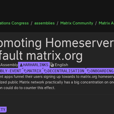
tions Congress
assemblies
Matrix Community
Matrix 
omoting Homeservers
fault matrix.org
x Assembly
English
HARHARLINKS
MBLY-EVENT
MATRIX
DECENTRALISATION
ONBOARDING
nt apps funnel their users signing up towards to matrix.org homeserv
ized public Matrix network practically has a big concentration on one
n could do to counter this effect.
ITY