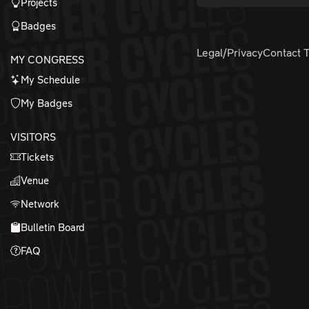
Projects
Badges
Legal/Privacy
Contact 
MY CONGRESS
My Schedule
My Badges
VISITORS
Tickets
Venue
Network
Bulletin Board
FAQ