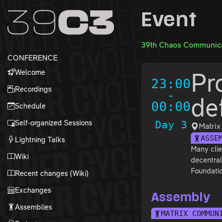
Zur Navigation
Event
Zum Inhalt
Zum Footer
39th Chaos Communica
CONFERENCE
Welcome
Pr
23:00
Recordings
-
de
00:00
Schedule
Self-organized Sessions
Day 3
Matri
ASSE
Lightning Talks
Many clie
Wiki
decentral
Foundatio
Recent changes (Wiki)
Exchanges
Assembly
Assemblies
MATRIX COMMUN