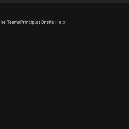
The Teams
Principles
Onsite Help