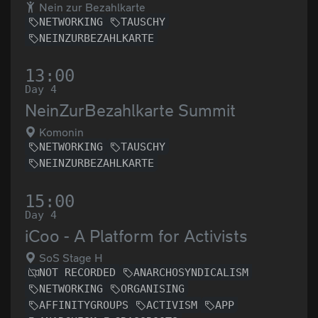
Nein zur Bezahlkarte
NETWORKING
TAUSCHY
NEINZURBEZAHLKARTE
13:00
Day 4
NeinZurBezahlkarte Summit
Komonin
NETWORKING
TAUSCHY
NEINZURBEZAHLKARTE
15:00
Day 4
iCoo - A Platform for Activists
SoS Stage H
NOT RECORDED
ANARCHOSYNDICALISM
NETWORKING
ORGANISING
AFFINITYGROUPS
ACTIVISM
APP