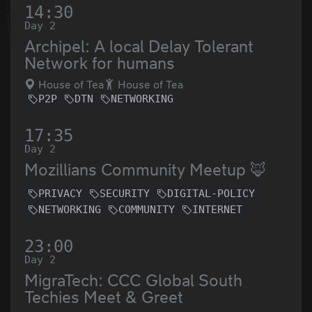
14:30
Day 2
Archipel: A local Delay Tolerant
Network for humans
House of Tea
House of Tea
P2P
DTN
NETWORKING
17:35
Day 2
Mozillians Community Meetup 🦊
PRIVACY
SECURITY
DIGITAL-POLICY
NETWORKING
COMMUNITY
INTERNET
23:00
Day 2
MigraTech: CCC Global South
Techies Meet & Greet