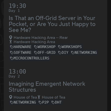
19:30
Day 1
Is That an Off-Grid Server in Your
Pocket, or Are You Just Happy to
See Me?
Hardware Hacking Area -- Rear
Hardware Hacking Area
HARDWARE
WORKSHOP
WORKSHOPS
SOFTWARE
OFF-GRID
DIY
NETWORKING
MICROCONTROLLERS
13:00
Day 2
Imagining Emergent Network
Structures
House of Tea
House of Tea
NETWORKING
P2P
DHT