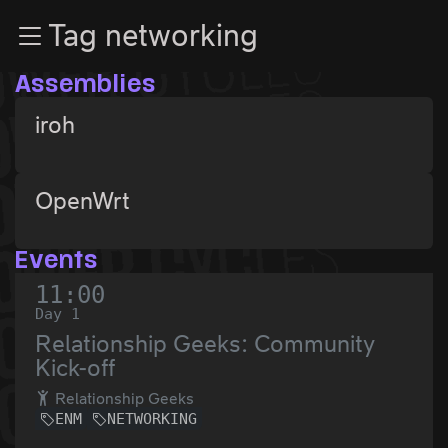
Zur Navigation
Tag networking
Zum Inhalt
Zum Footer
Assemblies
iroh
OpenWrt
Events
11:00
Day 1
Relationship Geeks: Community
Kick-off
Relationship Geeks
ENM
NETWORKING