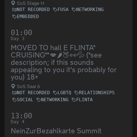
SoS Stage H
NOT RECORDED
FUSA
NETWORKING
EMBEDDED
01:00
Day 3
MOVED TO hall E FLINTA*
CRUISING**💋🌶️🍑👀💦 (*see
description; if this sounds
appealing to you it’s probably for
you) 18+
SoS Saal 6
NOT RECORDED
LGBTQ
RELATIONSHIPS
SOCIAL
NETWORKING
FLINTA
13:00
Day 4
NeinZurBezahlkarte Summit