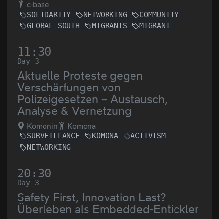
c-base
SOLIDARITY
NETWORKING
COMMUNITY
GLOBAL-SOUTH
MIGRANTS
MIGRANT
11:30
Day 3
Aktuelle Proteste gegen
Verschärfungen von
Polizeigesetzen – Austausch,
Analyse & Vernetzung
Komonin
Komona
SURVEILLANCE
KOMONA
ACTIVISM
NETWORKING
20:30
Day 3
Safety First, Innovation Last?
Überleben als Embedded-Entickler