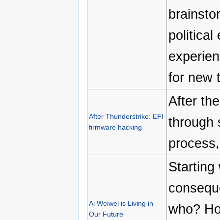
brainsto
politica
experien
for new 
After the
After Thunderstrike: EFI
through 
firmware hacking
process,
Starting 
conseque
Ai Weiwei is Living in
who? How
Our Future