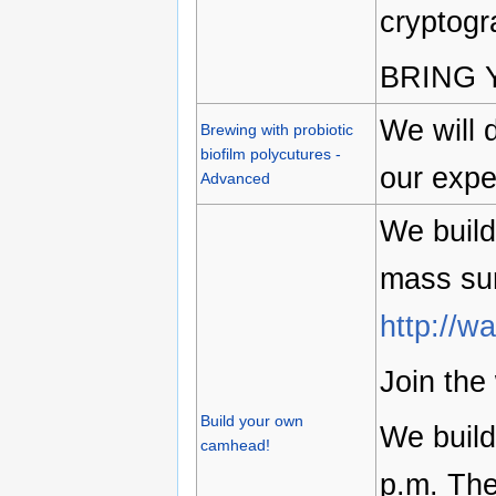
cryptogr
BRING 
We will 
Brewing with probiotic
biofilm polycutures -
our expe
Advanced
We buil
mass su
http://w
Join the
Build your own
We build
camhead!
p.m. The