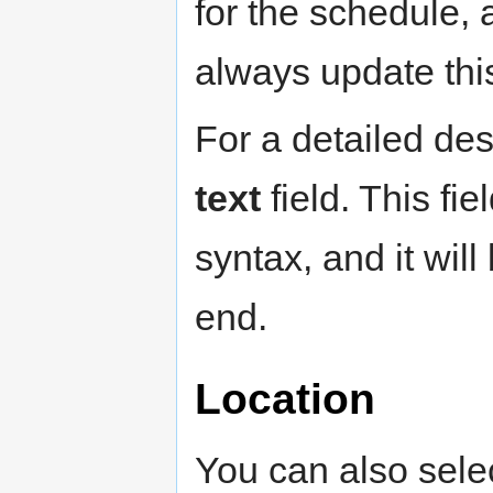
for the schedule, 
always update this
For a detailed de
text
field. This fi
syntax, and it wil
end.
Location
You can also selec