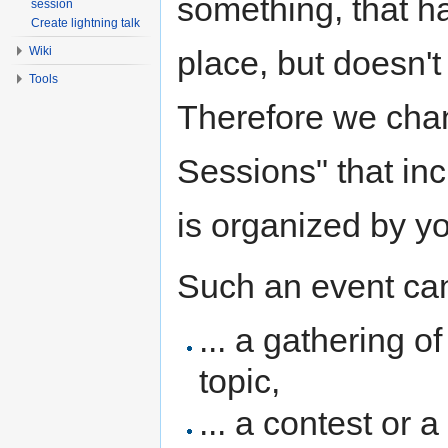
something, that h
session
Create lightning talk
place, but doesn't 
Wiki
Tools
Therefore we cha
Sessions" that inc
is organized by y
Such an event can
... a gathering o
topic,
... a contest or 