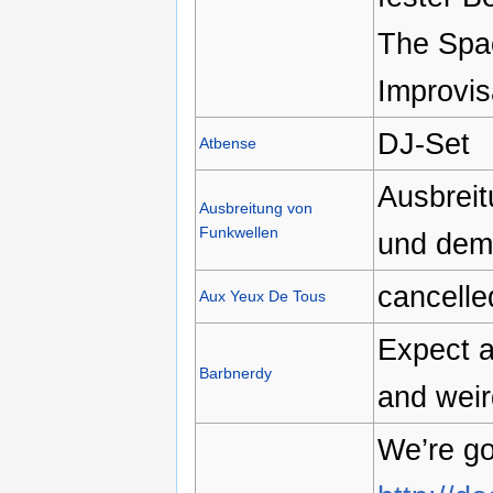
The Spac
Improvis
DJ-Set
Atbense
Ausbreit
Ausbreitung von
Funkwellen
und dem
cancelle
Aux Yeux De Tous
Expect a
Barbnerdy
and weir
We’re go