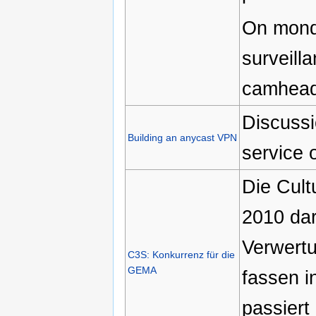
On monda
surveill
camhead
Discussi
Building an anycast VPN
service o
Die Cult
2010 dara
Verwertu
C3S: Konkurrenz für die
GEMA
fassen i
passiert