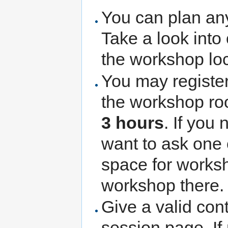
You can plan any 
Take a look into
the workshop lo
You may register
the workshop ro
3 hours
. If you
want to ask one 
space for worksh
workshop there.
Give a valid con
session page. If