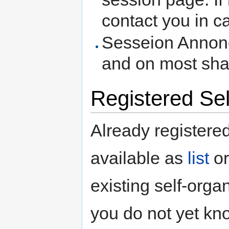
contact you in c
Sesseion Annonce
and on most sha
Registered Se
Already registere
available as
list
o
existing self-orga
you do not yet kno