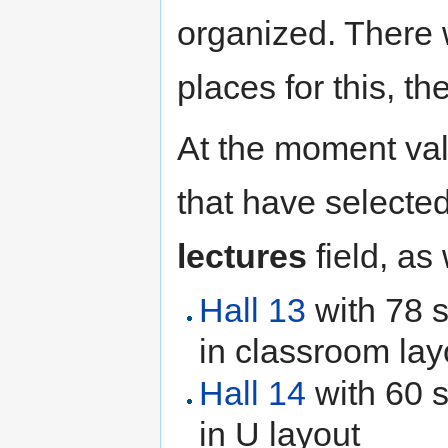
organized. There 
places for this, t
At the moment val
that have selecte
lectures
field, as
Hall 13
with 78 s
in classroom lay
Hall 14
with 60 s
in U layout