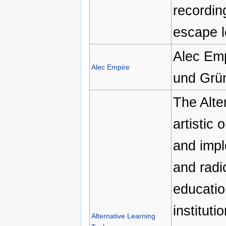
recordin
escape l
Alec Emp
Alec Empire
und Grün
The Alte
artistic 
and impl
and radi
education
institut
Alternative Learning