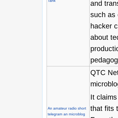
Tank
and tran
such as 
hacker c
about te
producti
pedagogy
QTC Net 
microblo
It claim
that fits
An amateur radio short
telegram an microblog