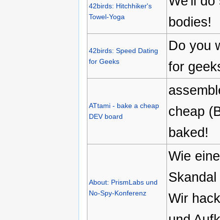
We'll do
42birds: Hitchhiker's
Towel-Yoga
bodies!
Do you w
42birds: Speed Dating
for Geeks
for geek
assemble
ATtami - bake a cheap
cheap (B
DEV board
baked!
Wie ein
Skandal
About: PrismLabs und
No-Spy-Konferenz
Wir hack
und Aufk