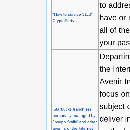
to addre
"How to survive 31c3"
have or 
CryptoParty
all of t
your pas
Departin
the Inte
Avenir I
focus on
subject o
'Starbucks franchises
personally managed by
deliver 
Joseph Stalin' and other
avenirs of the Internet