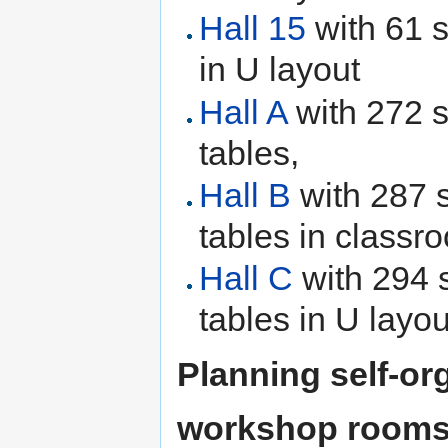
Hall 15
with 61 s
in U layout
Hall A
with 272 s
tables,
Hall B
with 287 
tables in classr
Hall C
with 294 
tables in U layou
Planning self-or
workshop rooms w