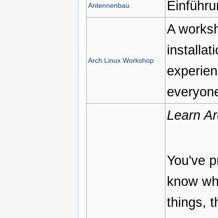
Einführu
Antennenbau
A worksh
installa
Arch Linux Workshop
experien
everyone
Learn Ar
You've p
know what
things, 