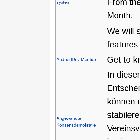
From the
system
Month.
We will 
features
Get to k
AndroidDev Meetup
In dies
Entschei
können u
stabiler
Angewandte
Konsensdemokratie
Vereinsv