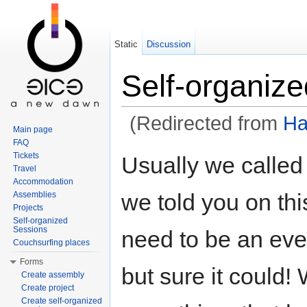
Static
Discussion
Self-organiz
(Redirected from
Ha
Main page
Jump to:
navigation
,
search
FAQ
Tickets
Usually we called
Travel
Accommodation
we told you on th
Assemblies
Projects
Self-organized
Sessions
need to be an eve
Couchsurfing places
Forms
but sure it could!
Create assembly
Create project
Create self-organized