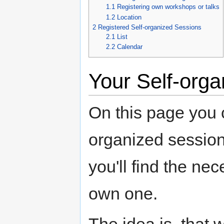
1.1
Registering own workshops or talks
1.2
Location
2
Registered Self-organized Sessions
2.1
List
2.2
Calendar
Your Self-org
On this page you c
organized session
you'll find the ne
own one.