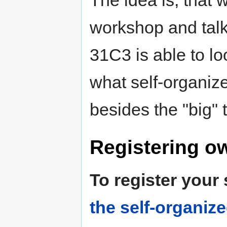
The idea is, that 
workshop and talk
31C3 is able to loo
what self-organiz
besides the "big" t
Registering o
To register your
the self-organiz