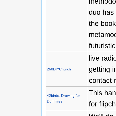
methodol
duo has 
the book 
metamode
futuristic
live rad
getting 
260DIYChurch
contact 
This han
42birds: Drawing for
Dummies
for flipc