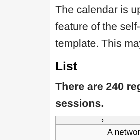
The calendar is u
feature of the sel
template. This may
List
There are 240 re
sessions.
A networ