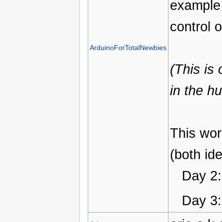
example 
control 
ArduinoForTotalNewbies
(This is
in the h
This wor
(both ide
Day 2: 
Day 3: 