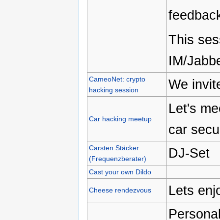
feedbac
This ses
IM/Jabbe
CameoNet: crypto
We invit
hacking session
Let's me
Car hacking meetup
car secu
Carsten Stäcker
DJ-Set
(Frequenzberater)
Cast your own Dildo
Lets enj
Cheese rendezvous
Personal