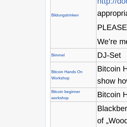
http://d
appropri
Bildungstrinken
PLEASE
We’re me
DJ-Set
Bimmel
Bitcoin 
Bitcoin Hands On
Workshop
show how
Bitcoin beginner
Bitcoin
workshop
Blackber
of „Wood