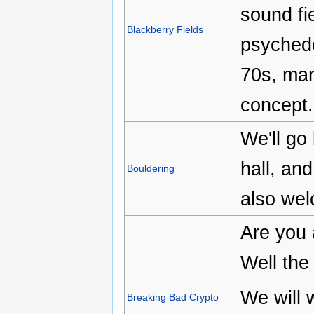
sound fi
Blackberry Fields
psychede
70s, man
concept.
We'll go 
hall, an
Bouldering
also wel
Are you 
Well the
We will 
Breaking Bad Crypto