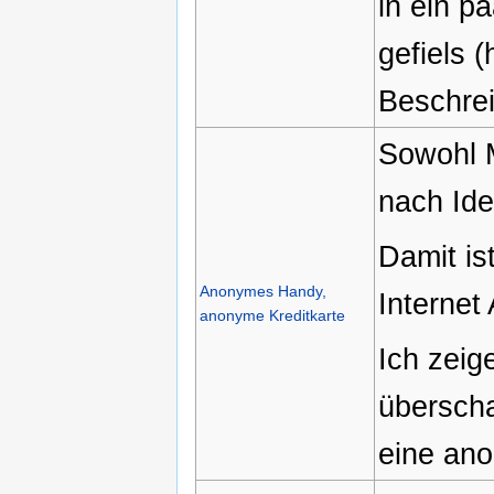
in ein 
gefiels (
Beschrei
Sowohl M
nach Ide
Damit is
Anonymes Handy,
Internet
anonyme Kreditkarte
Ich zeig
übersch
eine ano