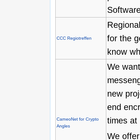
Software
Regional
for the g
CCC Regiotreffen
know wha
We want 
messeng
new proj
end encr
times at 
CameoNet for Crypto
Angles
We offer