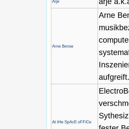
arje a.k
Arje
Arne Ben
musikbe
computer
Arne Bense
systemat
Inszenie
aufgreift
ElectroB
verschme
Sythesiz
At tHe SpAcE oFFiCe
fester B