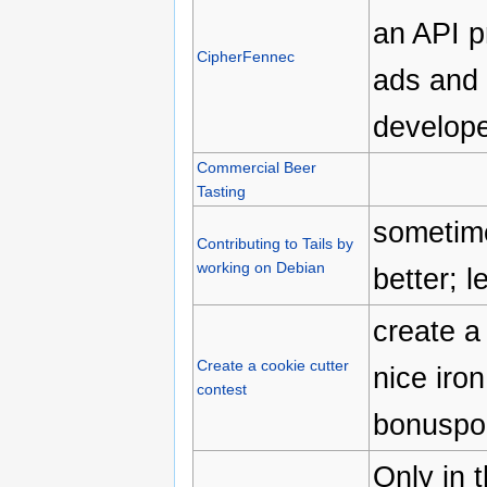
an API p
CipherFennec
ads and 
develope
Commercial Beer
Tasting
sometime
Contributing to Tails by
working on Debian
better; l
create a 
Create a cookie cutter
nice iro
contest
bonuspoi
Only in 