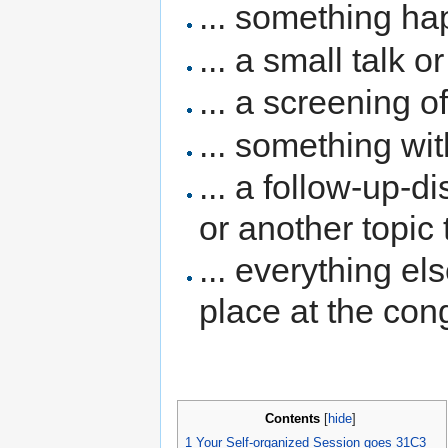
... something ha
... a small talk o
... a screening o
... something wit
... a follow-up-d
or another topic
... everything el
place at the con
Contents
[
hide
]
1
Your Self-organized Session goes 31C3