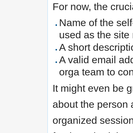
For now, the cruci
Name of the self
used as the sit
A short descript
A valid email ad
orga team to con
It might even be g
about the person 
organized session