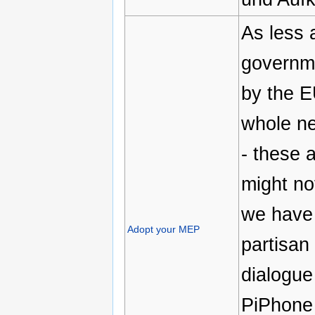
As less 
governme
by the E
whole ne
- these 
might no
we have 
Adopt your MEP
partisan 
dialogue
PiPhone 