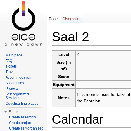
Room
Discussion
Saal 2
Jump to:
navigation
,
search
Level
2
Main page
FAQ
Size (in
Tickets
m²)
Travel
Seats
Accommodation
Assemblies
Equipment
Projects
Self-organized
This room is used for talks p
Notes
Sessions
the Fahrplan.
Couchsurfing places
Forms
Calendar
Create assembly
Create project
Create self-organized