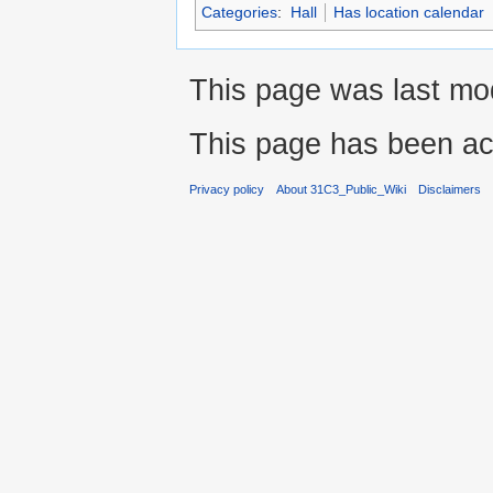
Categories
:
Hall
Has location calendar
This page was last mo
This page has been ac
Privacy policy
About 31C3_Public_Wiki
Disclaimers