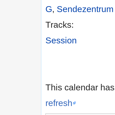
G
,
Sendezentrum
Tracks:
Session
This calendar has
refresh