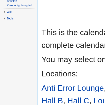
session
Create lightning talk
Wiki
Tools
This is the calend
complete calenda
You may select one
Locations:
Anti Error Lounge
Hall B
,
Hall C
,
Lo