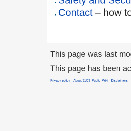
Safety and Secu
Contact
– how to
This page was last mod
This page has been ac
Privacy policy
About 31C3_Public_Wiki
Disclaimers