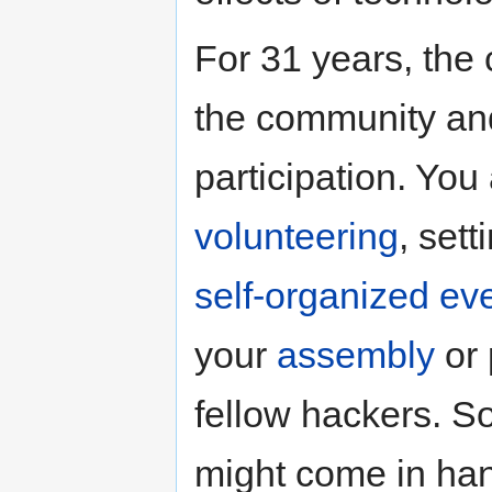
For 31 years, the
the community and
participation. You
volunteering
, set
self-organized ev
your
assembly
or 
fellow hackers. 
might come in han