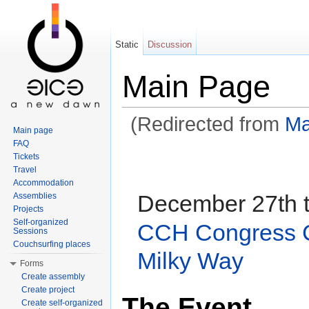
Static
Discussion
Main Page
(Redirected from
Ma
Main page
Jump to:
navigation
,
search
FAQ
Tickets
Travel
Accommodation
December 27th t
Assemblies
Projects
Self-organized
CCH Congress C
Sessions
Couchsurfing places
Milky Way
Forms
Create assembly
Create project
The Event
Create self-organized