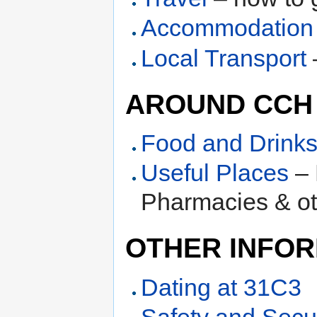
Accommodation
Local Transport
AROUND CCH
Food and Drink
Useful Places
– 
Pharmacies & ot
OTHER INFOR
Dating at 31C3