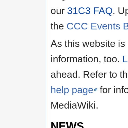
our
31C3 FAQ
. U
the
CCC Events B
As this website is
information, too.
L
ahead. Refer to t
help page
for inf
MediaWiki.
NEWS