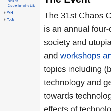
session
Create lightning talk
The 31st Chaos 
Wiki
Tools
is an annual four
society and utopi
and
workshops an
topics including (b
technology and gen
towards technolog
effects of technol