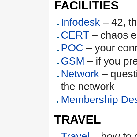
FACILITIES
Infodesk
– 42, t
CERT
– chaos e
POC
– your con
GSM
– if you p
Network
– quest
the network
Membership De
TRAVEL
Travel
– how to 