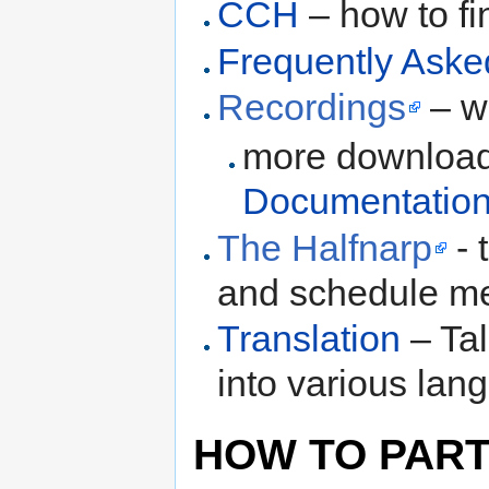
CCH
– how to fi
Frequently Aske
Recordings
– w
more download 
Documentatio
The Halfnarp
- 
and schedule m
Translation
– Tal
into various lan
HOW TO PART