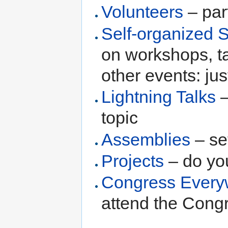
Volunteers
– par
Self-organized 
on workshops, t
other events: just
Lightning Talks
–
topic
Assemblies
– se
Projects
– do you
Congress Every
attend the Cong