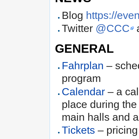
Blog
https://eve
Twitter
@CCC
GENERAL
Fahrplan
– sched
program
Calendar
– a cal
place during the
main halls and a
Tickets
– pricing