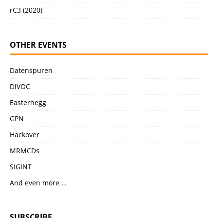
rC3 (2020)
OTHER EVENTS
Datenspuren
DiVOC
Easterhegg
GPN
Hackover
MRMCDs
SIGINT
And even more …
SUBSCRIBE