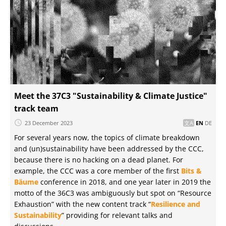
Meet the 37C3 "Sustainability & Climate Justice"
track team
23 December 2023
EN
DE
For several years now, the topics of climate breakdown
and (un)sustainability have been addressed by the CCC,
because there is no hacking on a dead planet. For
example, the CCC was a core member of the first
Bits &
Bäume
conference in 2018, and one year later in 2019 the
motto of the 36C3 was ambiguously but spot on “Resource
Exhaustion” with the new content track “
Resilience and
Sustainability
” providing for relevant talks and