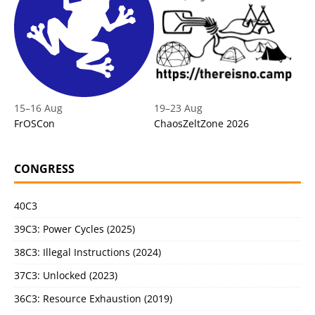
15
–
16 Aug
19
–
23 Aug
FrOSCon
ChaosZeltZone 2026
CONGRESS
40C3
39C3: Power Cycles (2025)
38C3: Illegal Instructions (2024)
37C3: Unlocked (2023)
36C3: Resource Exhaustion (2019)