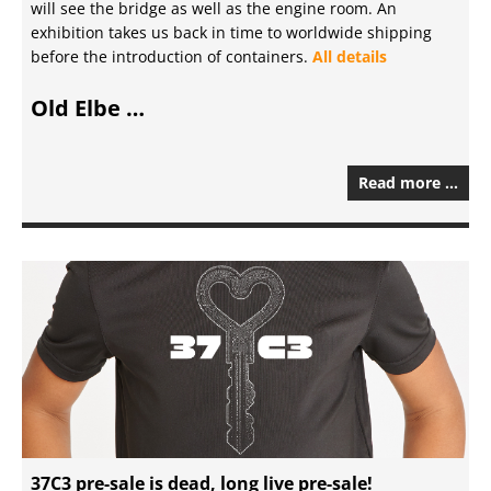
will see the bridge as well as the engine room. An
exhibition takes us back in time to worldwide shipping
before the introduction of containers.
All details
Old Elbe …
Read more …
37C3 pre-sale is dead, long live pre-sale!