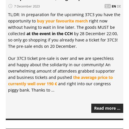
7 December 2023
EN
DE
TL;DR: In preparation for the upcoming 37C3 you have the
opportunity to
buy your favourite merch
right now
without having to wait in line later. The goods MUST be
collected
at the event in the CCH
by 28 December 22:00,
so only go shopping if you already have a ticket for 37C3!
The pre-sale ends on 20 December.
Our 37C3 ticket pre-sale is over and we are speechless
and happy about the solidarity in our community! An
overwhelming amount of attendees grabbed supporter
and business tickets and pushed
the average price to
currently well over 190 €
and right into our congress
piggy bank. Thanks to …
Read more …