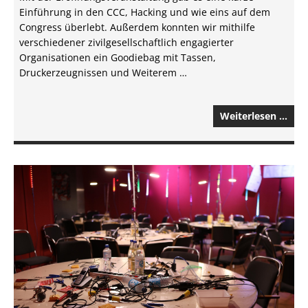
Einführung in den CCC, Hacking und wie eins auf dem
Congress überlebt. Außerdem konnten wir mithilfe
verschiedener zivilgesellschaftlich engagierter
Organisationen ein Goodiebag mit Tassen,
Druckerzeugnissen und Weiterem …
Weiterlesen …