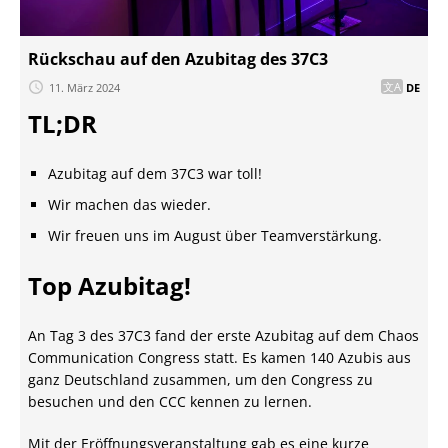
Rückschau auf den Azubitag des 37C3
11. März 2024
DE
TL;DR
Azubitag auf dem 37C3 war toll!
Wir machen das wieder.
Wir freuen uns im August über Teamverstärkung.
Top Azubitag!
An Tag 3 des 37C3 fand der erste Azubitag auf dem Chaos
Communication Congress statt. Es kamen 140 Azubis aus
ganz Deutschland zusammen, um den Congress zu
besuchen und den CCC kennen zu lernen.
Mit der Eröffnungsveranstaltung gab es eine kurze