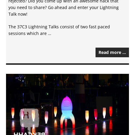
rejected? Did you come up with an awesome hack that
you need to share? Go ahead and enter your Lightning
Talk now!
The 37C3 Lightning Talks consist of two fast paced
sessions which are …
Read more …