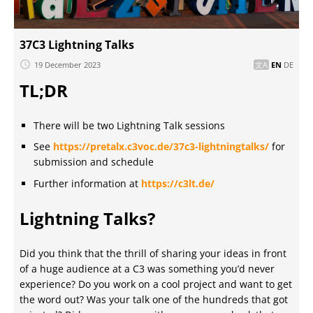
37C3 Lightning Talks
19 December 2023
EN
DE
TL;DR
There will be two Lightning Talk sessions
See
https://pretalx.c3voc.de/37c3-lightningtalks/
for
submission and schedule
Further information at
https://c3lt.de/
Lightning Talks?
Did you think that the thrill of sharing your ideas in front
of a huge audience at a C3 was something you’d never
experience? Do you work on a cool project and want to get
the word out? Was your talk one of the hundreds that got