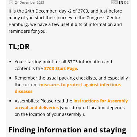
24 December 2023
EN
DE
It is the 24th December, day -2 of 37C3, and just before
many of you start their journey to the Congress Center
Hamburg, we have a few useful bits of information and
reminders for you.
TL;DR
Your starting point for all 37C3 information and
content is the
37C3 Start Page
.
Remember the usual packing checklists, and especially
the current
measures to protect against infectious
diseases
.
Assemblies: Please read the
instructions for Assembly
arrival and deliveries
(your drop-off location depends
on the location of your assembly!).
Finding information and staying