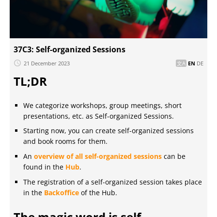
37C3: Self-organized Sessions
21 December 2023
EN
DE
TL;DR
We categorize workshops, group meetings, short
presentations, etc. as Self-organized Sessions.
Starting now, you can create self-organized sessions
and book rooms for them.
An
overview of all self-organized sessions
can be
found in the
Hub
.
The registration of a self-organized session takes place
in the
Backoffice
of the Hub.
The magic word is self-