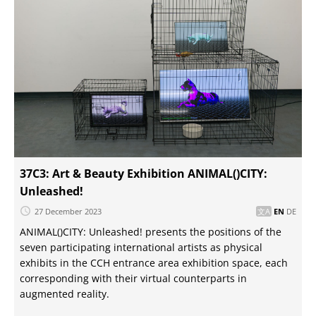
37C3: Art & Beauty Exhibition ANIMAL()CITY:
Unleashed!
27 December 2023
EN
DE
ANIMAL()CITY: Unleashed! presents the positions of the
seven participating international artists as physical
exhibits in the CCH entrance area exhibition space, each
corresponding with their virtual counterparts in
augmented reality.