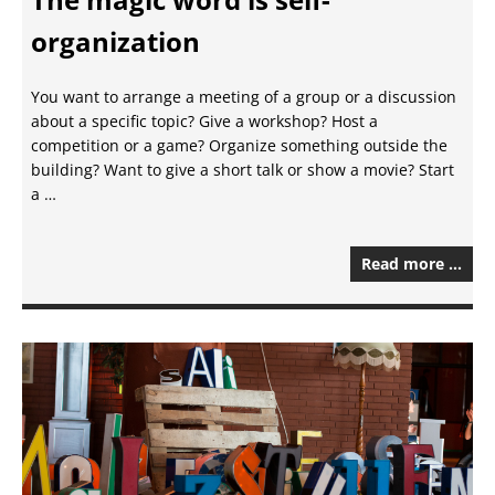
organization
You want to arrange a meeting of a group or a discussion
about a specific topic? Give a workshop? Host a
competition or a game? Organize something outside the
building? Want to give a short talk or show a movie? Start
a …
Read more …