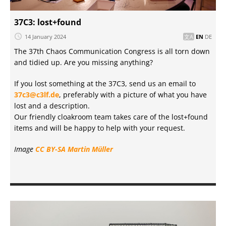
37C3: lost+found
14 January 2024
EN
DE
The 37th Chaos Communication Congress is all torn down
and tidied up. Are you missing anything?
If you lost something at the 37C3, send us an email to
37c3@c3lf.de
, preferably with a picture of what you have
lost and a description.
Our friendly cloakroom team takes care of the lost+found
items and will be happy to help with your request.
Image
CC BY-SA
Martin Müller