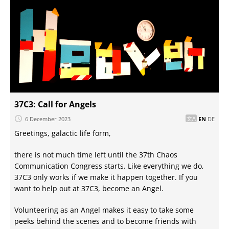
37C3: Call for Angels
6 December 2023
EN
DE
Greetings, galactic life form,
there is not much time left until the 37th Chaos
Communication Congress starts. Like everything we do,
37C3 only works if we make it happen together. If you
want to help out at 37C3, become an Angel.
Volunteering as an Angel makes it easy to take some
peeks behind the scenes and to become friends with