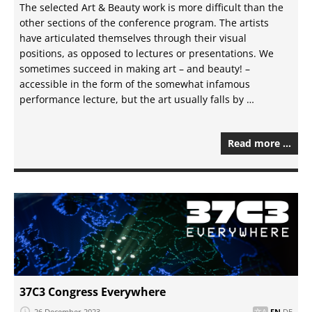
The selected Art & Beauty work is more difficult than the
other sections of the conference program. The artists
have articulated themselves through their visual
positions, as opposed to lectures or presentations. We
sometimes succeed in making art – and beauty! –
accessible in the form of the somewhat infamous
performance lecture, but the art usually falls by …
Read more …
37C3 Congress Everywhere
26 December 2023
EN
DE