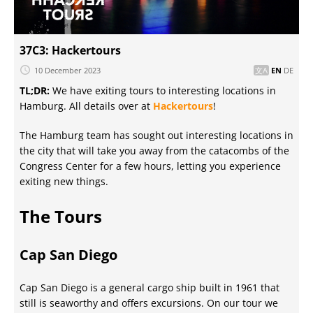
37C3: Hackertours
10 December 2023
EN
DE
TL;DR:
We have exiting tours to interesting locations in
Hamburg. All details over at
Hackertours
!
The Hamburg team has sought out interesting locations in
the city that will take you away from the catacombs of the
Congress Center for a few hours, letting you experience
exiting new things.
The Tours
Cap San Diego
Cap San Diego is a general cargo ship built in 1961 that
still is seaworthy and offers excursions. On our tour we