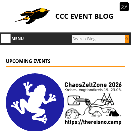
文A
CCC EVENT BLOG
MENU
UPCOMING EVENTS