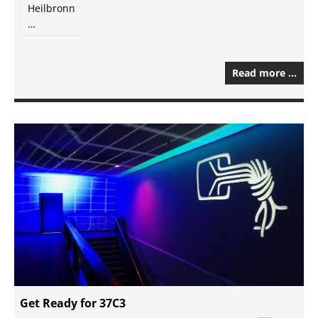
Heilbronn
…
Read more …
Get Ready for 37C3