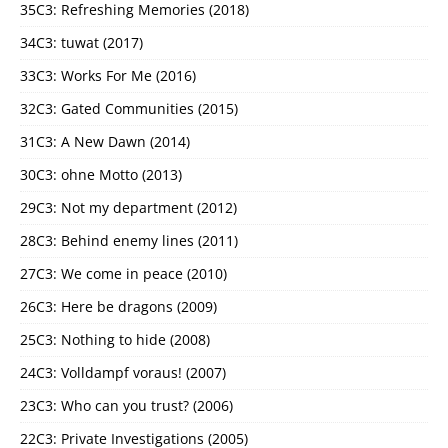
35C3: Refreshing Memories (2018)
34C3: tuwat (2017)
33C3: Works For Me (2016)
32C3: Gated Communities (2015)
31C3: A New Dawn (2014)
30C3: ohne Motto (2013)
29C3: Not my department (2012)
28C3: Behind enemy lines (2011)
27C3: We come in peace (2010)
26C3: Here be dragons (2009)
25C3: Nothing to hide (2008)
24C3: Volldampf voraus! (2007)
23C3: Who can you trust? (2006)
22C3: Private Investigations (2005)