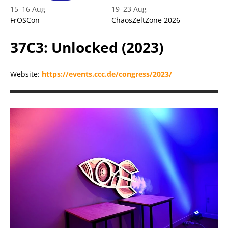
15
–
16 Aug
19
–
23 Aug
FrOSCon
ChaosZeltZone 2026
37C3: Unlocked (2023)
Website:
https://events.ccc.de/congress/2023/