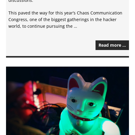
discussions.
This paved the way for this year’s Chaos Communication
Congress, one of the biggest gatherings in the hacker
world, to continue pursuing the …
Read more …