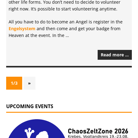
other life forms. You don’t need to decide to volunteer
right now. It’s possible to start volunteering anytime.
All you have to do to become an Angel is register in the
Engelsystem
and then come and get your badge from
Heaven at the event. In the …
Read more …
1/3
»
UPCOMING EVENTS