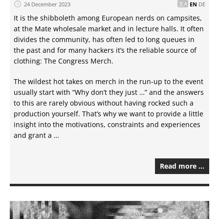
24 December 2023
EN
DE
It is the shibboleth among European nerds on campsites,
at the Mate wholesale market and in lecture halls. It often
divides the community, has often led to long queues in
the past and for many hackers it’s the reliable source of
clothing: The Congress Merch.
The wildest hot takes on merch in the run-up to the event
usually start with “Why don’t they just …” and the answers
to this are rarely obvious without having rocked such a
production yourself. That’s why we want to provide a little
insight into the motivations, constraints and experiences
and grant a …
Read more …