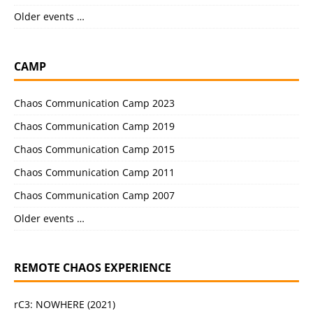
Older events …
CAMP
Chaos Communication Camp 2023
Chaos Communication Camp 2019
Chaos Communication Camp 2015
Chaos Communication Camp 2011
Chaos Communication Camp 2007
Older events …
REMOTE CHAOS EXPERIENCE
rC3: NOWHERE (2021)