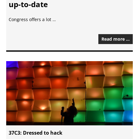
up-to-date
Congress offers a lot …
Read more …
37C3: Dressed to hack