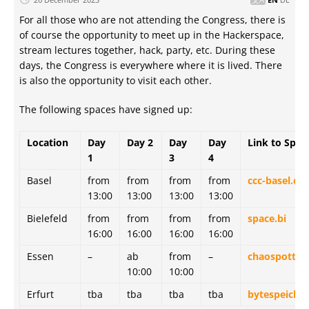
For all those who are not attending the Congress, there is
of course the opportunity to meet up in the Hackerspace,
stream lectures together, hack, party, etc. During these
days, the Congress is everywhere where it is lived. There
is also the opportunity to visit each other.
The following spaces have signed up:
Location
Day
Day 2
Day
Day
Link to Spac
1
3
4
Basel
from
from
from
from
ccc-basel.ch
13:00
13:00
13:00
13:00
Bielefeld
from
from
from
from
space.bi
16:00
16:00
16:00
16:00
Essen
–
ab
from
–
chaospott.d
10:00
10:00
Erfurt
tba
tba
tba
tba
bytespeicher