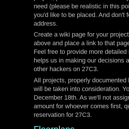
need (please be realistic in this p
you'd like to be placed. And don't 
address.
Create a wiki page for your project
above and place a link to that page
Feel free to provide more detailed
helps us in making our decisions a
other hackers on 27C3.
All projects, properly documented
will be taken into consideration. Y
December 18th. As we'll not assign 
amount for whoever comes first, qui
reservation for 27C3.