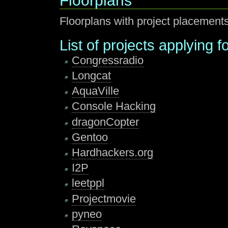
Floorplans
Floorplans with project placement
List of projects applying 
Congressradio
Longcat
AquaVille
Console Hacking
dragonCopter
Gentoo
Hardhackers.org
I2P
leetppl
Projectmovie
pyneo