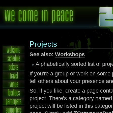
Projects
See also:
Workshops
Alphabetically sorted list of pr
If you're a group or work on some
tell others about your presence an
So, if you like, create a page con
project. There's a category name
project will be listed in this catego