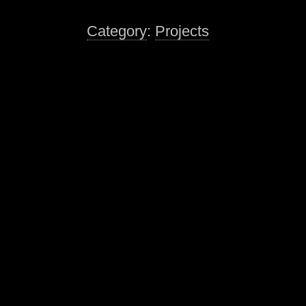
Category
:
Projects