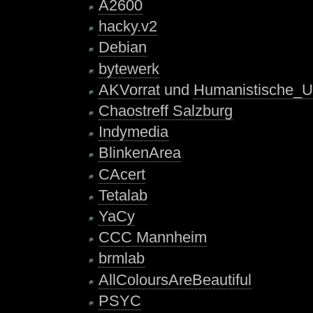
A2600
hacky.v2
Debian
bytewerk
AKVorrat
und
Humanistische_U
Chaostreff Salzburg
Indymedia
BlinkenArea
CAcert
Tetalab
YaCy
CCC Mannheim
brmlab
AllColoursAreBeautiful
PSYC