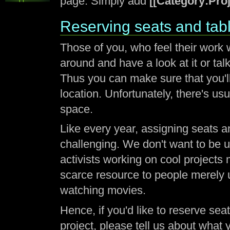
page. Simply add
[[Category:Proj
Reserving seats and tabl
Those of you, who feel their work w
around and have a look at it or tal
Thus you can make sure that you'l
location. Unfortunately, there's 
space.
Like every year, assigning seats an
challenging. We don't want to be un
activists working on cool projects
scarce resource to people merely 
watching movies.
Hence, if you'd like to reserve se
project, please tell us about what