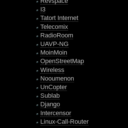
Revspace
I3
Tatort Internet
Telecomix
RadioRoom
UAVP-NG
MoinMoin
OpenStreetMap
Wireless
Nooumenon
UnCopter
Sublab
Django
Intercensor
Linux-Call-Router