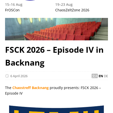
15
–
16 Aug
19
–
23 Aug
FrOSCon
ChaosZeltZone 2026
FSCK 2026 – Episode IV in
Backnang
6 April 2026
EN
DE
The
Chaostreff Backnang
proudly presents: FSCK 2026 –
Episode IV