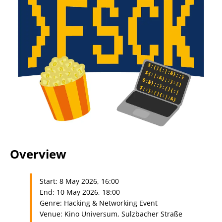
Overview
Start: 8 May 2026, 16:00
End: 10 May 2026, 18:00
Genre: Hacking & Networking Event
Venue: Kino Universum, Sulzbacher Straße