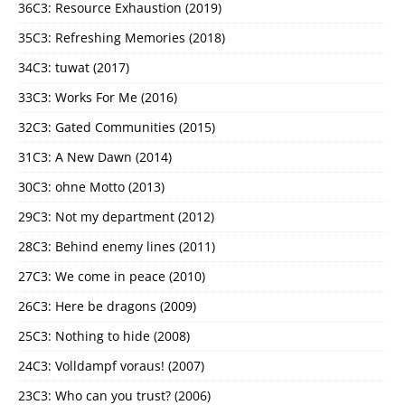
36C3: Resource Exhaustion (2019)
35C3: Refreshing Memories (2018)
34C3: tuwat (2017)
33C3: Works For Me (2016)
32C3: Gated Communities (2015)
31C3: A New Dawn (2014)
30C3: ohne Motto (2013)
29C3: Not my department (2012)
28C3: Behind enemy lines (2011)
27C3: We come in peace (2010)
26C3: Here be dragons (2009)
25C3: Nothing to hide (2008)
24C3: Volldampf voraus! (2007)
23C3: Who can you trust? (2006)