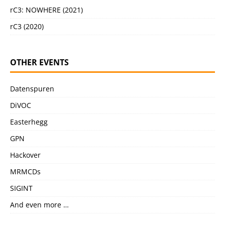
rC3: NOWHERE (2021)
rC3 (2020)
OTHER EVENTS
Datenspuren
DiVOC
Easterhegg
GPN
Hackover
MRMCDs
SIGINT
And even more …