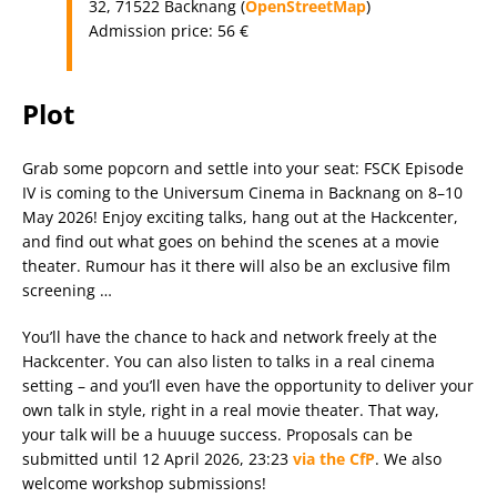
32, 71522 Backnang (
OpenStreetMap
)
Admission price: 56 €
Plot
Grab some popcorn and settle into your seat: FSCK Episode
IV is coming to the Universum Cinema in Backnang on 8–10
May 2026! Enjoy exciting talks, hang out at the Hackcenter,
and find out what goes on behind the scenes at a movie
theater. Rumour has it there will also be an exclusive film
screening …
You’ll have the chance to hack and network freely at the
Hackcenter. You can also listen to talks in a real cinema
setting – and you’ll even have the opportunity to deliver your
own talk in style, right in a real movie theater. That way,
your talk will be a huuuge success. Proposals can be
submitted until 12 April 2026, 23:23
via the CfP
. We also
welcome workshop submissions!