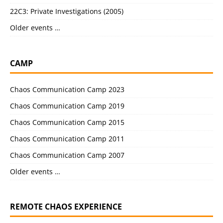
22C3: Private Investigations (2005)
Older events …
CAMP
Chaos Communication Camp 2023
Chaos Communication Camp 2019
Chaos Communication Camp 2015
Chaos Communication Camp 2011
Chaos Communication Camp 2007
Older events …
REMOTE CHAOS EXPERIENCE