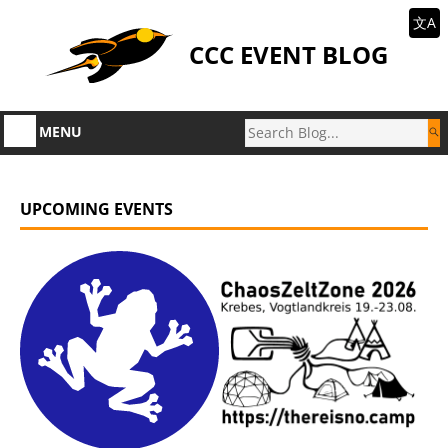
文A
CCC EVENT BLOG
MENU
UPCOMING EVENTS