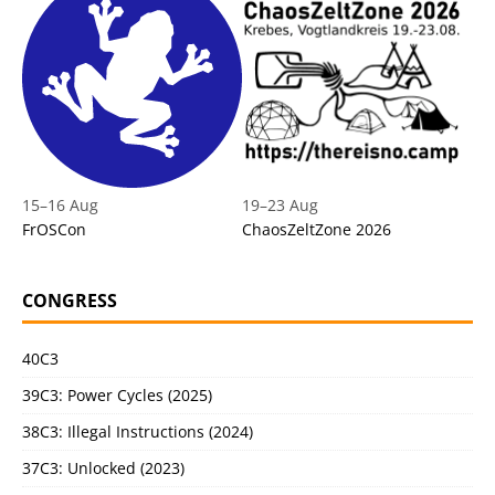
15
–
16 Aug
19
–
23 Aug
FrOSCon
ChaosZeltZone 2026
CONGRESS
40C3
39C3: Power Cycles (2025)
38C3: Illegal Instructions (2024)
37C3: Unlocked (2023)