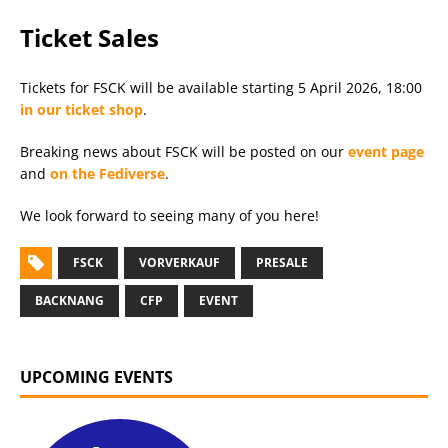
Ticket Sales
Tickets for FSCK will be available starting 5 April 2026, 18:00
in our ticket shop
.
Breaking news about FSCK will be posted on our
event page
and
on the Fediverse
.
We look forward to seeing many of you here!
FSCK
VORVERKAUF
PRESALE
BACKNANG
CFP
EVENT
UPCOMING EVENTS