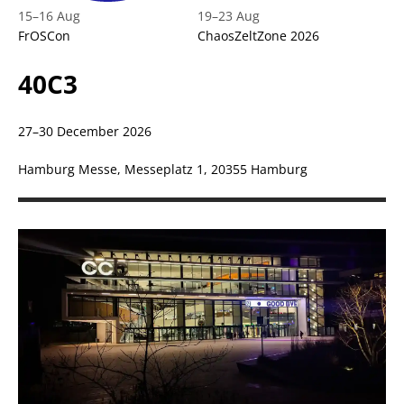
15
–
16 Aug
19
–
23 Aug
FrOSCon
ChaosZeltZone 2026
40C3
27–30 December 2026
Hamburg Messe, Messeplatz 1, 20355 Hamburg