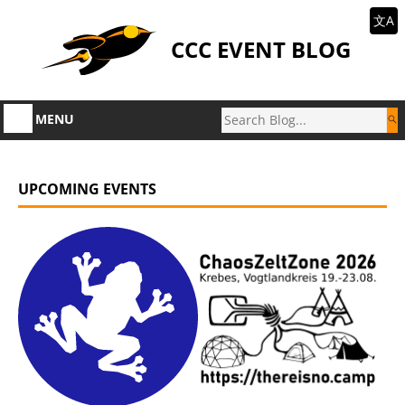
文A
CCC EVENT BLOG
MENU
UPCOMING EVENTS