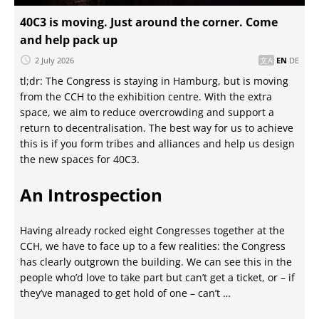
40C3 is moving. Just around the corner. Come
and help pack up
2 July 2026
EN
DE
tl;dr: The Congress is staying in Hamburg, but is moving
from the CCH to the exhibition centre. With the extra
space, we aim to reduce overcrowding and support a
return to decentralisation. The best way for us to achieve
this is if you form tribes and alliances and help us design
the new spaces for 40C3.
An Introspection
Having already rocked eight Congresses together at the
CCH, we have to face up to a few realities: the Congress
has clearly outgrown the building. We can see this in the
people who’d love to take part but can’t get a ticket, or – if
they’ve managed to get hold of one – can’t …