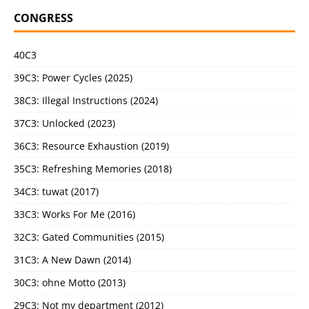
CONGRESS
40C3
39C3: Power Cycles (2025)
38C3: Illegal Instructions (2024)
37C3: Unlocked (2023)
36C3: Resource Exhaustion (2019)
35C3: Refreshing Memories (2018)
34C3: tuwat (2017)
33C3: Works For Me (2016)
32C3: Gated Communities (2015)
31C3: A New Dawn (2014)
30C3: ohne Motto (2013)
29C3: Not my department (2012)