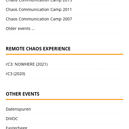
Chaos Communication Camp 2011
Chaos Communication Camp 2007
Older events …
REMOTE CHAOS EXPERIENCE
rC3: NOWHERE (2021)
rC3 (2020)
OTHER EVENTS
Datenspuren
DiVOC
Easterhegg