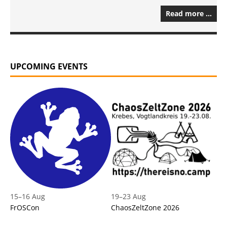
Read more …
UPCOMING EVENTS
15
–
16 Aug
19
–
23 Aug
FrOSCon
ChaosZeltZone 2026