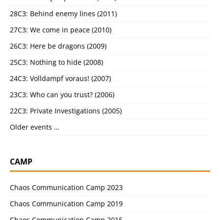
28C3: Behind enemy lines (2011)
27C3: We come in peace (2010)
26C3: Here be dragons (2009)
25C3: Nothing to hide (2008)
24C3: Volldampf voraus! (2007)
23C3: Who can you trust? (2006)
22C3: Private Investigations (2005)
Older events …
CAMP
Chaos Communication Camp 2023
Chaos Communication Camp 2019
Chaos Communication Camp 2015