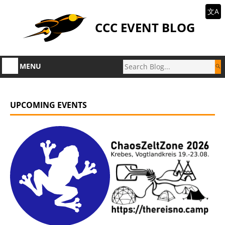
文A
CCC EVENT BLOG
MENU
UPCOMING EVENTS