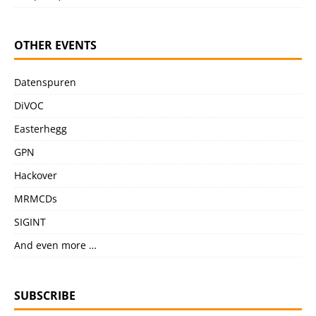
OTHER EVENTS
Datenspuren
DiVOC
Easterhegg
GPN
Hackover
MRMCDs
SIGINT
And even more …
SUBSCRIBE