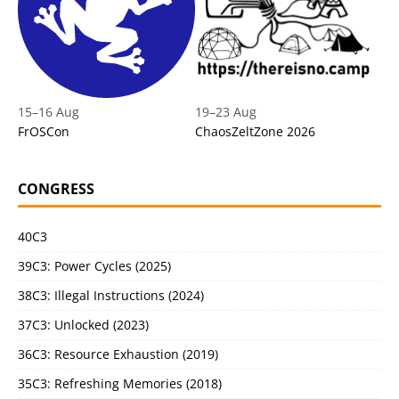
15
–
16 Aug
19
–
23 Aug
FrOSCon
ChaosZeltZone 2026
CONGRESS
40C3
39C3: Power Cycles (2025)
38C3: Illegal Instructions (2024)
37C3: Unlocked (2023)
36C3: Resource Exhaustion (2019)
35C3: Refreshing Memories (2018)