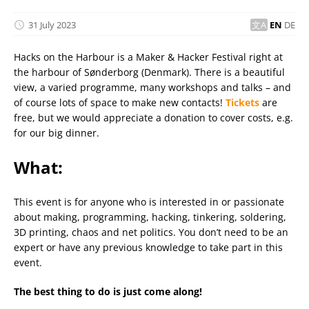
31 July 2023
EN
DE
Hacks on the Harbour is a Maker & Hacker Festival right at
the harbour of Sønderborg (Denmark). There is a beautiful
view, a varied programme, many workshops and talks – and
of course lots of space to make new contacts!
Tickets
are
free, but we would appreciate a donation to cover costs, e.g.
for our big dinner.
What:
This event is for anyone who is interested in or passionate
about making, programming, hacking, tinkering, soldering,
3D printing, chaos and net politics. You don’t need to be an
expert or have any previous knowledge to take part in this
event.
The best thing to do is just come along!