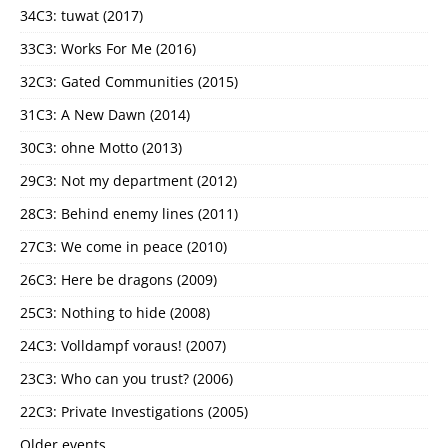
34C3: tuwat (2017)
33C3: Works For Me (2016)
32C3: Gated Communities (2015)
31C3: A New Dawn (2014)
30C3: ohne Motto (2013)
29C3: Not my department (2012)
28C3: Behind enemy lines (2011)
27C3: We come in peace (2010)
26C3: Here be dragons (2009)
25C3: Nothing to hide (2008)
24C3: Volldampf voraus! (2007)
23C3: Who can you trust? (2006)
22C3: Private Investigations (2005)
Older events …