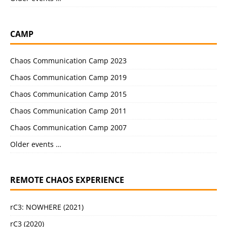
CAMP
Chaos Communication Camp 2023
Chaos Communication Camp 2019
Chaos Communication Camp 2015
Chaos Communication Camp 2011
Chaos Communication Camp 2007
Older events …
REMOTE CHAOS EXPERIENCE
rC3: NOWHERE (2021)
rC3 (2020)