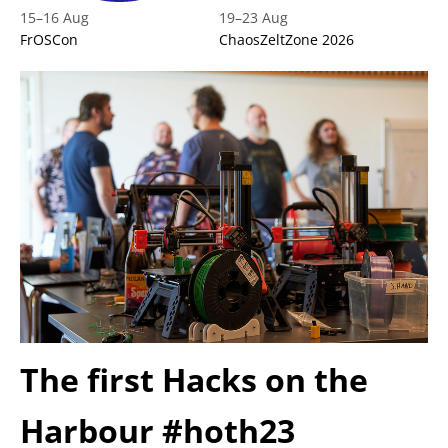
15
–
16 Aug
19
–
23 Aug
FrOSCon
ChaosZeltZone 2026
The first Hacks on the
Harbour #hoth23