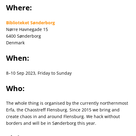
Where:
Biblioteket Sønderborg
Nørre Havnegade 15
6400 Sønderborg
Denmark
When:
8–10 Sep 2023, Friday to Sunday
Who:
The whole thing is organised by the currently northernmost
Erfa, the Chaostreff Flensburg. Since 2015 we bring and
create chaos in and around Flensburg. We hack without
borders and will be in Sønderborg this year.