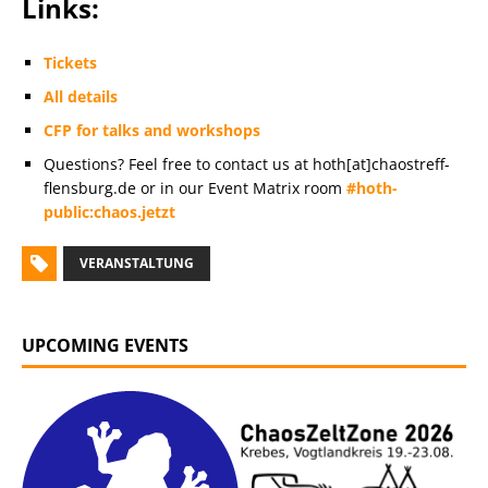
Links:
Tickets
All details
CFP for talks and workshops
Questions? Feel free to contact us at hoth[at]chaostreff-
flensburg.de or in our Event Matrix room
#hoth-
public:chaos.jetzt
VERANSTALTUNG
UPCOMING EVENTS