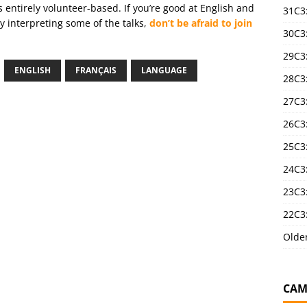
is entirely volunteer-based. If you’re good at English and
31C3
 interpreting some of the talks,
don’t be afraid to join
30C3
29C3
ENGLISH
FRANÇAIS
LANGUAGE
28C3
27C3
26C3
25C3:
24C3:
23C3:
22C3:
Olde
CAM