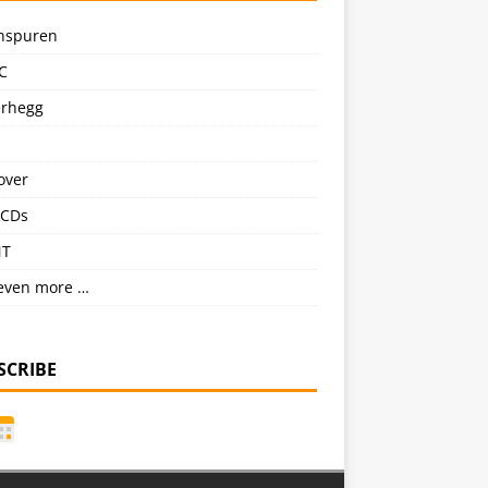
nspuren
C
erhegg
over
CDs
NT
even more …
SCRIBE