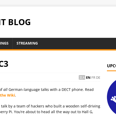
NT BLOG
INGS
STREAMING
C3
UPC
EN
FR
DE
of
all
German-language talks with a DECT phone. Read
 the Wiki
.
t talk by a team of hackers who built a wooden self-driving
ry Pi. You’re about to head all the way out to Hall G,