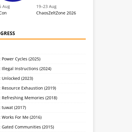
6 Aug
19
–
23 Aug
Con
ChaosZeltZone 2026
GRESS
 Power Cycles (2025)
 Illegal Instructions (2024)
 Unlocked (2023)
: Resource Exhaustion (2019)
: Refreshing Memories (2018)
 tuwat (2017)
: Works For Me (2016)
: Gated Communities (2015)