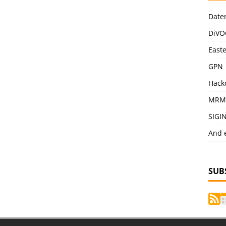
Date
DiVO
East
GPN
Hack
MRM
SIGI
And 
SUB