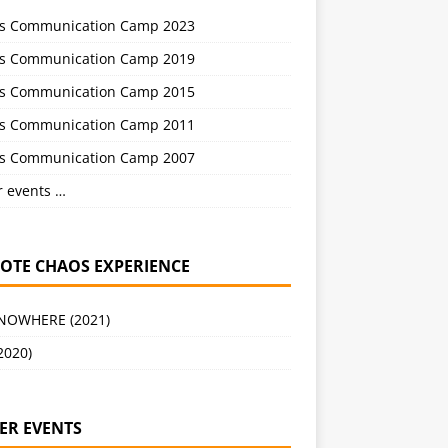
s Communication Camp 2023
s Communication Camp 2019
s Communication Camp 2015
s Communication Camp 2011
s Communication Camp 2007
r events …
OTE CHAOS EXPERIENCE
 NOWHERE (2021)
2020)
ER EVENTS