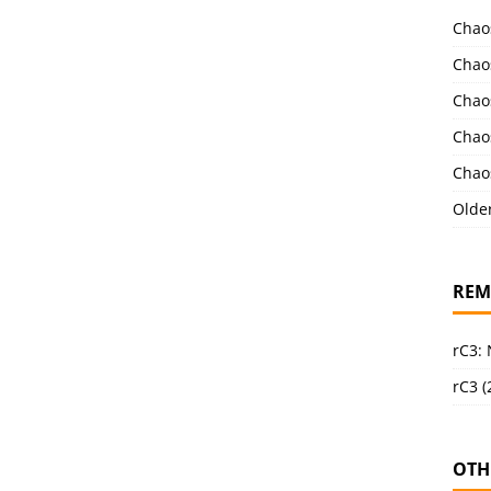
Chao
Chao
Chao
Chao
Chao
Olde
REM
rC3:
rC3 (
OTH