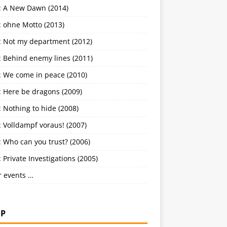
: A New Dawn (2014)
: ohne Motto (2013)
: Not my department (2012)
: Behind enemy lines (2011)
: We come in peace (2010)
: Here be dragons (2009)
 Nothing to hide (2008)
 Volldampf voraus! (2007)
 Who can you trust? (2006)
 Private Investigations (2005)
r events …
P