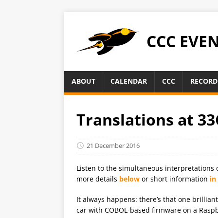
CCC EVE
ABOUT
CALENDAR
CCC
RECORD
Translations at 33
21 December 2016
Listen to the simultaneous interpretations 
more details
below
or short information
in
It always happens: there’s that one brillian
car with COBOL-based firmware on a Raspber