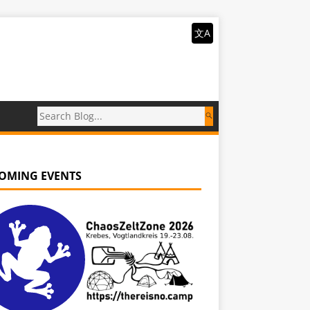
文A
OMING EVENTS