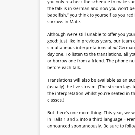
you only re-check the schedule to make sure 
the talk is in German and now you won’t be a
babelfish,” you think to yourself as you red
sorrows in Mate.
Although we’re still unable to offer you you
good: just like in previous years, our team 
simultaneous interpretations of
all
German-l
day one. To listen to the translations, all
or borrow one from a friend. The phone n
before each talk.
Translations will also be available as an au
(usually) the live stream. (The stream lags t
the interpretation whilst you’re seated in 
classes.)
But there’s one more thing: This year, we wi
in Halls 1 and 2 into a third language – Fre
announced spontaneously. Be sure to foll