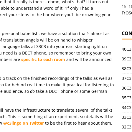
that it really is there – damn, what’s that? It turns out
15
–
1
ble to understand a word of it. “If only I had a
FrOS
irect your steps to the bar where you’ll be drowning your
CON
r personal babelfish, we have a solution that’s almost as
of translation angels will be on hand to whisper
anguage talks at 33C3 into your ear, starting right on
40C3
 you need is a DECT phone, so remember to bring your own
39C3:
umbers are
specific to each room
and will be announced
38C3:
37C3:
dio track on the finished recordings of the talks as well as
oo far behind real time to make it practical for listening to
36C3
the audience, so
do
take a DECT phone or some German
35C3
34C3:
ll have the infrastructure to translate several of the talks
nch. This is something of an experiment, so details will be
33C3
ow
@c3lingo on Twitter
to be the first to hear about them.
32C3