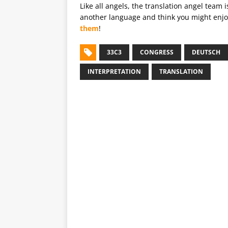
Like all angels, the translation angel team 
another language and think you might enjoy
them
!
33C3
CONGRESS
DEUTSCH
INTERPRETATION
TRANSLATION