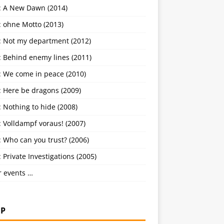
: A New Dawn (2014)
: ohne Motto (2013)
: Not my department (2012)
: Behind enemy lines (2011)
: We come in peace (2010)
: Here be dragons (2009)
 Nothing to hide (2008)
 Volldampf voraus! (2007)
 Who can you trust? (2006)
 Private Investigations (2005)
r events …
P