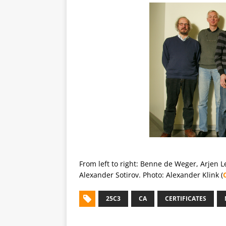
From left to right: Benne de Weger, Arjen 
Alexander Sotirov. Photo: Alexander Klink (
25C3
CA
CERTIFICATES