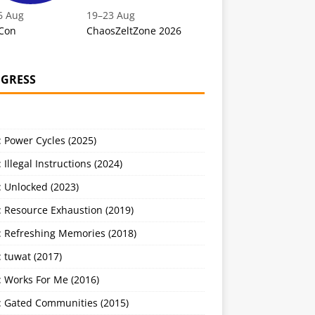
6 Aug
19
–
23 Aug
Con
ChaosZeltZone 2026
GRESS
 Power Cycles (2025)
 Illegal Instructions (2024)
 Unlocked (2023)
: Resource Exhaustion (2019)
: Refreshing Memories (2018)
 tuwat (2017)
: Works For Me (2016)
: Gated Communities (2015)