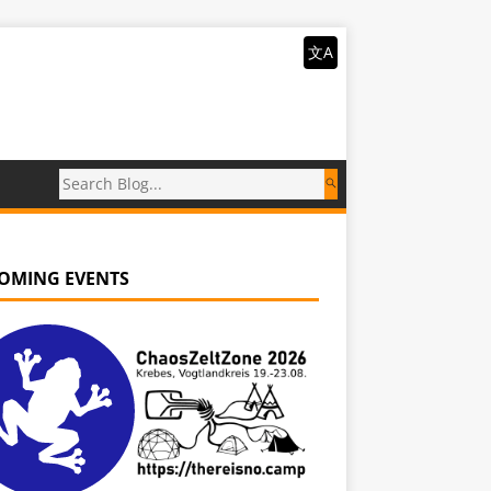
文A
OMING EVENTS