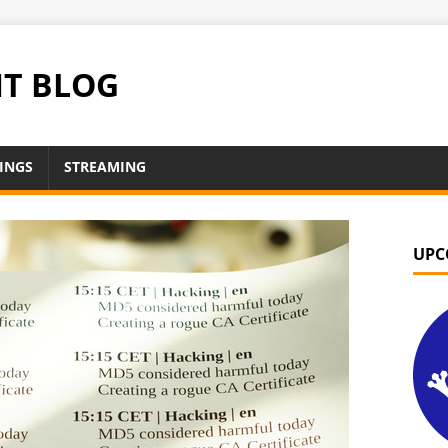
NT BLOG
INGS
STREAMING
UPC