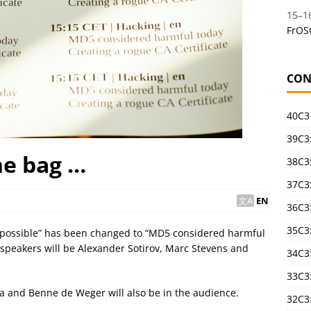
15
–
1
FrOS
CON
40C3
39C3:
the bag …
38C3:
37C3:
EN
36C3
35C3
cal possible” has been changed to “MD5 considered harmful
e speakers will be Alexander Sotirov, Marc Stevens and
34C3:
33C3
a and Benne de Weger will also be in the audience.
32C3