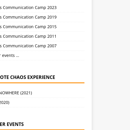
s Communication Camp 2023
s Communication Camp 2019
s Communication Camp 2015
s Communication Camp 2011
s Communication Camp 2007
r events …
OTE CHAOS EXPERIENCE
 NOWHERE (2021)
2020)
ER EVENTS