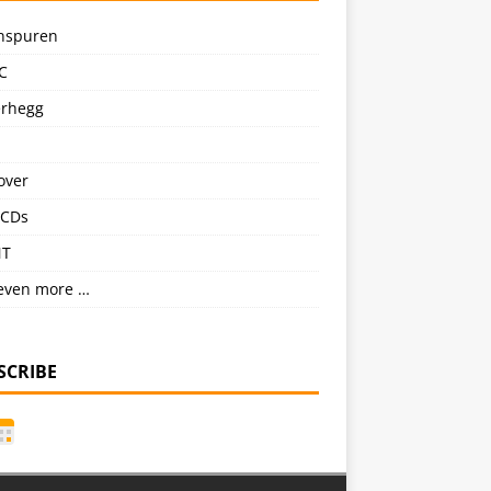
nspuren
C
erhegg
over
CDs
NT
even more …
SCRIBE