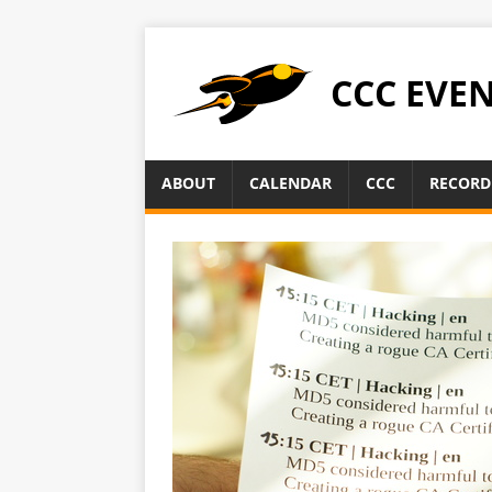
CCC EVE
ABOUT
CALENDAR
CCC
RECORD