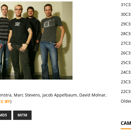
31C3
30C3
29C3
28C3
27C3
26C3
25C3:
24C3:
23C3:
22C3:
Lenstra, Marc Stevens, Jacob Appelbaum, David Molnar,
Olde
CC-BY
)
MD5
MITM
CAM