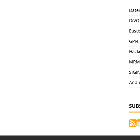
Date
DiVO
East
GPN
Hack
MRM
SIGI
And 
SUB