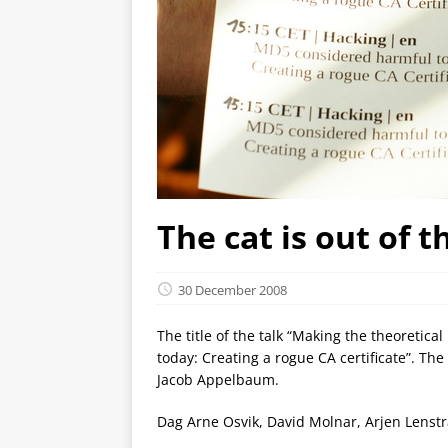
The cat is out of 
30 December 2008
The title of the talk “Making the theoreti
today: Creating a rogue CA certificate”. Th
Jacob Appelbaum.
Dag Arne Osvik, David Molnar, Arjen Lenstr