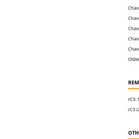
Chao
Chao
Chao
Chao
Chao
Olde
REM
rC3:
rC3 (
OTH