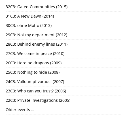
32C3: Gated Communities (2015)
31C3: A New Dawn (2014)
30C3: ohne Motto (2013)
29C3: Not my department (2012)
28C3: Behind enemy lines (2011)
27C3: We come in peace (2010)
26C3: Here be dragons (2009)
25C3: Nothing to hide (2008)
24C3: Volldampf voraus! (2007)
23C3: Who can you trust? (2006)
22C3: Private Investigations (2005)
Older events …