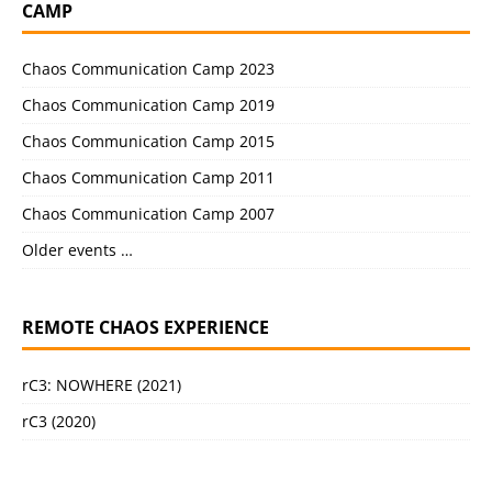
CAMP
Chaos Communication Camp 2023
Chaos Communication Camp 2019
Chaos Communication Camp 2015
Chaos Communication Camp 2011
Chaos Communication Camp 2007
Older events …
REMOTE CHAOS EXPERIENCE
rC3: NOWHERE (2021)
rC3 (2020)