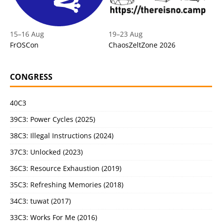
15
–
16 Aug
19
–
23 Aug
FrOSCon
ChaosZeltZone 2026
CONGRESS
40C3
39C3: Power Cycles (2025)
38C3: Illegal Instructions (2024)
37C3: Unlocked (2023)
36C3: Resource Exhaustion (2019)
35C3: Refreshing Memories (2018)
34C3: tuwat (2017)
33C3: Works For Me (2016)