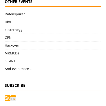
OTHER EVENTS
Datenspuren
DiVOC
Easterhegg
GPN
Hackover
MRMCDs
SIGINT
And even more …
SUBSCRIBE