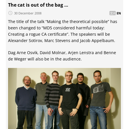
The cat is out of the bag …
30 December 2008
EN
The title of the talk “Making the theoretical possible” has
been changed to “MD5 considered harmful today:
Creating a rogue CA certificate”. The speakers will be
Alexander Sotirov, Marc Stevens and Jacob Appelbaum.
Dag Arne Osvik, David Molnar, Arjen Lenstra and Benne
de Weger will also be in the audience.