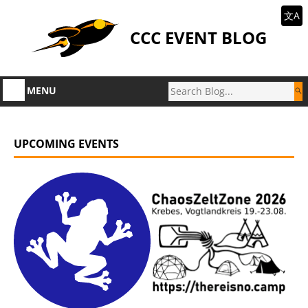
文A
CCC EVENT BLOG
MENU
UPCOMING EVENTS