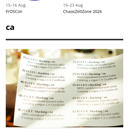
15
–
16 Aug
19
–
23 Aug
FrOSCon
ChaosZeltZone 2026
ca