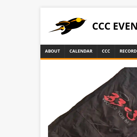
CCC EVE
ABOUT
CALENDAR
CCC
RECORD