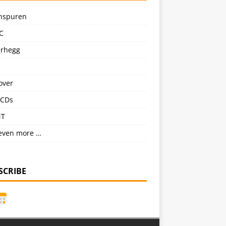
nspuren
C
erhegg
over
CDs
NT
even more …
SCRIBE