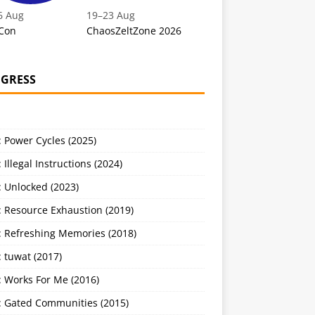
6 Aug
19
–
23 Aug
Con
ChaosZeltZone 2026
GRESS
 Power Cycles (2025)
 Illegal Instructions (2024)
 Unlocked (2023)
: Resource Exhaustion (2019)
: Refreshing Memories (2018)
 tuwat (2017)
: Works For Me (2016)
: Gated Communities (2015)