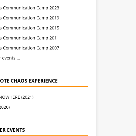
s Communication Camp 2023
s Communication Camp 2019
s Communication Camp 2015
s Communication Camp 2011
s Communication Camp 2007
r events …
OTE CHAOS EXPERIENCE
 NOWHERE (2021)
2020)
ER EVENTS