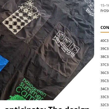
15
–
1
FrOS
CON
40C3
39C3:
38C3:
37C3:
36C3
35C3
34C3:
33C3
32C3