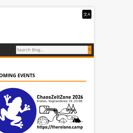
文A
OMING EVENTS