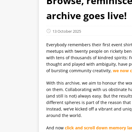
Browse, reminisce,
archive goes live!
13 October 2025
Everybody remembers their first event shirt,
meetups with twenty people on rickety bench
with tens of thousands of kindred spirits: 
thought and played with ambiguity, have pu
of bursting community creativity,
we now ce
With this archive, we aim to honour the wo
on them. Collaborating with us obstinate 
(and still is not) always easy. But the res
different spheres is part of the reason tha
Instead, we’ve kicked off a vibrant and uniq
around the world.
And now
click and scroll down memory la