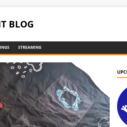
NT BLOG
INGS
STREAMING
UPC