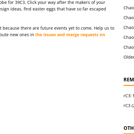
obe for 39C3. Click your way after the makers of your
Chao
esign ideas, find easter eggs that have so far escaped
Chao
Chao
st because there are future events yet to come. Help us to
ribute new ones in
the issues and merge requests on
Chao
Chao
Olde
REM
rC3:
rC3 (
OTH