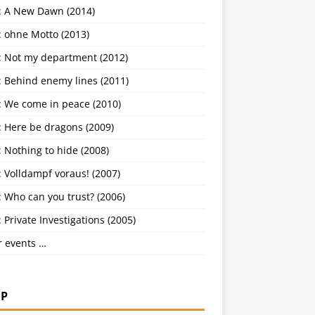
: A New Dawn (2014)
: ohne Motto (2013)
: Not my department (2012)
: Behind enemy lines (2011)
: We come in peace (2010)
: Here be dragons (2009)
 Nothing to hide (2008)
 Volldampf voraus! (2007)
 Who can you trust? (2006)
 Private Investigations (2005)
r events …
P