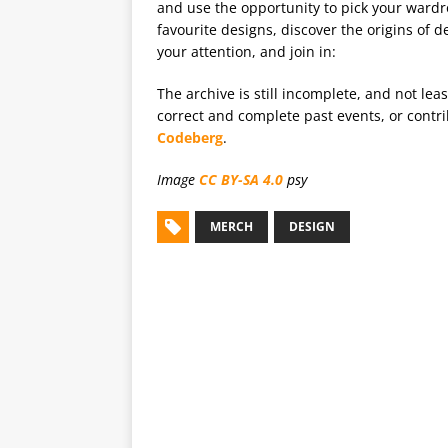
and use the opportunity to pick your wardr
favourite designs, discover the origins of d
your attention, and join in:
The archive is still incomplete, and not lea
correct and complete past events, or cont
Codeberg
.
Image
CC BY-SA 4.0
psy
MERCH
DESIGN