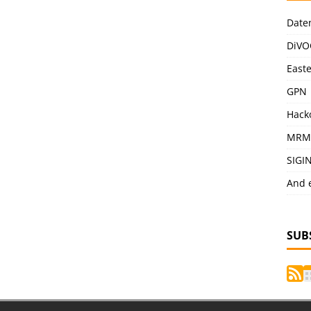
Date
DiVO
East
GPN
Hack
MRM
SIGI
And 
SUB