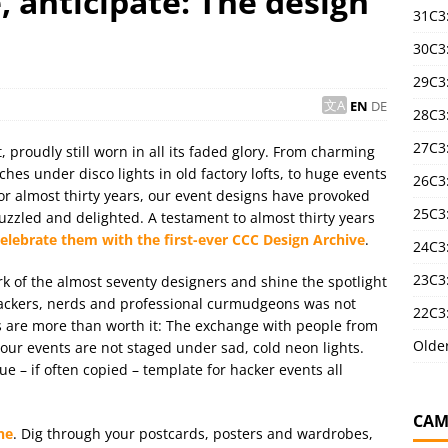
 anticipate: The design
31C3
30C3
29C3
EN
DE
28C3
27C3
 proudly still worn in all its faded glory. From charming
es under disco lights in old factory lofts, to huge events
26C3
For almost thirty years, our event designs have provoked
25C3:
zzled and delighted. A testament to almost thirty years
lebrate them with the first-ever CCC Design Archive
.
24C3:
23C3:
rk of the almost seventy designers and shine the spotlight
hackers, nerds and professional curmudgeons was not
22C3:
ults are more than worth it: The exchange with people from
Olde
t our events are not staged under sad, cold neon lights.
ue – if often copied – template for hacker events all
CAM
ne
. Dig through your postcards, posters and wardrobes,