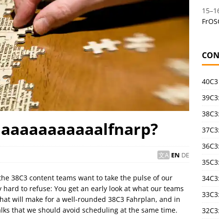
15
–
1
FrOS
CON
40C3
39C3:
38C3:
haaaaaaaaaaalfnarp?
37C3:
36C3
EN
DE
35C3
the 38C3 content teams want to take the pulse of our
34C3:
y hard to refuse: You get an early look at what our teams
33C3
that will make for a well-rounded 38C3 Fahrplan, and in
talks that we should avoid scheduling at the same time.
32C3