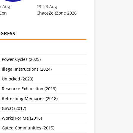
6 Aug
19
–
23 Aug
Con
ChaosZeltZone 2026
GRESS
 Power Cycles (2025)
 Illegal Instructions (2024)
 Unlocked (2023)
: Resource Exhaustion (2019)
: Refreshing Memories (2018)
 tuwat (2017)
: Works For Me (2016)
: Gated Communities (2015)