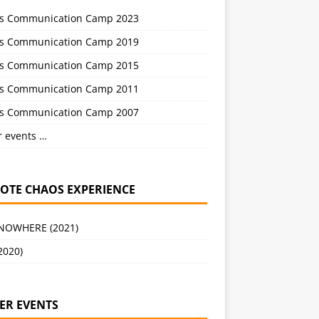
s Communication Camp 2023
s Communication Camp 2019
s Communication Camp 2015
s Communication Camp 2011
s Communication Camp 2007
r events …
OTE CHAOS EXPERIENCE
 NOWHERE (2021)
2020)
ER EVENTS