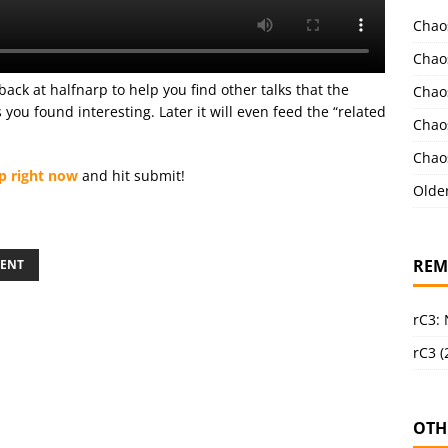
Chao
Chao
back at halfnarp to help you find other talks that the
Chao
ou found interesting. Later it will even feed the “related
Chao
Chao
p right now
and hit submit!
Olde
REM
ENT
rC3:
rC3 (
OTH