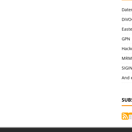
Date
DiVO
East
GPN
Hack
MRM
SIGI
And 
SUB