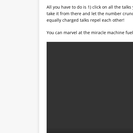
All you have to do is 1) click on all the talk
take it from there and let the number crun
equally charged talks repel each other!
You can marvel at the miracle machine fuel