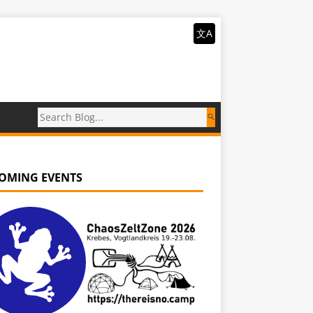
文A
OMING EVENTS