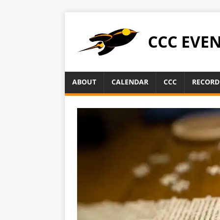
CCC EVE
ABOUT
CALENDAR
CCC
RECORD