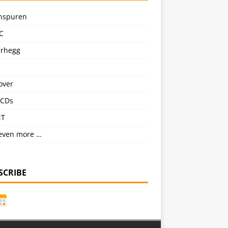
nspuren
C
erhegg
over
CDs
NT
even more …
SCRIBE