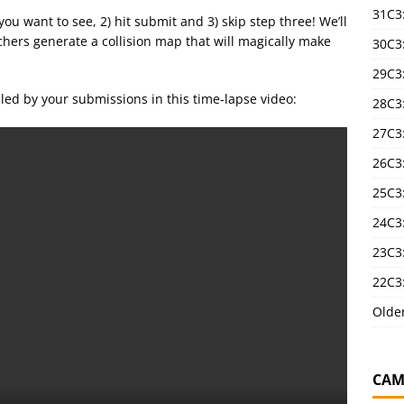
31C3
s you want to see, 2) hit submit and 3) skip step three! We’ll
chers generate a collision map that will magically make
30C3
29C3
led by your submissions in this time-lapse video:
28C3
27C3
26C3
25C3:
24C3:
23C3:
22C3:
Olde
CAM