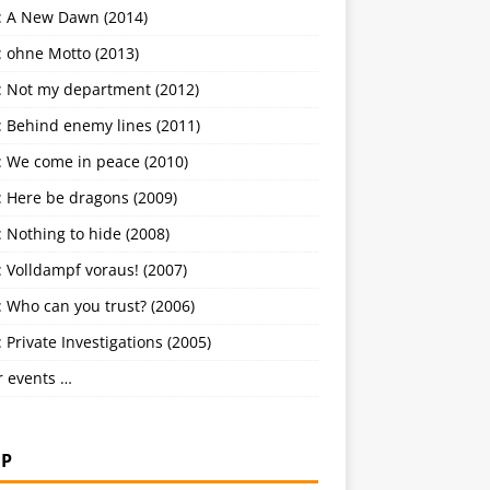
: A New Dawn (2014)
: ohne Motto (2013)
: Not my department (2012)
: Behind enemy lines (2011)
: We come in peace (2010)
: Here be dragons (2009)
 Nothing to hide (2008)
 Volldampf voraus! (2007)
 Who can you trust? (2006)
 Private Investigations (2005)
r events …
P