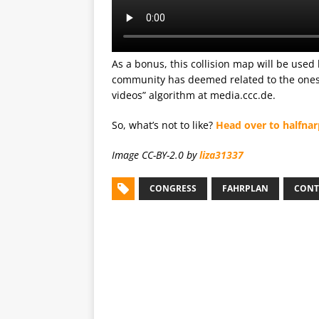
As a bonus, this collision map will be used 
community has deemed related to the ones y
videos” algorithm at media.ccc.de.
So, what’s not to like?
Head over to halfnar
Image CC-BY-2.0 by
liza31337
CONGRESS
FAHRPLAN
CONT