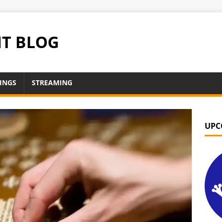
NT BLOG
INGS
STREAMING
UPC