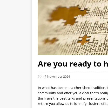
Are you ready to 
17 November 2024
In what has become a cherished tradition, 
community and offer you a deal that’s reall
think are the best talks and presentations 
return you allow us to identify clusters of 