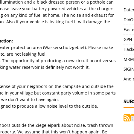
illumination and a black dressed person or a pothole can
Please leave your battery powered vehicles at the chargers
Date
ng on any kind of fuel at home. The noise and exhaust for
DiVO
. Also if your vehicle is leaking fuel it will damage the
East
GPN
ction:
water protection area (Wasserschutzgebiet). Please make
Hack
c. are not leaking fuel.
MRM
. The opportunity of producing a new circuit board versus
ing water reservoir is definitely not worth it.
SIGI
And 
n sense of your neighbors on the campsite and outside the
ine in your village but constant party volume in some parts
 we don´t want to have again.
SUB
igned to produce a low noise level to the outside.
bors outside the Ziegeleipark about noise, trash thrown
property. We assume that this won´t happen again. Be