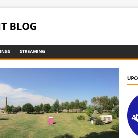
NT BLOG
INGS
STREAMING
UPC