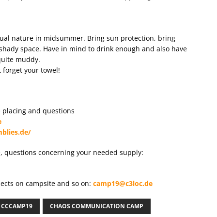
tual nature in midsummer. Bring sun protection, bring
 shady space. Have in mind to drink enough and also have
 quite muddy.
 forget your towel!
ge placing and questions
e
blies.de/
e, questions concerning your needed supply:
bjects on campsite and so on:
camp19@c3loc.de
CCCAMP19
CHAOS COMMUNICATION CAMP