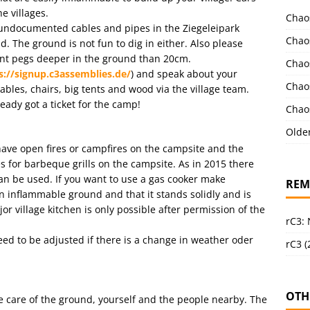
e villages.
Chao
l undocumented cables and pipes in the Ziegeleipark
Chao
. The ground is not fun to dig in either. Also please
tent pegs deeper in the ground than 20cm.
Chao
s://signup.c3assemblies.de/
) and speak about your
Chao
tables, chairs, big tents and wood via the village team.
ready got a ticket for the camp!
Chao
Olde
o have open fires or campfires on the campsite and the
s for barbeque grills on the campsite. As in 2015 there
can be used. If you want to use a gas cooker make
REM
n inflammable ground and that it stands solidly and is
ajor village kitchen is only possible after permission of the
rC3:
need to be adjusted if there is a change in weather oder
rC3 (
OTH
ke care of the ground, yourself and the people nearby. The