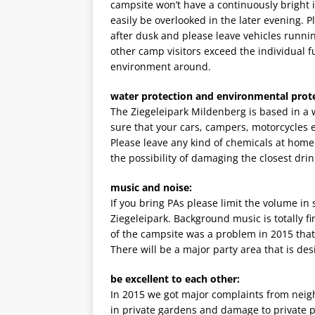
campsite won’t have a continuously bright 
easily be overlooked in the later evening. 
after dusk and please leave vehicles runni
other camp visitors exceed the individual fun
environment around.
water protection and environmental prote
The Ziegeleipark Mildenberg is based in a 
sure that your cars, campers, motorcycles et
Please leave any kind of chemicals at home
the possibility of damaging the closest drink
music and noise:
If you bring PAs please limit the volume i
Ziegeleipark. Background music is totally f
of the campsite was a problem in 2015 that
There will be a major party area that is des
be excellent to each other:
In 2015 we got major complaints from neigh
in private gardens and damage to private 