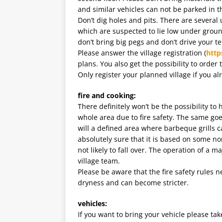
and similar vehicles can not be parked in th
Don’t dig holes and pits. There are severa
which are suspected to lie low under ground
don’t bring big pegs and don’t drive your 
Please answer the village registration (
http
plans. You also get the possibility to order 
Only register your planned village if you al
fire and cooking:
There definitely won’t be the possibility t
whole area due to fire safety. The same goe
will a defined area where barbeque grills 
absolutely sure that it is based on some no
not likely to fall over. The operation of a m
village team.
Please be aware that the fire safety rules 
dryness and can become stricter.
vehicles:
If you want to bring your vehicle please ta