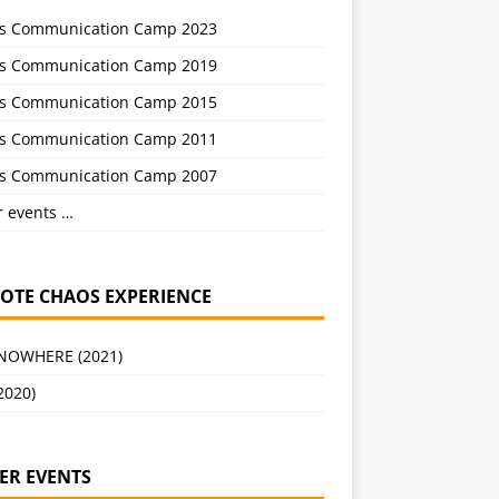
s Communication Camp 2023
s Communication Camp 2019
s Communication Camp 2015
s Communication Camp 2011
s Communication Camp 2007
r events …
OTE CHAOS EXPERIENCE
 NOWHERE (2021)
2020)
ER EVENTS