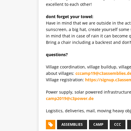
excellent to each other!
dont forget your towel:
Have in mind that we are outside in the ac
sunscreen, a big hat, create yourself some
in mind that in case of rain it can become
Bring a chair including a backrest and don’t
questions?
Village coordination, village buildup, villa
about villages:
cccamp19@c3assemblies.d
Village registration:
https://signup.c3assem
Power supply, solar powered infrastructur
camp2019@c3power.de
Logistics, deliveries, mail, moving heavy o
ASSEMBLIES
CAMP
CCC