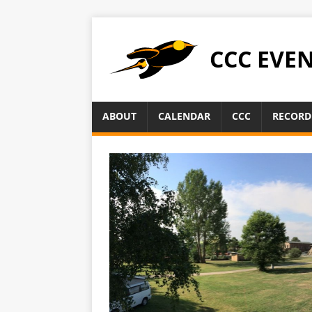
CCC EVE
ABOUT
CALENDAR
CCC
RECORD