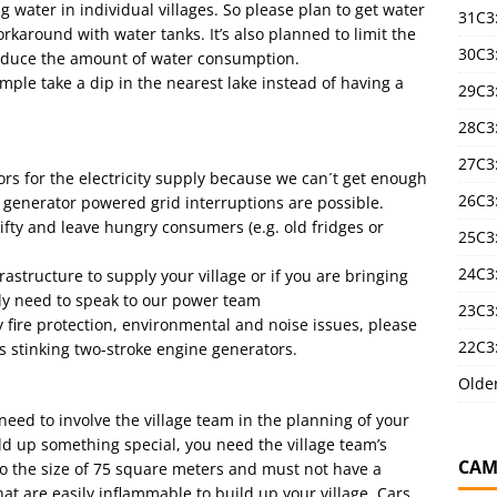
ater in individual villages. So please plan to get water
31C3
rkaround with water tanks. It’s also planned to limit the
30C3
reduce the amount of water consumption.
ample take a dip in the nearest lake instead of having a
29C3
28C3
27C3
rs for the electricity supply because we can´t get enough
26C3
a generator powered grid interruptions are possible.
rifty and leave hungry consumers (e.g. old fridges or
25C3:
24C3:
astructure to supply your village or if you are bringing
ly need to speak to our power team
23C3:
y fire protection, environmental and noise issues, please
22C3:
 stinking two-stroke engine generators.
Olde
eed to involve the village team in the planning of your
uild up something special, you need the village team’s
CAM
to the size of 75 square meters and must not have a
hat are easily inflammable to build up your village. Cars