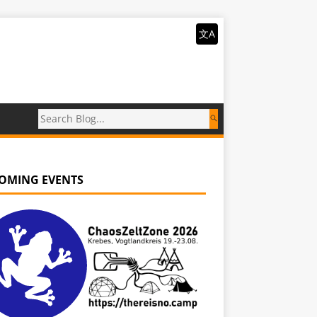
文A
OMING EVENTS