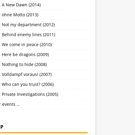
: A New Dawn (2014)
: ohne Motto (2013)
: Not my department (2012)
: Behind enemy lines (2011)
: We come in peace (2010)
: Here be dragons (2009)
 Nothing to hide (2008)
 Volldampf voraus! (2007)
 Who can you trust? (2006)
 Private Investigations (2005)
r events …
P