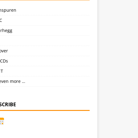
nspuren
C
erhegg
over
CDs
NT
even more …
SCRIBE