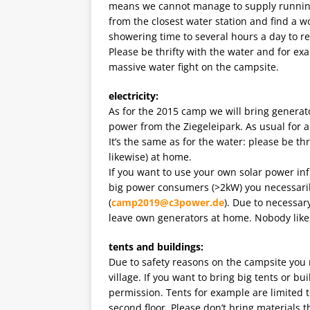
means we cannot manage to supply running w
from the closest water station and find a wo
showering time to several hours a day to 
Please be thrifty with the water and for ex
massive water fight on the campsite.
electricity:
As for the 2015 camp we will bring generato
power from the Ziegeleipark. As usual for 
It’s the same as for the water: please be th
likewise) at home.
If you want to use your own solar power infr
big power consumers (>2kW) you necessari
(
camp2019@c3power.de
). Due to necessar
leave own generators at home. Nobody likes
tents and buildings:
Due to safety reasons on the campsite you n
village. If you want to bring big tents or b
permission. Tents for example are limited 
second floor. Please don’t bring materials t