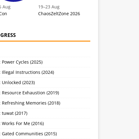
6 Aug
19
–
23 Aug
Con
ChaosZeltZone 2026
GRESS
 Power Cycles (2025)
 Illegal Instructions (2024)
 Unlocked (2023)
: Resource Exhaustion (2019)
: Refreshing Memories (2018)
 tuwat (2017)
: Works For Me (2016)
: Gated Communities (2015)