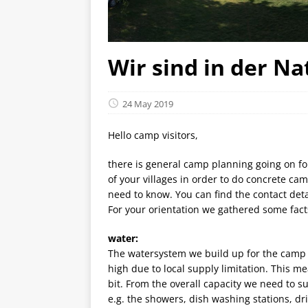
Wir sind in der Nat
24 May 2019
Hello camp visitors,
there is general camp planning going on fo
of your villages in order to do concrete ca
need to know. You can find the contact detai
For your orientation we gathered some facts
water:
The watersystem we build up for the camp is
high due to local supply limitation. This m
bit. From the overall capacity we need to su
e.g. the showers, dish washing stations, d