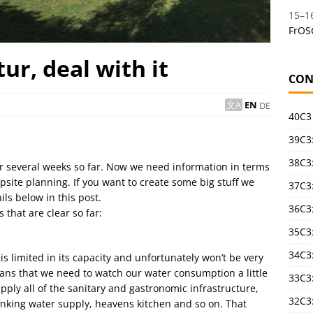
15
–
1
FrOS
ur, deal with it
CON
EN
DE
40C3
39C3:
38C3:
r several weeks so far. Now we need information in terms
mpsite planning. If you want to create some big stuff we
37C3:
ls below in this post.
36C3
 that are clear so far:
35C3
34C3:
 limited in its capacity and unfortunately won’t be very
eans that we need to watch our water consumption a little
33C3
pply all of the sanitary and gastronomic infrastructure,
32C3
rinking water supply, heavens kitchen and so on. That