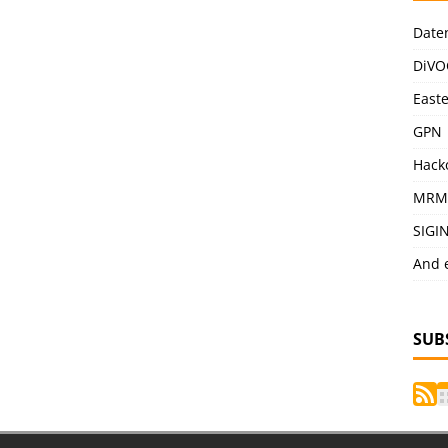
Date
DiVO
East
GPN
Hack
MRM
SIGI
And 
SUB