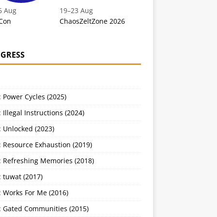
6 Aug
19
–
23 Aug
Con
ChaosZeltZone 2026
GRESS
 Power Cycles (2025)
 Illegal Instructions (2024)
 Unlocked (2023)
: Resource Exhaustion (2019)
: Refreshing Memories (2018)
 tuwat (2017)
: Works For Me (2016)
: Gated Communities (2015)