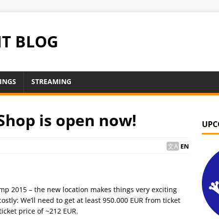
NT BLOG
INGS
STREAMING
Shop is open now!
UPC
EN
mp 2015 – the new location makes things very exciting
ostly: We’ll need to get at least 950.000 EUR from ticket
icket price of ~212 EUR.