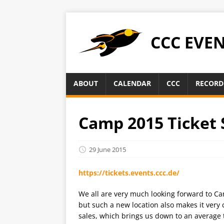
CCC EVE
ABOUT
CALENDAR
CCC
RECORD
Camp 2015 Ticket 
29 June 2015
https://tickets.events.ccc.de/
We all are very much looking forward to Ca
but such a new location also makes it very c
sales, which brings us down to an average t