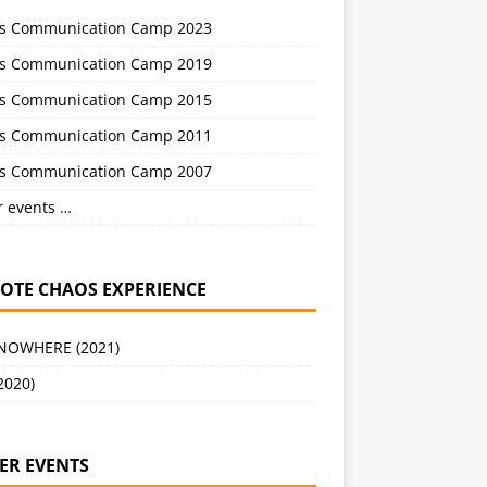
s Communication Camp 2023
s Communication Camp 2019
s Communication Camp 2015
s Communication Camp 2011
s Communication Camp 2007
r events …
OTE CHAOS EXPERIENCE
 NOWHERE (2021)
2020)
ER EVENTS