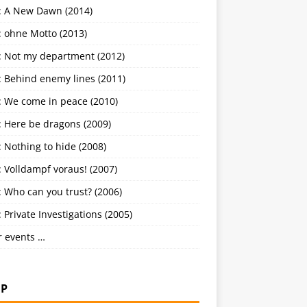
: A New Dawn (2014)
: ohne Motto (2013)
: Not my department (2012)
: Behind enemy lines (2011)
: We come in peace (2010)
: Here be dragons (2009)
 Nothing to hide (2008)
 Volldampf voraus! (2007)
 Who can you trust? (2006)
 Private Investigations (2005)
r events …
P