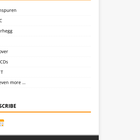
nspuren
C
erhegg
over
CDs
NT
even more …
SCRIBE