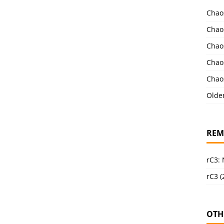
Chao
Chao
Chao
Chao
Chao
Olde
REM
rC3:
rC3 (
OTH