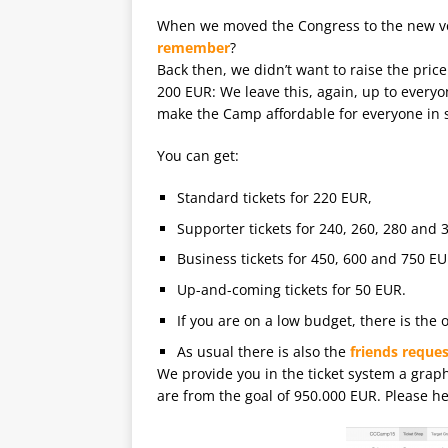
When we moved the Congress to the new 
remember
?
Back then, we didn’t want to raise the pri
200 EUR: We leave this, again, up to everyo
make the Camp affordable for everyone in
You can get:
Standard tickets for 220 EUR,
Supporter tickets for 240, 260, 280 and 
Business tickets for 450, 600 and 750 EU
Up-and-coming tickets for 50 EUR.
If you are on a low budget, there is the o
As usual there is also the
friends reques
We provide you in the ticket system a grap
are from the goal of 950.000 EUR. Please hel