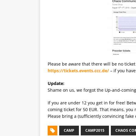
Please be aware that there will be no ticket
https://tickets.events.ccc.de/
– if you have
Update:
Shame on us, we forgot the Up-and-coming t
If you are under 12 you get in for free! Be
coming ticket for 50 EUR. That means, you 
Please bring a (sufficiently convincing fake
CAMP
CAMP2015
CHAOS CO