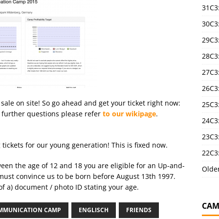
31C3
30C3
29C3
28C3
27C3
26C3
 sale on site! So go ahead and get your ticket right now:
25C3:
 further questions please refer
to our wikipage
.
24C3:
23C3:
ickets for our young generation! This is fixed now.
22C3:
tween the age of 12 and 18 you are eligible for an Up-and-
Olde
must convince us to be born before August 13th 1997.
 of a) document / photo ID stating your age.
CAM
MMUNICATION CAMP
ENGLISCH
FRIENDS