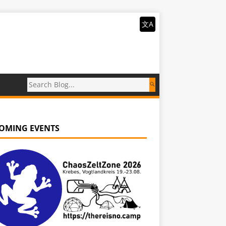
文A
OMING EVENTS