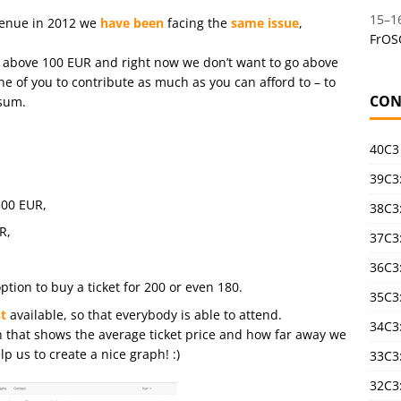
15
–
1
venue in 2012 we
have been
facing the
same issue
,
FrOS
ce above 100 EUR and right now we don’t want to go above
ne of you to contribute as much as you can afford to – to
CON
 sum.
40C3
39C3:
300 EUR,
38C3:
R,
37C3:
36C3
ption to buy a ticket for 200 or even 180.
35C3
t
available, so that everybody is able to attend.
34C3:
h that shows the average ticket price and how far away we
p us to create a nice graph! :)
33C3
32C3