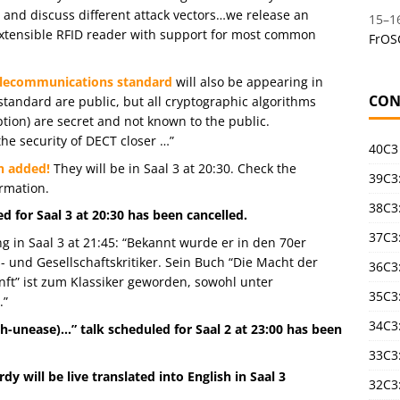
s and discuss different attack vectors…we release an
15
–
1
extensible RFID reader with support for most common
FrOS
Telecommunications standard
will also be appearing in
CON
 standard are public, but all cryptographic algorithms
tion) are secret and not known to the public.
he security of DECT closer …”
40C3
n added!
They will be in Saal 3 at 20:30. Check the
39C3:
rmation.
38C3:
 for Saal 3 at 20:30 has been cancelled.
37C3:
g in Saal 3 at 21:45: “Bekannt wurde er in den 70er
- und Gesellschaftskritiker. Sein Buch “Die Macht der
36C3
t” ist zum Klassiker geworden, sowohl unter
35C3
.”
34C3:
-unease)…” talk scheduled for Saal 2 at 23:00 has been
33C3
dy will be live translated into English in Saal 3
32C3