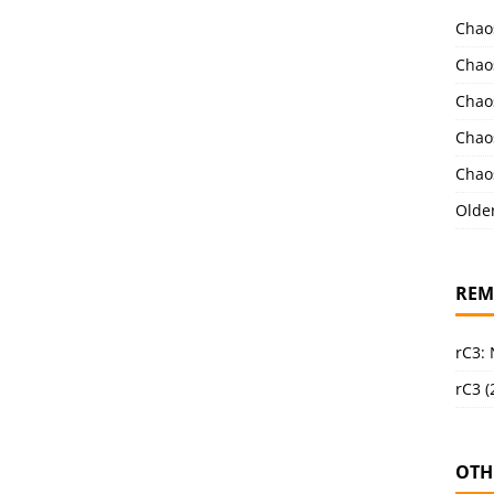
Chao
Chao
Chao
Chao
Chao
Olde
REM
rC3:
rC3 (
OTH