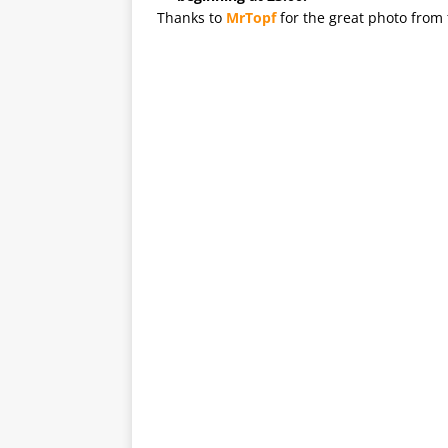
Thanks to
MrTopf
for the great photo from