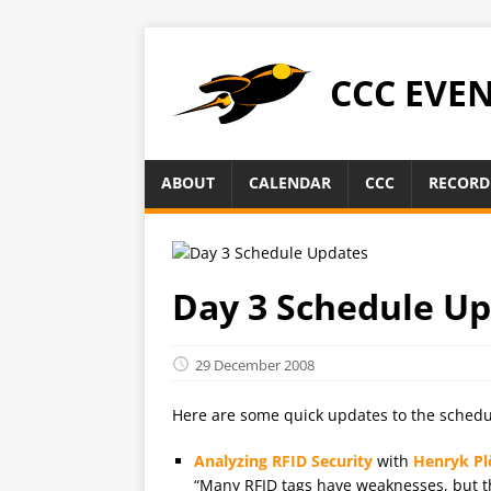
CCC EVE
ABOUT
CALENDAR
CCC
RECORD
Day 3 Schedule U
29 December 2008
Here are some quick updates to the schedu
Analyzing RFID Security
with
Henryk Pl
“Many RFID tags have weaknesses, but the