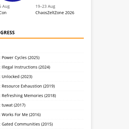
6 Aug
19
–
23 Aug
Con
ChaosZeltZone 2026
GRESS
 Power Cycles (2025)
 Illegal Instructions (2024)
 Unlocked (2023)
: Resource Exhaustion (2019)
: Refreshing Memories (2018)
 tuwat (2017)
: Works For Me (2016)
: Gated Communities (2015)