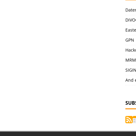
Date
DiVO
East
GPN
Hack
MRM
SIGI
And 
SUB