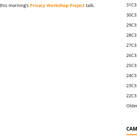
31C3
 this morning’s
Privacy Workshop Project
talk.
30C3
29C3
28C3
27C3
26C3
25C3:
24C3:
23C3:
22C3:
Olde
CAM