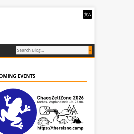
文A
OMING EVENTS