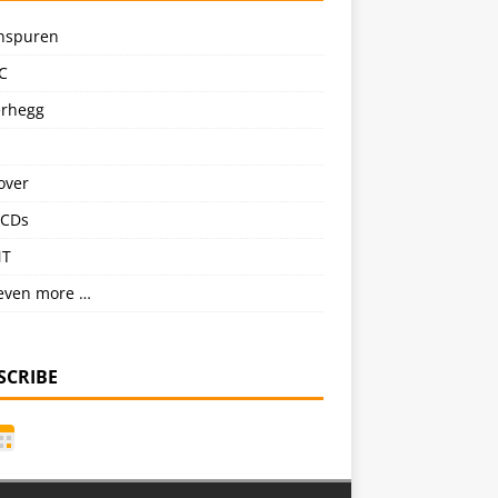
nspuren
C
erhegg
over
CDs
NT
even more …
SCRIBE