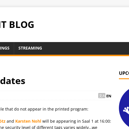
NT BLOG
INGS
STREAMING
UPC
pdates
EN
le that do not appear in the printed program:
ötz
and
Karsten Nohl
will be appearing in Saal 1 at 16:00:
 security level of different tags varies widely…we