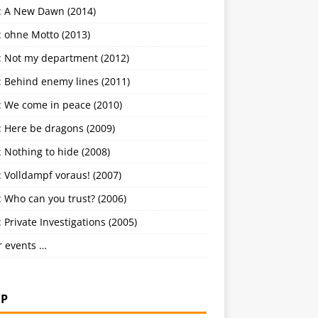
: A New Dawn (2014)
: ohne Motto (2013)
: Not my department (2012)
: Behind enemy lines (2011)
: We come in peace (2010)
: Here be dragons (2009)
 Nothing to hide (2008)
 Volldampf voraus! (2007)
 Who can you trust? (2006)
 Private Investigations (2005)
r events …
P