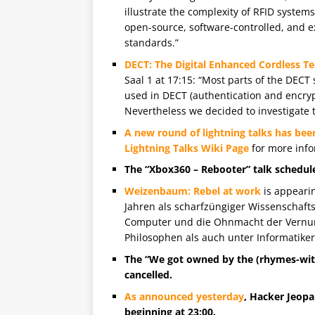
illustrate the complexity of RFID system
open-source, software-controlled, and 
standards.”
DECT: The Digital Enhanced Cordless 
Saal 1 at 17:15: “Most parts of the DECT
used in DECT (authentication and encryp
Nevertheless we decided to investigate t
A new round of lightning talks has bee
Lightning Talks Wiki Page
for more info
The “Xbox360 – Rebooter” talk scheduled
Weizenbaum: Rebel at work
is appearin
Jahren als scharfzüngiger Wissenschafts
Computer und die Ohnmacht der Vernunf
Philosophen als auch unter Informatiker
The “We got owned by the (rhymes-with
cancelled.
As announced yesterday
, Hacker Jeopar
beginning at 23:00.