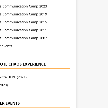
s Communication Camp 2023
s Communication Camp 2019
s Communication Camp 2015
s Communication Camp 2011
s Communication Camp 2007
r events …
OTE CHAOS EXPERIENCE
 NOWHERE (2021)
2020)
ER EVENTS