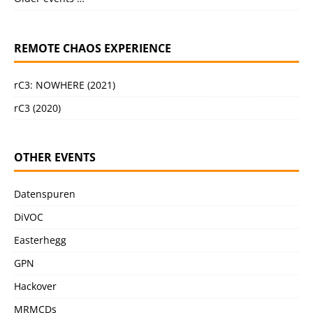
REMOTE CHAOS EXPERIENCE
rC3: NOWHERE (2021)
rC3 (2020)
OTHER EVENTS
Datenspuren
DiVOC
Easterhegg
GPN
Hackover
MRMCDs