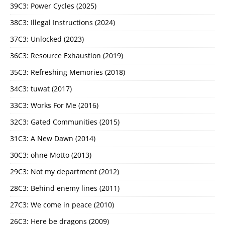
39C3: Power Cycles (2025)
38C3: Illegal Instructions (2024)
37C3: Unlocked (2023)
36C3: Resource Exhaustion (2019)
35C3: Refreshing Memories (2018)
34C3: tuwat (2017)
33C3: Works For Me (2016)
32C3: Gated Communities (2015)
31C3: A New Dawn (2014)
30C3: ohne Motto (2013)
29C3: Not my department (2012)
28C3: Behind enemy lines (2011)
27C3: We come in peace (2010)
26C3: Here be dragons (2009)