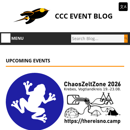
文A
CCC EVENT BLOG
MENU
UPCOMING EVENTS