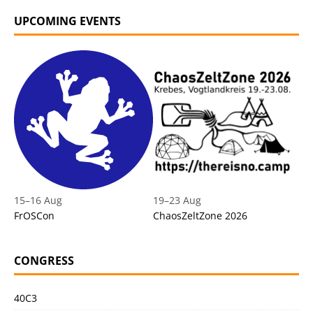
UPCOMING EVENTS
15
–
16 Aug
19
–
23 Aug
FrOSCon
ChaosZeltZone 2026
CONGRESS
40C3