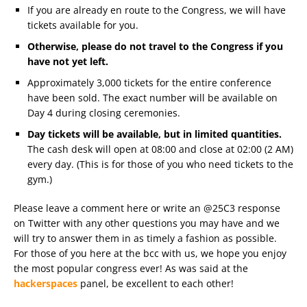
If you are already en route to the Congress, we will have
tickets available for you.
Otherwise, please do not travel to the Congress if you
have not yet left.
Approximately 3,000 tickets for the entire conference
have been sold. The exact number will be available on
Day 4 during closing ceremonies.
Day tickets will be available, but in limited quantities.
The cash desk will open at 08:00 and close at 02:00 (2 AM)
every day. (This is for those of you who need tickets to the
gym.)
Please leave a comment here or write an @25C3 response
on Twitter with any other questions you may have and we
will try to answer them in as timely a fashion as possible.
For those of you here at the bcc with us, we hope you enjoy
the most popular congress ever! As was said at the
hackerspaces
panel, be excellent to each other!