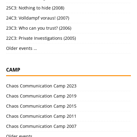
25C3: Nothing to hide (2008)
24C3: Volldampf voraus! (2007)
23C3: Who can you trust? (2006)
22C3: Private Investigations (2005)
Older events …
CAMP
Chaos Communication Camp 2023
Chaos Communication Camp 2019
Chaos Communication Camp 2015
Chaos Communication Camp 2011
Chaos Communication Camp 2007
Older events …