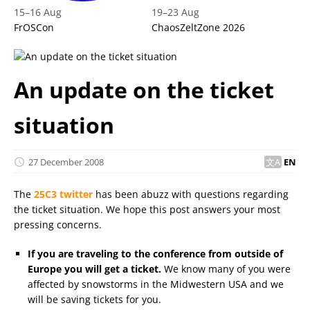
15
–
16 Aug
19
–
23 Aug
FrOSCon
ChaosZeltZone 2026
An update on the ticket
situation
27 December 2008
EN
The
25C3 twitter
has been abuzz with questions regarding
the ticket situation. We hope this post answers your most
pressing concerns.
If you are traveling to the conference from outside of
Europe you will get a ticket.
We know many of you were
affected by snowstorms in the Midwestern USA and we
will be saving tickets for you.