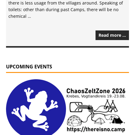
there is less usage from the villages around. Speaking of
toilets: other than during past Camps, there will be no
chemical …
Read more …
UPCOMING EVENTS