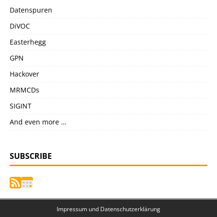
Datenspuren
DiVOC
Easterhegg
GPN
Hackover
MRMCDs
SIGINT
And even more …
SUBSCRIBE
Impressum und Datenschutzerklärung