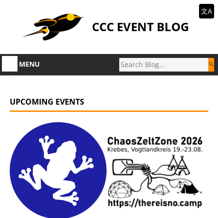
文A
CCC EVENT BLOG
MENU
UPCOMING EVENTS