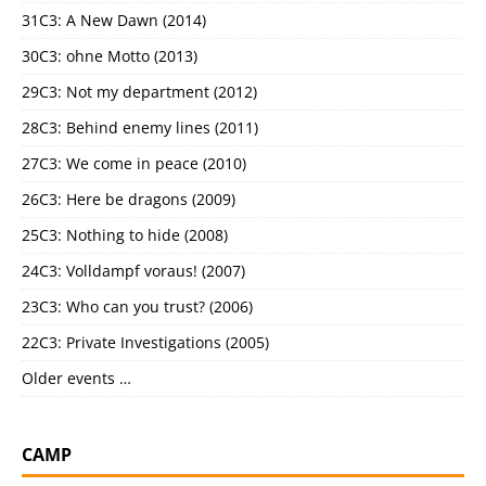
31C3: A New Dawn (2014)
30C3: ohne Motto (2013)
29C3: Not my department (2012)
28C3: Behind enemy lines (2011)
27C3: We come in peace (2010)
26C3: Here be dragons (2009)
25C3: Nothing to hide (2008)
24C3: Volldampf voraus! (2007)
23C3: Who can you trust? (2006)
22C3: Private Investigations (2005)
Older events …
CAMP