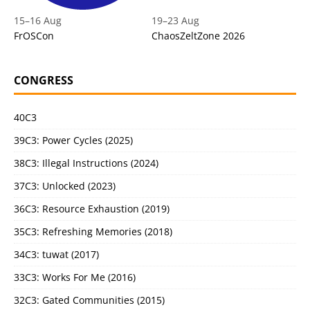
15
–
16 Aug
19
–
23 Aug
FrOSCon
ChaosZeltZone 2026
CONGRESS
40C3
39C3: Power Cycles (2025)
38C3: Illegal Instructions (2024)
37C3: Unlocked (2023)
36C3: Resource Exhaustion (2019)
35C3: Refreshing Memories (2018)
34C3: tuwat (2017)
33C3: Works For Me (2016)
32C3: Gated Communities (2015)