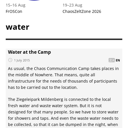
15
–
16 Aug
19
–
23 Aug
FrOSCon
ChaosZeltZone 2026
water
Water at the Camp
1 July 2015
EN
As usual, the Chaos Communication Camp takes places in
the middle of Nowhere. That means, quite all
infrastructure for the needs of thousands of participants
has to be carried out to the location.
The Ziegeleipark Mildenberg is connected to the local
fresh water and waste water system. But it is not
designed for that many people. So we have to store water
for showers and taps. And even the waste water needs to
be collected, so that it can be dumped in the night, when