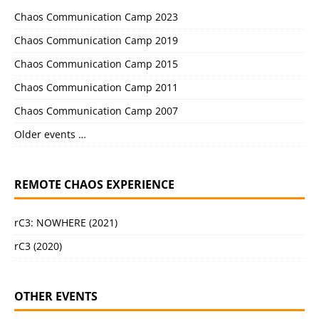
Chaos Communication Camp 2023
Chaos Communication Camp 2019
Chaos Communication Camp 2015
Chaos Communication Camp 2011
Chaos Communication Camp 2007
Older events …
REMOTE CHAOS EXPERIENCE
rC3: NOWHERE (2021)
rC3 (2020)
OTHER EVENTS