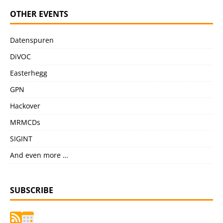
OTHER EVENTS
Datenspuren
DiVOC
Easterhegg
GPN
Hackover
MRMCDs
SIGINT
And even more …
SUBSCRIBE