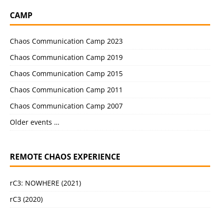
CAMP
Chaos Communication Camp 2023
Chaos Communication Camp 2019
Chaos Communication Camp 2015
Chaos Communication Camp 2011
Chaos Communication Camp 2007
Older events …
REMOTE CHAOS EXPERIENCE
rC3: NOWHERE (2021)
rC3 (2020)