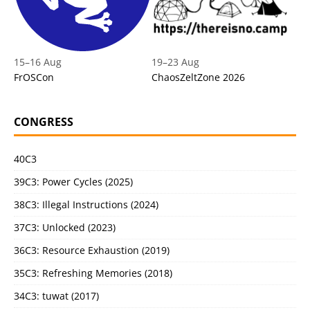
15
–
16 Aug
19
–
23 Aug
FrOSCon
ChaosZeltZone 2026
CONGRESS
40C3
39C3: Power Cycles (2025)
38C3: Illegal Instructions (2024)
37C3: Unlocked (2023)
36C3: Resource Exhaustion (2019)
35C3: Refreshing Memories (2018)
34C3: tuwat (2017)