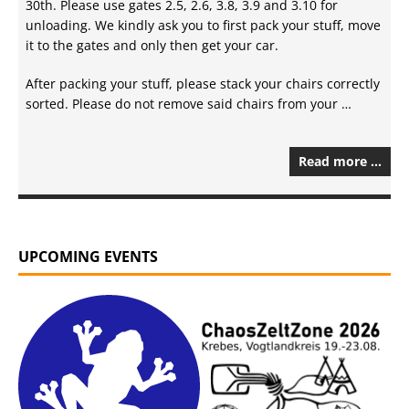
30th. Please use gates 2.5, 2.6, 3.8, 3.9 and 3.10 for
unloading. We kindly ask you to first pack your stuff, move
it to the gates and only then get your car.
After packing your stuff, please stack your chairs correctly
sorted. Please do not remove said chairs from your …
Read more …
UPCOMING EVENTS