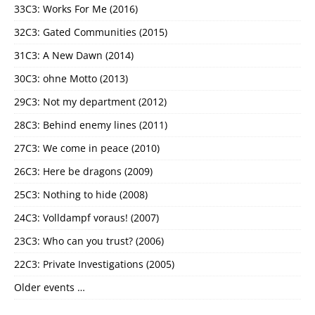
33C3: Works For Me (2016)
32C3: Gated Communities (2015)
31C3: A New Dawn (2014)
30C3: ohne Motto (2013)
29C3: Not my department (2012)
28C3: Behind enemy lines (2011)
27C3: We come in peace (2010)
26C3: Here be dragons (2009)
25C3: Nothing to hide (2008)
24C3: Volldampf voraus! (2007)
23C3: Who can you trust? (2006)
22C3: Private Investigations (2005)
Older events …