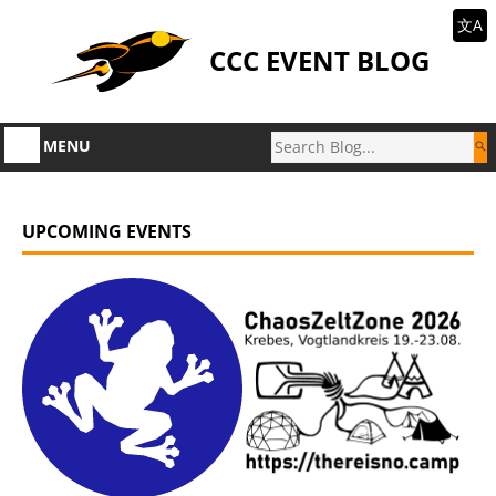
文A
CCC EVENT BLOG
MENU
UPCOMING EVENTS