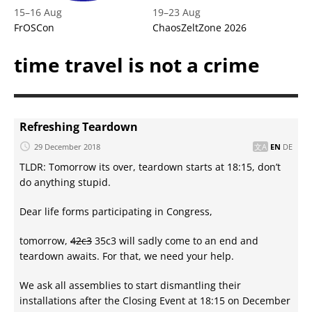
15
–
16 Aug
19
–
23 Aug
FrOSCon
ChaosZeltZone 2026
time travel is not a crime
Refreshing Teardown
29 December 2018
EN
DE
TLDR: Tomorrow its over, teardown starts at 18:15, don’t
do anything stupid.
Dear life forms participating in Congress,
tomorrow,
42c3
35c3 will sadly come to an end and
teardown awaits. For that, we need your help.
We ask all assemblies to start dismantling their
installations after the Closing Event at 18:15 on December