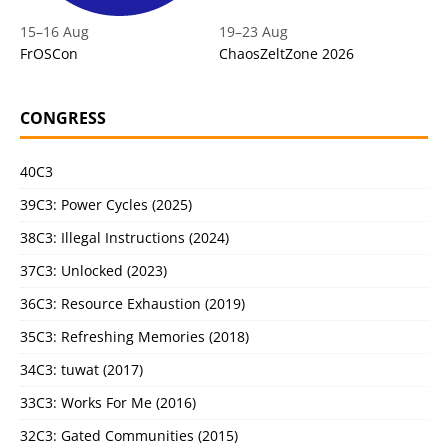
15
–
16 Aug
19
–
23 Aug
FrOSCon
ChaosZeltZone 2026
CONGRESS
40C3
39C3: Power Cycles (2025)
38C3: Illegal Instructions (2024)
37C3: Unlocked (2023)
36C3: Resource Exhaustion (2019)
35C3: Refreshing Memories (2018)
34C3: tuwat (2017)
33C3: Works For Me (2016)
32C3: Gated Communities (2015)