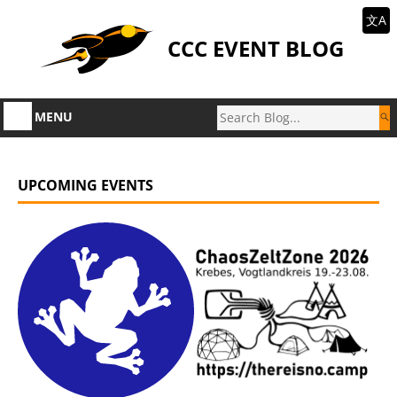
文A
CCC EVENT BLOG
MENU
UPCOMING EVENTS