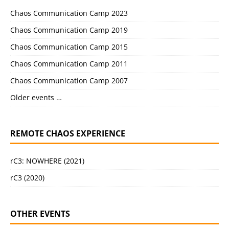
Chaos Communication Camp 2023
Chaos Communication Camp 2019
Chaos Communication Camp 2015
Chaos Communication Camp 2011
Chaos Communication Camp 2007
Older events …
REMOTE CHAOS EXPERIENCE
rC3: NOWHERE (2021)
rC3 (2020)
OTHER EVENTS