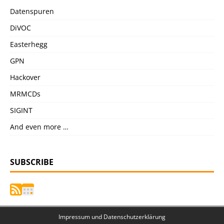
Datenspuren
DiVOC
Easterhegg
GPN
Hackover
MRMCDs
SIGINT
And even more …
SUBSCRIBE
Impressum und Datenschutzerklärung