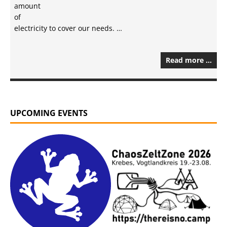
amount
of
electricity to cover our needs. …
Read more …
UPCOMING EVENTS