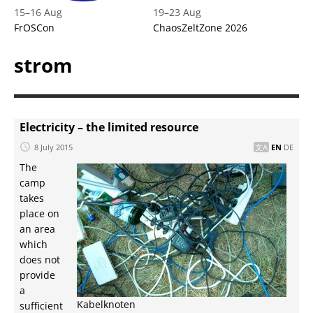
15
–
16 Aug
19
–
23 Aug
FrOSCon
ChaosZeltZone 2026
strom
Electricity – the limited resource
8 July 2015
EN
DE
The
camp
takes
place on
an area
which
does not
provide
a
Kabelknoten
sufficient