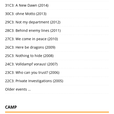
31C3: A New Dawn (2014)
30C3: ohne Motto (2013)
29C3: Not my department (2012)
28C3: Behind enemy lines (2011)
27C3: We come in peace (2010)
26C3: Here be dragons (2009)
25C3: Nothing to hide (2008)
24C3: Volldampf voraus! (2007)
23C3: Who can you trust? (2006)
22C3: Private Investigations (2005)
Older events …
CAMP