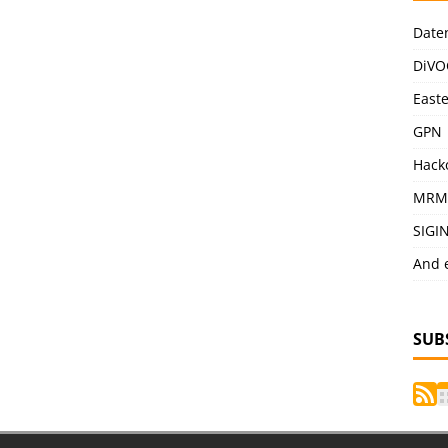
Date
DiVO
East
GPN
Hack
MRM
SIGI
And 
SUB