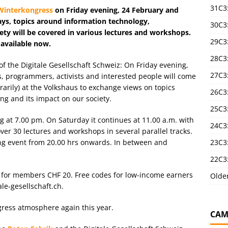
31C3
Winterkongress
on Friday evening, 24 February and
ays, topics around information technology,
30C3
iety will be covered in various lectures and workshops.
29C3
 available now.
28C3
f the Digitale Gesellschaft Schweiz: On Friday evening,
27C3
, programmers, activists and interested people will come
orarily) at the Volkshaus to exchange views on topics
26C3
ng and its impact on our society.
25C3:
g at 7.00 pm. On Saturday it continues at 11.00 a.m. with
24C3:
over 30 lectures and workshops in several parallel tracks.
23C3:
ng event from 20.00 hrs onwards. In between and
22C3:
 for members CHF 20. Free codes for low-income earners
Olde
ale-gesellschaft.ch.
gress atmosphere again this year.
CAM