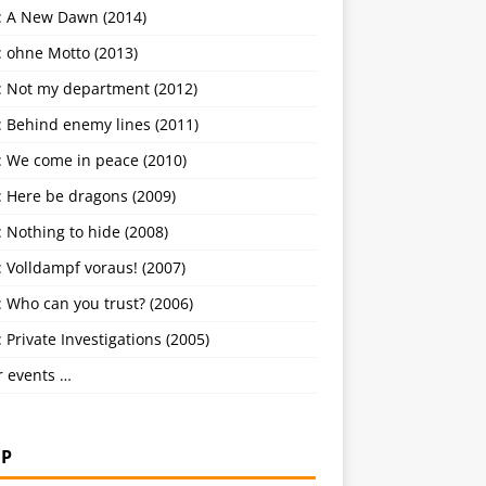
: A New Dawn (2014)
: ohne Motto (2013)
: Not my department (2012)
: Behind enemy lines (2011)
: We come in peace (2010)
: Here be dragons (2009)
 Nothing to hide (2008)
 Volldampf voraus! (2007)
 Who can you trust? (2006)
 Private Investigations (2005)
r events …
P