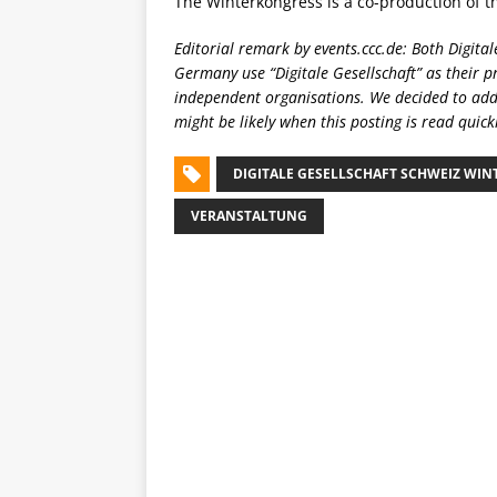
The Winterkongress is a co-production of 
Editorial remark by events.ccc.de: Both Digital
Germany use “Digitale Gesellschaft” as their 
independent organisations. We decided to add
might be likely when this posting is read quickl
DIGITALE GESELLSCHAFT SCHWEIZ WI
VERANSTALTUNG