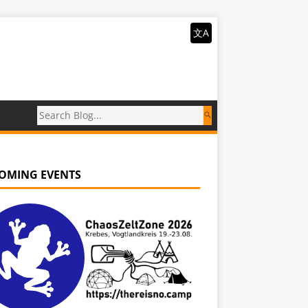
文A
OMING EVENTS