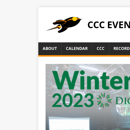
CCC EVE
ABOUT
CALENDAR
CCC
RECORD