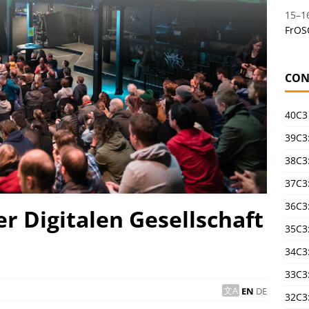
15
–
1
FrOS
CON
40C3
39C3:
38C3:
37C3:
36C3
r Digitalen Gesellschaft
35C3
34C3:
33C3
EN
DE
32C3