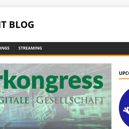
NT BLOG
INGS
STREAMING
UPC