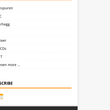
nspuren
C
erhegg
over
CDs
NT
even more …
SCRIBE