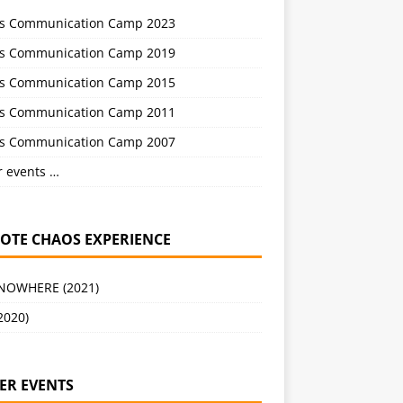
s Communication Camp 2023
s Communication Camp 2019
s Communication Camp 2015
s Communication Camp 2011
s Communication Camp 2007
r events …
OTE CHAOS EXPERIENCE
 NOWHERE (2021)
2020)
ER EVENTS