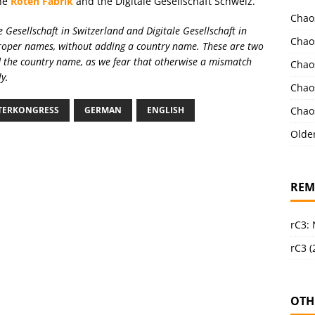
the
Roten Fabrik
and the Digitale Gesellschaft Schweiz.
Chao
e Gesellschaft in Switzerland and Digitale Gesellschaft in
Chao
proper names, without adding a country name. These are two
 the country name, as we fear that otherwise a mismatch
Chao
y.
Chao
Chao
NTERKONGRESS
GERMAN
ENGLISH
Olde
REM
rC3:
rC3 (
OTH