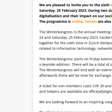
We are pleased to invite you to the sixth
Saturday, 25 February 2023. During two d
digitalisation and their impact on our soc
The programme is
online
.
Tickets
are also
The Winterkongress is the annual meeting o
24 and Saturday, 25 February 2023, hackers
together for the sixth time in Zurich (temp
related to information technology, networki
The Winterkongress starts on Friday evenin
a keynote address. There will be a total of 
The Winterkongress will end with an eveni
afterwards there will be time for exchange.
A ticket for non-members costs CHF 30 and
and helpers are available via office[at]digit
We are looking forward to an inspiring con