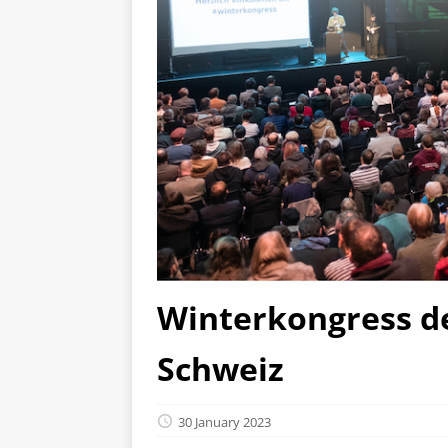
Winterkongress de
Schweiz
30 January 2023