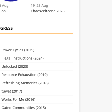
6 Aug
19
–
23 Aug
Con
ChaosZeltZone 2026
GRESS
 Power Cycles (2025)
 Illegal Instructions (2024)
 Unlocked (2023)
: Resource Exhaustion (2019)
: Refreshing Memories (2018)
 tuwat (2017)
: Works For Me (2016)
: Gated Communities (2015)