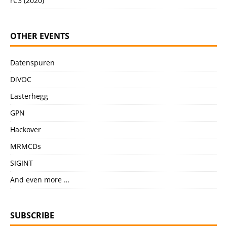
rC3 (2020)
OTHER EVENTS
Datenspuren
DiVOC
Easterhegg
GPN
Hackover
MRMCDs
SIGINT
And even more …
SUBSCRIBE