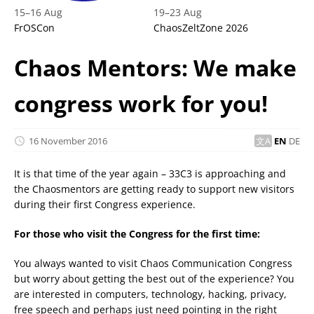
15
–
16 Aug
19
–
23 Aug
FrOSCon
ChaosZeltZone 2026
Chaos Mentors: We make
congress work for you!
16 November 2016
EN
DE
It is that time of the year again – 33C3 is approaching and
the Chaosmentors are getting ready to support new visitors
during their first Congress experience.
For those who visit the Congress for the first time:
You always wanted to visit Chaos Communication Congress
but worry about getting the best out of the experience? You
are interested in computers, technology, hacking, privacy,
free speech and perhaps just need pointing in the right