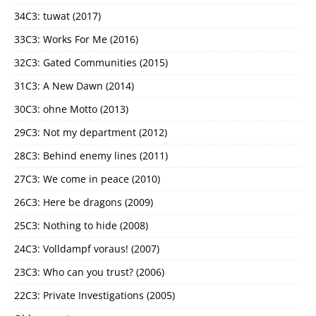
34C3: tuwat (2017)
33C3: Works For Me (2016)
32C3: Gated Communities (2015)
31C3: A New Dawn (2014)
30C3: ohne Motto (2013)
29C3: Not my department (2012)
28C3: Behind enemy lines (2011)
27C3: We come in peace (2010)
26C3: Here be dragons (2009)
25C3: Nothing to hide (2008)
24C3: Volldampf voraus! (2007)
23C3: Who can you trust? (2006)
22C3: Private Investigations (2005)