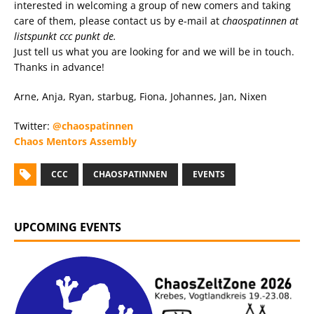
interested in welcoming a group of new comers and taking
care of them, please contact us by e-mail at
chaospatinnen at
listspunkt ccc punkt de.
Just tell us what you are looking for and we will be in touch.
Thanks in advance!
Arne, Anja, Ryan, starbug, Fiona, Johannes, Jan, Nixen
Twitter:
@chaospatinnen
Chaos Mentors Assembly
CCC
CHAOSPATINNEN
EVENTS
UPCOMING EVENTS