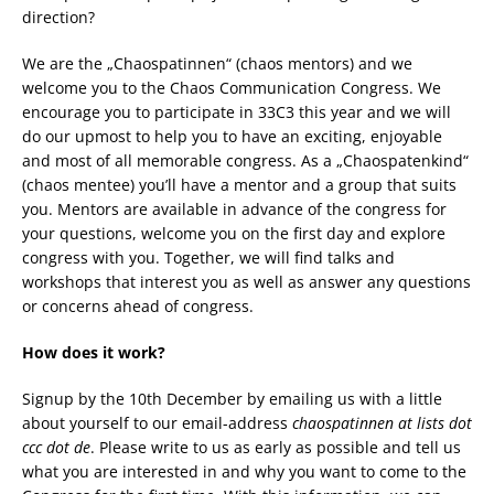
direction?
We are the „Chaospatinnen“ (chaos mentors) and we
welcome you to the Chaos Communication Congress. We
encourage you to participate in 33C3 this year and we will
do our upmost to help you to have an exciting, enjoyable
and most of all memorable congress. As a „Chaospatenkind“
(chaos mentee) you’ll have a mentor and a group that suits
you. Mentors are available in advance of the congress for
your questions, welcome you on the first day and explore
congress with you. Together, we will find talks and
workshops that interest you as well as answer any questions
or concerns ahead of congress.
How does it work?
Signup by the 10th December by emailing us with a little
about yourself to our email-address
chaospatinnen at lists dot
ccc dot de
. Please write to us as early as possible and tell us
what you are interested in and why you want to come to the