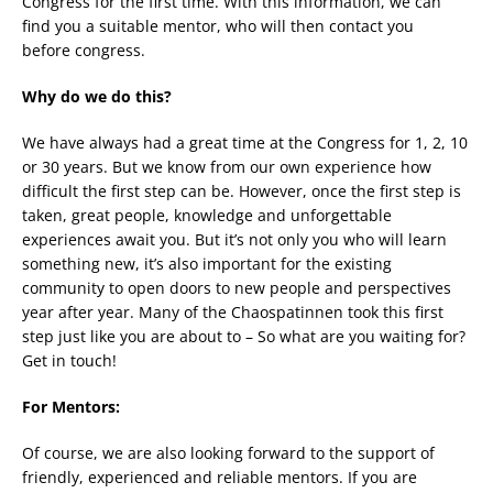
Congress for the first time. With this information, we can
find you a suitable mentor, who will then contact you
before congress.
Why do we do this?
We have always had a great time at the Congress for 1, 2, 10
or 30 years. But we know from our own experience how
difficult the first step can be. However, once the first step is
taken, great people, knowledge and unforgettable
experiences await you. But it’s not only you who will learn
something new, it’s also important for the existing
community to open doors to new people and perspectives
year after year. Many of the Chaospatinnen took this first
step just like you are about to – So what are you waiting for?
Get in touch!
For Mentors:
Of course, we are also looking forward to the support of
friendly, experienced and reliable mentors. If you are