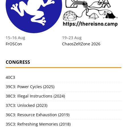
15
–
16 Aug
19
–
23 Aug
FrOSCon
ChaosZeltZone 2026
CONGRESS
40C3
39C3: Power Cycles (2025)
38C3: Illegal Instructions (2024)
37C3: Unlocked (2023)
36C3: Resource Exhaustion (2019)
35C3: Refreshing Memories (2018)