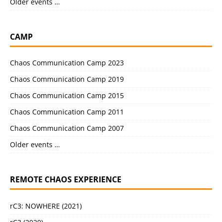
Older events …
CAMP
Chaos Communication Camp 2023
Chaos Communication Camp 2019
Chaos Communication Camp 2015
Chaos Communication Camp 2011
Chaos Communication Camp 2007
Older events …
REMOTE CHAOS EXPERIENCE
rC3: NOWHERE (2021)