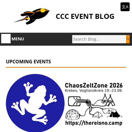
文A
CCC EVENT BLOG
MENU
UPCOMING EVENTS