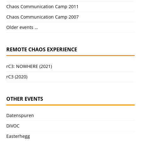
Chaos Communication Camp 2011
Chaos Communication Camp 2007
Older events …
REMOTE CHAOS EXPERIENCE
rC3: NOWHERE (2021)
rC3 (2020)
OTHER EVENTS
Datenspuren
DiVOC
Easterhegg