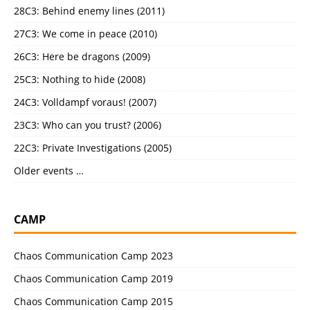
28C3: Behind enemy lines (2011)
27C3: We come in peace (2010)
26C3: Here be dragons (2009)
25C3: Nothing to hide (2008)
24C3: Volldampf voraus! (2007)
23C3: Who can you trust? (2006)
22C3: Private Investigations (2005)
Older events …
CAMP
Chaos Communication Camp 2023
Chaos Communication Camp 2019
Chaos Communication Camp 2015