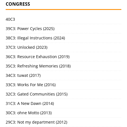
CONGRESS
40C3
39C3: Power Cycles (2025)
38C3: Illegal Instructions (2024)
37C3: Unlocked (2023)
36C3: Resource Exhaustion (2019)
35C3: Refreshing Memories (2018)
34C3: tuwat (2017)
33C3: Works For Me (2016)
32C3: Gated Communities (2015)
31C3: A New Dawn (2014)
30C3: ohne Motto (2013)
29C3: Not my department (2012)