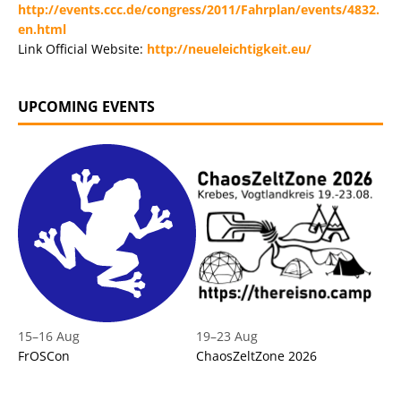
http://events.ccc.de/congress/2011/Fahrplan/events/4832.
en.html
Link Official Website:
http://neueleichtigkeit.eu/
UPCOMING EVENTS
15
–
16 Aug
19
–
23 Aug
FrOSCon
ChaosZeltZone 2026