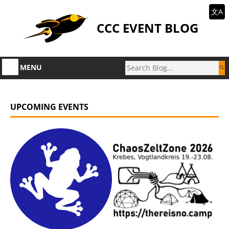
文A
CCC EVENT BLOG
MENU
UPCOMING EVENTS