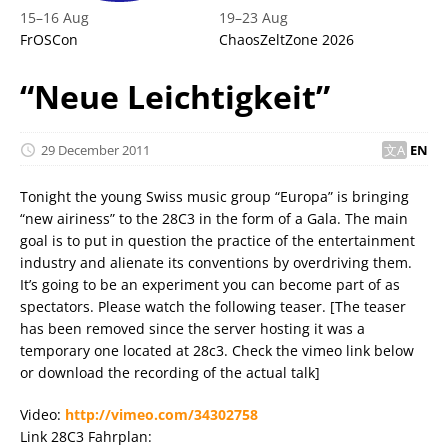
15
–
16 Aug
19
–
23 Aug
FrOSCon
ChaosZeltZone 2026
“Neue Leichtigkeit”
29 December 2011
EN
Tonight the young Swiss music group “Europa” is bringing
“new airiness” to the 28C3 in the form of a Gala. The main
goal is to put in question the practice of the entertainment
industry and alienate its conventions by overdriving them.
It’s going to be an experiment you can become part of as
spectators. Please watch the following teaser. [The teaser
has been removed since the server hosting it was a
temporary one located at 28c3. Check the vimeo link below
or download the recording of the actual talk]
Video:
http://vimeo.com/34302758
Link 28C3 Fahrplan: