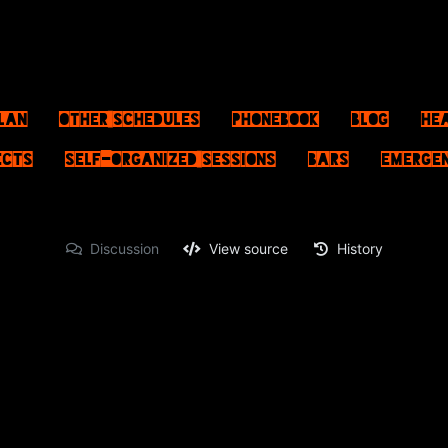
lan
Other schedules
Phonebook
Blog
He
ects
Self-Organized Sessions
Bars
Emerge
Discussion
View source
History