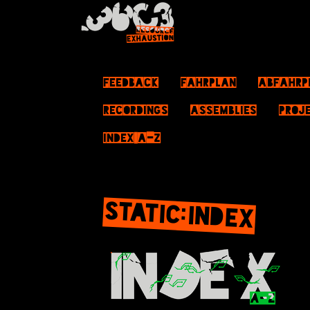
Feedback
Fahrplan
ABFahrp
Recordings
Assemblies
Proj
Index A–Z
STATIC:INDEX
Jump to:
navigation
,
search