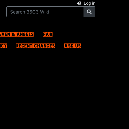
Log in
aven & Angels
FAQ
ncy
Recent changes
Ask us