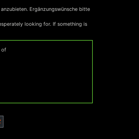
x anzubieten. Ergänzungswünsche bitte
perately looking for. If something is
 of
Z