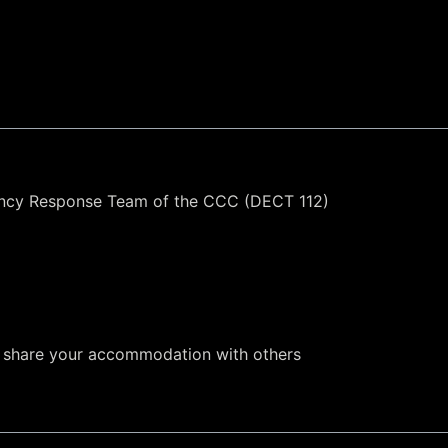
ency Response Team of the CCC (DECT 112)
to share your accommodation with others