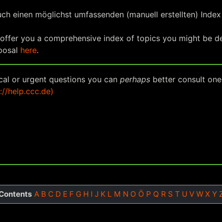
uch einen möglichst umfassenden (manuell erstellten) Inde
 offer you a comprehensive index of topics you might be des
oposal
here
.
ical or urgent questions you can
perhaps
better consult one
://help.ccc.de)
Contents
A
B
C
D
E
F
G
H
I
J
K
L
M
N
O
Ö
P
Q
R
S
T
U
V
W
X
Y