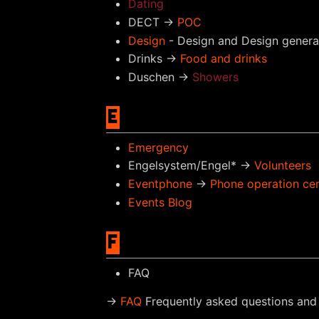
Dating
DECT →
POC
Design
- Design and Design genera
Drinks →
Food and drinks
Duschen →
Showers
E
Emergency
Engelsystem/Engel* →
Volunteers
Eventphone
→
Phone operation ce
Events Blog
F
FAQ
→
FAQ
Frequently asked questions and