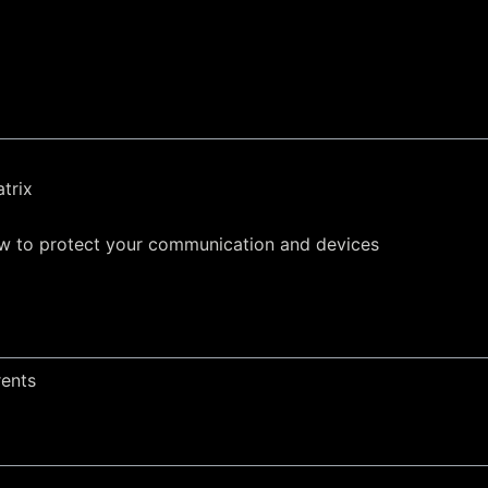
trix
w to protect your communication and devices
rents