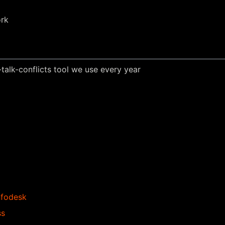
ork
alk-conflicts tool we use every year
nfodesk
ss