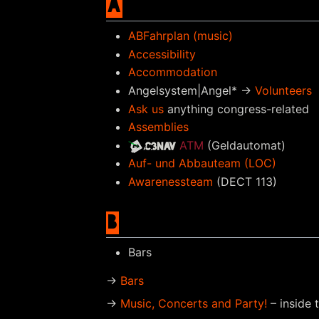
A
ABFahrplan (music)
Accessibility
Accommodation
Angelsystem|Angel* →
Volunteers
Ask us
anything congress-related
Assemblies
ATM
(Geldautomat)
Auf- und Abbauteam (LOC)
Awarenessteam
(DECT 113)
B
Bars
→
Bars
→
Music, Concerts and Party!
– inside 