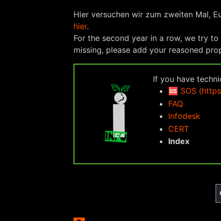
Hier versuchen wir zum zweiten Mal, E
hier
.
For the second year in a row, we try to
missing, please add your reasoned pr
If you have techn
🆘
SOS (https
FAQ
Infodesk
CERT
Index