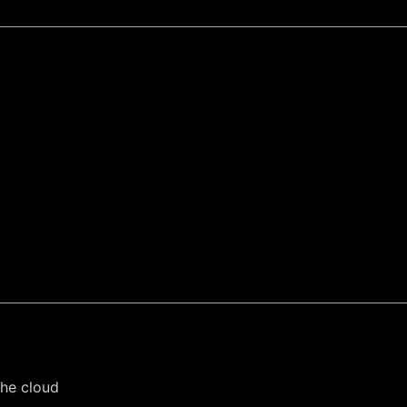
the cloud