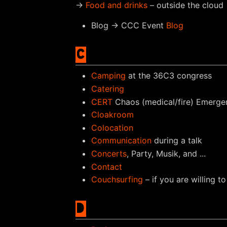
→
Food and drinks
– outside the cloud
Blog → CCC Event
Blog
C
Camping
at the 36C3 congress
Catering
CERT
Chaos (medical/fire) Emerg
Cloakroom
Colocation
Communication
during a talk
Concerts
, Party, Musik, and ...
Contact
Couchsurfing
– if you are willing 
D