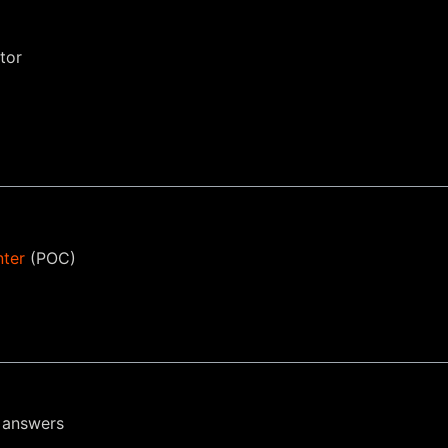
tor
nter
(POC)
 answers