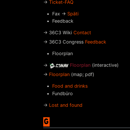
→
Ticket-FAQ
Fax →
Späti
Feedback
→ 36C3 Wiki
Contact
→ 36C3 Congress
Feedback
Floorplan
→
Floorplan
(interactive)
→
Floorplan
(map; pdf)
Food and drinks
Fundbüro
→
Lost and found
G