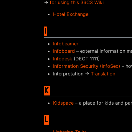
→
for using this 36C3 Wiki
Hotel Exchange
I
Infobeamer
Infoboard
– external information ma
Infodesk
(DECT 1111)
Information Security (InfoSec)
– ho
Interpretation →
Translation
K
Kidspace
– a place for kids and pa
L