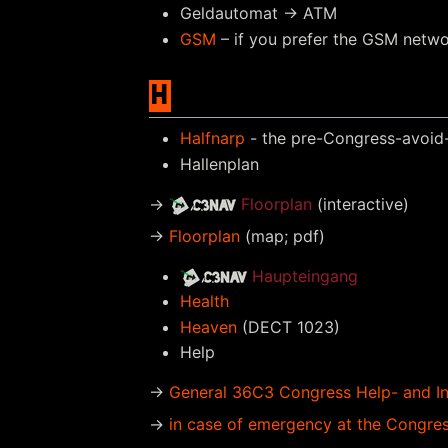
Geldautomat → ATM
GSM
– if you prefer the GSM netw
H
Halfnarp
- the pre-Congress-avoid-t
Hallenplan
→
Floorplan
(interactive)
→
Floorplan
(map; pdf)
Haupteingang
Health
Heaven
(DECT 1023)
Help
→
General 36C3 Congress Help- and I
→
in case of emergency at the Congre