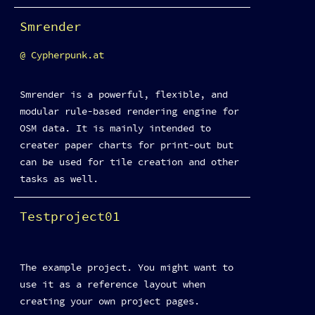
Smrender
Cypherpunk.at
Smrender is a powerful, flexible, and
modular rule-based rendering engine for
OSM data. It is mainly intended to
creater paper charts for print-out but
can be used for tile creation and other
tasks as well.
Testproject01
The example project. You might want to
use it as a reference layout when
creating your own project pages.