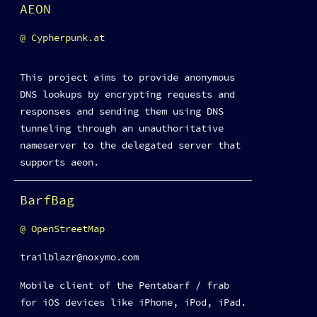
AEON
Cypherpunk.at
This project aims to provide anonymous
DNS lookups by encrypting requests and
responses and sending them using DNS
tunneling through an unauthoritative
nameserver to the delegated server that
supports aeon.
BarfBag
OpenStreetMap
trailblazr@noxymo.com
Mobile client of the Pentabarf / frab
for iOS devices like iPhone, iPod, iPad.