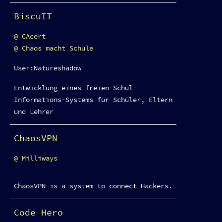
BiscuIT
CAcert
Chaos macht Schule
User:Natureshadow
Entwicklung eines freien Schul-
Informations-Systems für Schüler, Eltern
und Lehrer
ChaosVPN
Milliways
ChaosVPN is a system to connect Hackers.
Code Hero