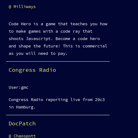
Milliways
Code Hero is a game that teaches you how
to make games with a code ray that
shoots Javascript. Become a code hero
and shape the future! This is commercial
as you will need to pay.
Congress Radio
User:gmc
Congress Radio reporting live from 29c3
in Hamburg.
DocPatch
Chaospott