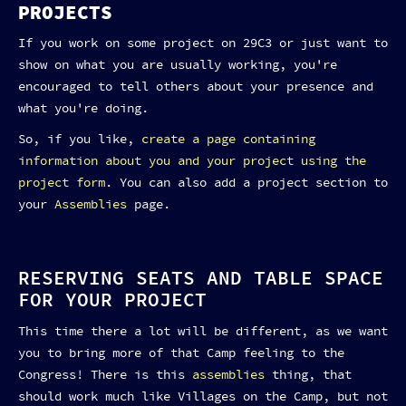
PROJECTS
If you work on some project on 29C3 or just want to
show on what you are usually working, you're
encouraged to tell others about your presence and
what you're doing.
So, if you like,
create a page containing
information about you and your project using the
project form
. You can also add a project section to
your
Assemblies
page.
RESERVING SEATS AND TABLE SPACE
FOR YOUR PROJECT
This time there a lot will be different, as we want
you to bring more of that Camp feeling to the
Congress! There is this
assemblies
thing, that
should work much like Villages on the Camp, but not