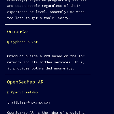
and coach people regardless of their
experience or level. Assembly: We were
too late to get a table. Sorry.
OnionCat
Cypherpunk.at
OnionCat builds a VPN based on the Tor
network and its hidden services. Thus,
it provides both-sided anonymity.
OpenSeaMap AR
OpenStreetMap
trailblazr@noxymo.com
OpenSeaMap AR is the idea of providing