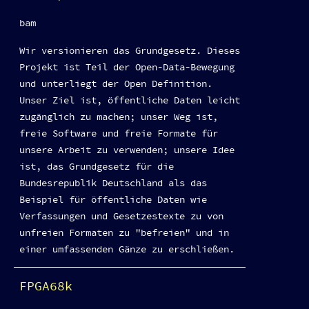
bam
Wir versionieren das Grundgesetz. Dieses
Projekt ist Teil der Open-Data-Bewegung
und unterliegt der Open Definition.
Unser Ziel ist, öffentliche Daten leicht
zugänglich zu machen; unser Weg ist,
freie Software und freie Formate für
unsere Arbeit zu verwenden; unsere Idee
ist, das Grundgesetz für die
Bundesrepublik Deutschland als das
Beispiel für öffentliche Daten wie
Verfassungen und Gesetzestexte zu von
unfreien Formaten zu "befreien" und in
einer umfassenden Gänze zu erschließen.
FPGA68k