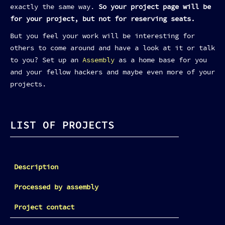
exactly the same way.
So your project page will be
for your project, but not for reserving seats.
But you feel your work will be interesting for
others to come around and have a look at it or talk
to you? Set up an
Assembly
as a home base for you
and your fellow hackers and maybe even more of your
projects.
LIST OF PROJECTS
Description
Processed by assembly
Project contact