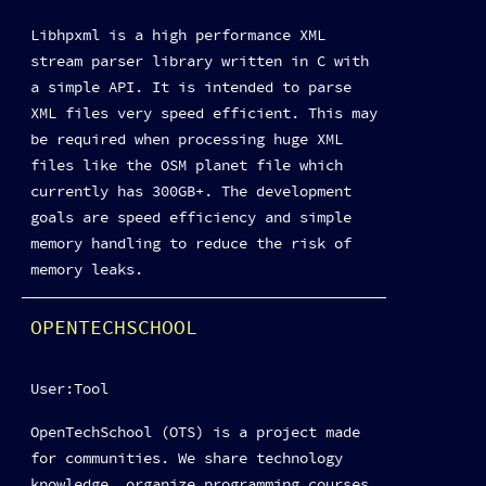
Libhpxml is a high performance XML
stream parser library written in C with
a simple API. It is intended to parse
XML files very speed efficient. This may
be required when processing huge XML
files like the OSM planet file which
currently has 300GB+. The development
goals are speed efficiency and simple
memory handling to reduce the risk of
memory leaks.
OPENTECHSCHOOL
User:Tool
OpenTechSchool (OTS) is a project made
for communities. We share technology
knowledge, organize programming courses