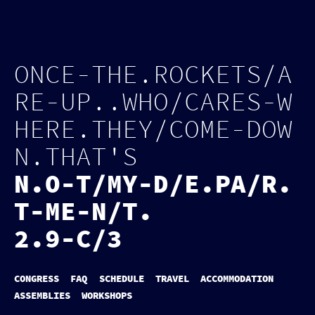
Log in
Page tools
O
N
C
E
-
T
H
E
.
R
O
C
K
E
T
S
/
A
R
E
-
U
P
.
.
W
H
O
/
C
A
R
E
S
-
W
H
E
R
E
.
T
H
E
Y
/
C
O
M
E
-
D
O
W
N
.
T
H
A
T
'
S
N
.
O
-
T
/
M
Y
-
D
/
E
.
P
A
/
R
.
T
-
M
E
-
N
/
T
.
2.9-C/3
CONGRESS
FAQ
SCHEDULE
TRAVEL
ACCOMMODATION
ASSEMBLIES
WORKSHOPS