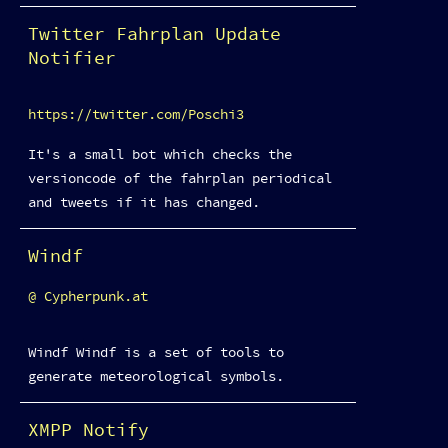
Twitter Fahrplan Update
Notifier
https://twitter.com/Poschi3
It's a small bot which checks the
versioncode of the fahrplan periodical
and tweets if it has changed.
Windf
Cypherpunk.at
Windf Windf is a set of tools to
generate meteorological symbols.
XMPP Notify