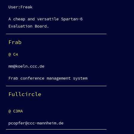
User:Freak
A cheap and versatile Spartan-6
Evaluation Board.
Frab
C4
mm@koeln.ccc.de
Frab conference management system
Fullcircle
C3MA
pcopfer@ccc-mannheim.de