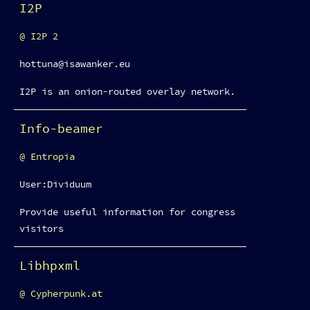
I2P
I2P 2
hottuna@isawanker.eu
I2P is an onion-routed overlay network.
Info-beamer
Entropia
User:Dividuum
Provide useful information for congress
visitors
Libhpxml
Cypherpunk.at