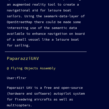
an augmented reality tool to create a
navigational aid for leisure boat
sailors. Using the seamark-data-layer of
OpenStreetMap there could be made some
interesting use of the semantic data
available to enhance navigation on board
of a small vessel like a leisure boat
for sailing.
PaparazziUAV
Flying Objects Assembly
User:flixr
Paparazzi UAV is a free and open-source
(hardware and software) autopilot system
for fixedwing aircrafts as well as
multicopters.