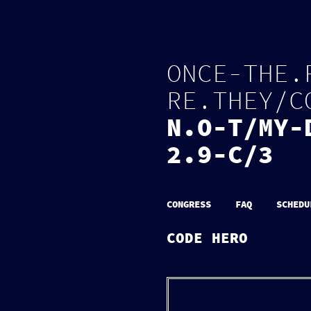
O
N
C
E
-
T
H
E
.
R
E
.
T
H
E
Y
/
C
N
.
O
-
T
/
M
Y
-
2.9-C/3
CONGRESS
FAQ
SCHEDU
CODE HERO