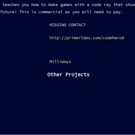
 teaches you how to make games with a code ray that shoo
future! This is commercial as you will need to pay.
MISSING CONTACT
http://primerlabs.com/codehero0
Milliways
Other Projects