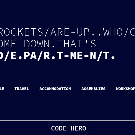
R
O
C
K
E
T
S
/
A
R
E
-
U
P
.
.
W
H
O
/
O
M
E
-
D
O
W
N
.
T
H
A
T
'
S
D
/
E
.
P
A
/
R
.
T
-
M
E
-
N
/
T
.
LE
TRAVEL
ACCOMMODATION
ASSEMBLIES
WORKSHO
CODE HERO