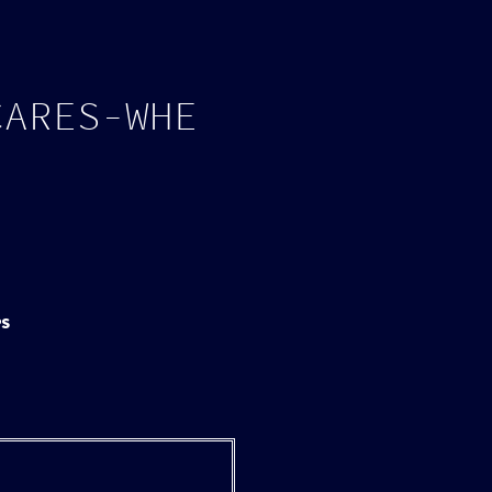
Log in
Page tools
C
A
R
E
S
-
W
H
E
PS