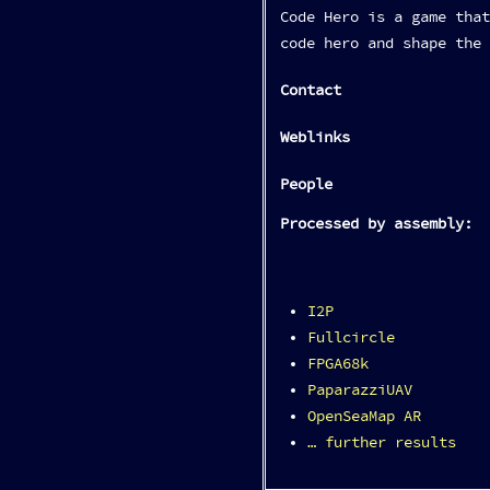
Code Hero is a game that
code hero and shape the 
Contact
Weblinks
People
Processed by assembly:
I2P
Fullcircle
FPGA68k
PaparazziUAV
OpenSeaMap AR
… further results