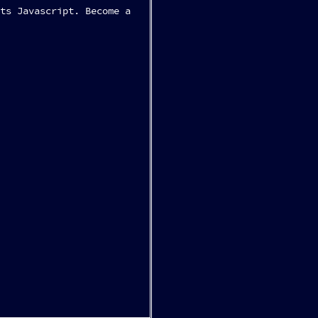
ts Javascript. Become a