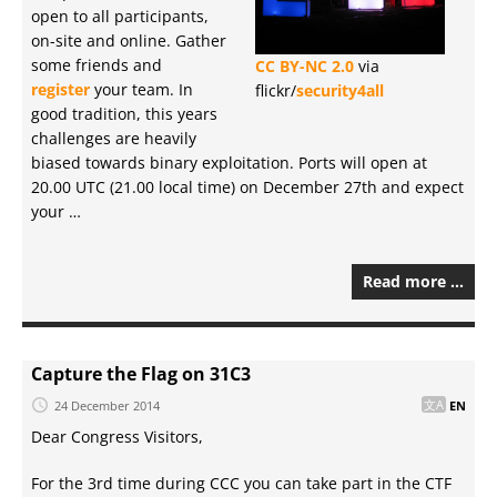
open to all participants,
on-site and online. Gather
some friends and
CC BY-NC 2.0
via
register
your team. In
flickr/
security4all
good tradition, this years
challenges are heavily
biased towards binary exploitation. Ports will open at
20.00 UTC (21.00 local time) on December 27th and expect
your …
Read more …
Capture the Flag on 31C3
24 December 2014
EN
Dear Congress Visitors,
For the 3rd time during CCC you can take part in the CTF