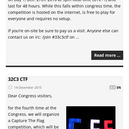
last for 48 hours. While this falls within congress time, the
competition is hosted on the internet, is free to play for
everyone and requires no setup.
If you’re on-site be sure to pay us a visit. Anyone else can
contact us on irc: /join #33c3ctf on …
Read more …
32C3 CTF
14 December 2015
EN
Dear Congress visitors,
for the fourth time at the
Congress, we will organize
a Capture The Flag
competition, which will be