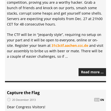
competition, proving you are a worthy hacker. Grab a
bunch of friends and knock on our ports, smash some
stacks, corrupt some heaps and get yourself some shells.
Servers are expecting your exploits from Dec. 27 at 21h00
CET for 48 consecutive hours.
The CTF will be in “jeopardy style”, requiring no setup on
your part and it will be open to everyone, online or on-
site. Register your team at
31c3ctf.aachen.ccc.de
and visit
our assembly to bribe us with beer or mate. There will be
a couple of easier challenges, so if …
Read more …
Capture the Flag
20 December 2013
EN
Dear Congress Visitors!