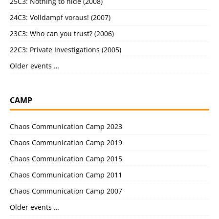
25C3: Nothing to hide (2008)
24C3: Volldampf voraus! (2007)
23C3: Who can you trust? (2006)
22C3: Private Investigations (2005)
Older events …
CAMP
Chaos Communication Camp 2023
Chaos Communication Camp 2019
Chaos Communication Camp 2015
Chaos Communication Camp 2011
Chaos Communication Camp 2007
Older events …