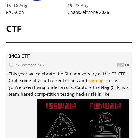
15
–
16 Aug
19
–
23 Aug
FrOSCon
ChaosZeltZone 2026
CTF
34C3 CTF
23 December 2017
EN
This year we celebrate the 6th anniversary of the C3 CTF.
Grab some of your hacker friends and
sign up
. In case
you’ve been living under a rock, Capture the Flag (CTF) is a
team-based competition testing hacker skills like