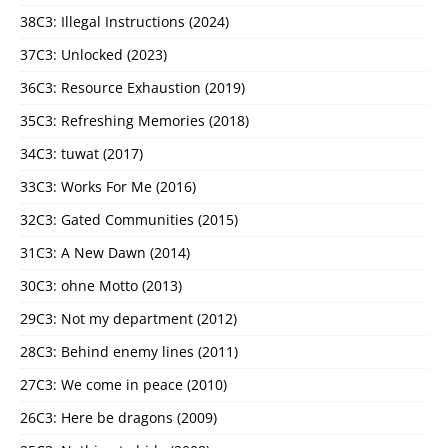
38C3: Illegal Instructions (2024)
37C3: Unlocked (2023)
36C3: Resource Exhaustion (2019)
35C3: Refreshing Memories (2018)
34C3: tuwat (2017)
33C3: Works For Me (2016)
32C3: Gated Communities (2015)
31C3: A New Dawn (2014)
30C3: ohne Motto (2013)
29C3: Not my department (2012)
28C3: Behind enemy lines (2011)
27C3: We come in peace (2010)
26C3: Here be dragons (2009)