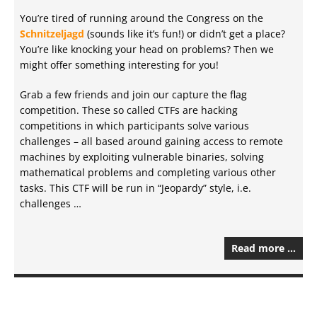
You’re tired of running around the Congress on the
Schnitzeljagd
(sounds like it’s fun!) or didn’t get a place?
You’re like knocking your head on problems? Then we
might offer something interesting for you!
Grab a few friends and join our capture the flag
competition. These so called CTFs are hacking
competitions in which participants solve various
challenges – all based around gaining access to remote
machines by exploiting vulnerable binaries, solving
mathematical problems and completing various other
tasks. This CTF will be run in “Jeopardy” style, i.e.
challenges …
Read more …