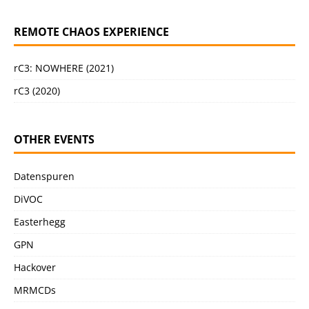
REMOTE CHAOS EXPERIENCE
rC3: NOWHERE (2021)
rC3 (2020)
OTHER EVENTS
Datenspuren
DiVOC
Easterhegg
GPN
Hackover
MRMCDs