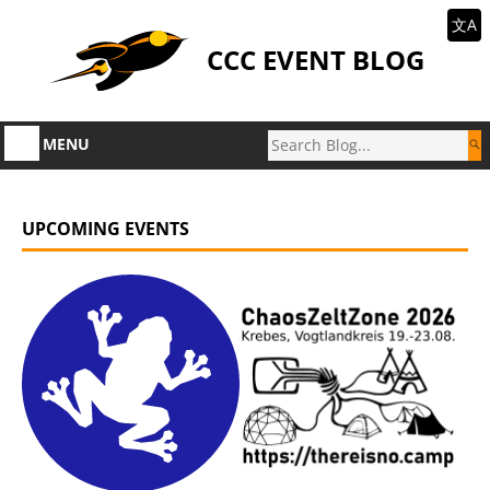
文A
CCC EVENT BLOG
MENU
UPCOMING EVENTS