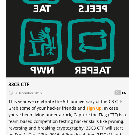
33C3 CTF
8 December 2016
EN
This year we celebrate the 5th anniversary of the C3 CTF.
Grab some of your hacker friends and
sign up
. In case
you’ve been living under a rock, Capture the Flag (CTF) is a
team-based competition testing hacker skills like pwning,
reversing and breaking cryptography. 33C3 CTF will start
on Day 1, Dec. 27th, 2016 at 9pm local time (UTC+1) and