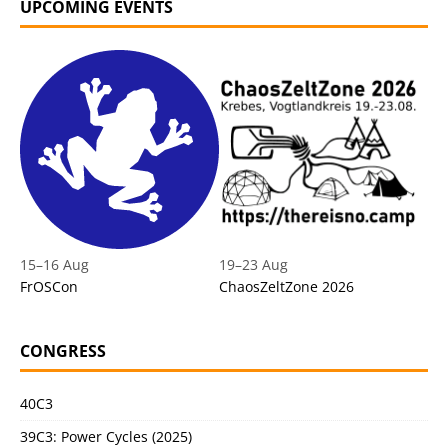
UPCOMING EVENTS
15
–
16 Aug
19
–
23 Aug
FrOSCon
ChaosZeltZone 2026
CONGRESS
40C3
39C3: Power Cycles (2025)