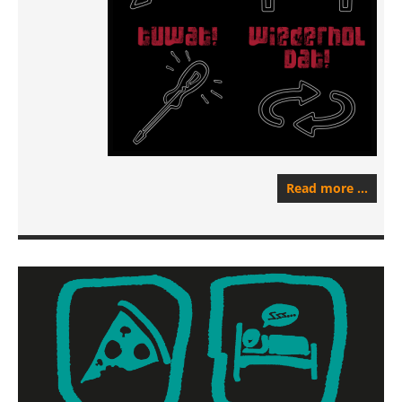
Read more …