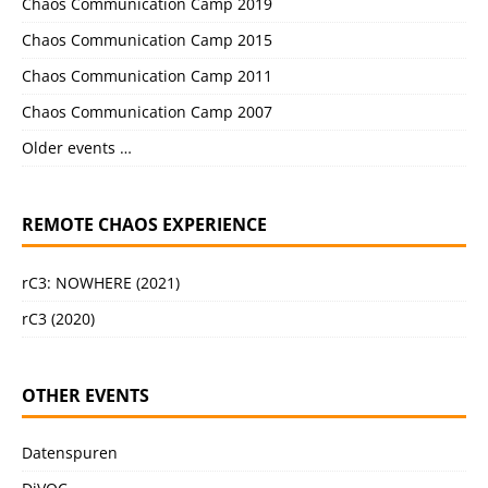
Chaos Communication Camp 2019
Chaos Communication Camp 2015
Chaos Communication Camp 2011
Chaos Communication Camp 2007
Older events …
REMOTE CHAOS EXPERIENCE
rC3: NOWHERE (2021)
rC3 (2020)
OTHER EVENTS
Datenspuren