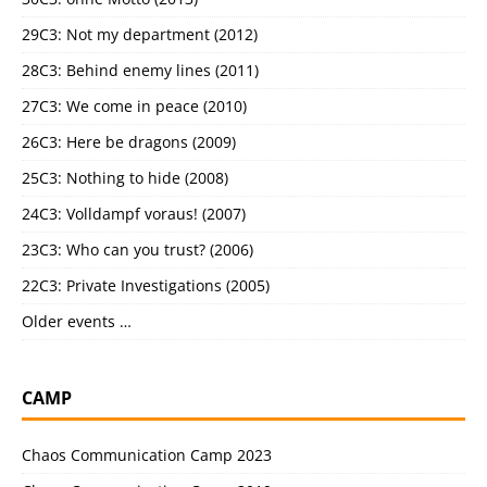
29C3: Not my department (2012)
28C3: Behind enemy lines (2011)
27C3: We come in peace (2010)
26C3: Here be dragons (2009)
25C3: Nothing to hide (2008)
24C3: Volldampf voraus! (2007)
23C3: Who can you trust? (2006)
22C3: Private Investigations (2005)
Older events …
CAMP
Chaos Communication Camp 2023