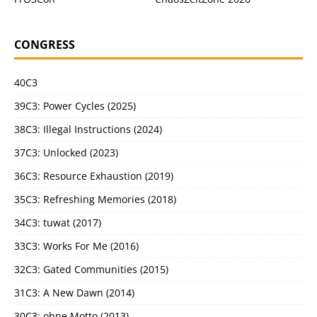
CONGRESS
40C3
39C3: Power Cycles (2025)
38C3: Illegal Instructions (2024)
37C3: Unlocked (2023)
36C3: Resource Exhaustion (2019)
35C3: Refreshing Memories (2018)
34C3: tuwat (2017)
33C3: Works For Me (2016)
32C3: Gated Communities (2015)
31C3: A New Dawn (2014)
30C3: ohne Motto (2013)