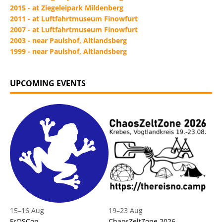
2015 - at Ziegeleipark Mildenberg
2011 - at Luftfahrtmuseum Finowfurt
2007 - at Luftfahrtmuseum Finowfurt
2003 - near Paulshof, Altlandsberg
1999 - near Paulshof, Altlandsberg
UPCOMING EVENTS
15
–
16 Aug
19
–
23 Aug
FrOSCon
ChaosZeltZone 2026