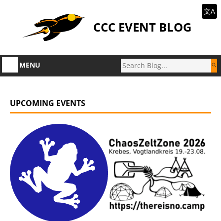
文A
CCC EVENT BLOG
MENU
UPCOMING EVENTS