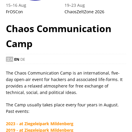
15
–
16 Aug
19
–
23 Aug
FrOSCon
ChaosZeltZone 2026
Chaos Communication
Camp
EN
DE
The Chaos Communication Camp is an international, five-
day open-air event for hackers and associated life-forms. It
provides a relaxed atmosphere for free exchange of
technical, social, and political ideas.
The Camp usually takes place every four years in August.
Past events:
2023 - at Ziegeleipark Mildenberg
2019 - at Ziegeleipark Mildenberg