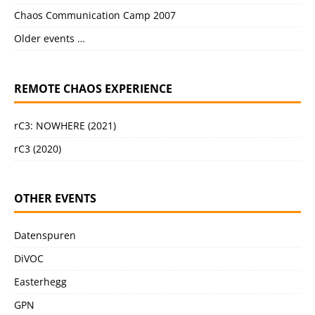
Chaos Communication Camp 2007
Older events …
REMOTE CHAOS EXPERIENCE
rC3: NOWHERE (2021)
rC3 (2020)
OTHER EVENTS
Datenspuren
DiVOC
Easterhegg
GPN