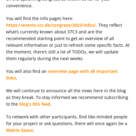
convenience.
You will find the info pages here:
https://events.ccc.de/congress/2023/infos/
. They reflect
what’s currently known about 37C3 and are the
recommended starting point to get an overview of all
relevant information or just to refresh some specific facts. At
the moment, there’s still a lot of TODOs, we will update
them regularly during the next weeks.
You will also find an
overview page with all important
links
.
We will continue to announce all the news here in the blog
as they break. To stay informed we recommend subscribing
to the
blog’s RSS feed
.
To network with other participants, find like-minded people
for your project or ask questions, there will once again be a
Matrix Space
.