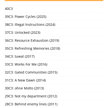
40C3
39C3: Power Cycles (2025)
38C3: Illegal Instructions (2024)
37C3: Unlocked (2023)
36C3: Resource Exhaustion (2019)
35C3: Refreshing Memories (2018)
34C3: tuwat (2017)
33C3: Works For Me (2016)
32C3: Gated Communities (2015)
31C3: A New Dawn (2014)
30C3: ohne Motto (2013)
29C3: Not my department (2012)
28C3: Behind enemy lines (2011)