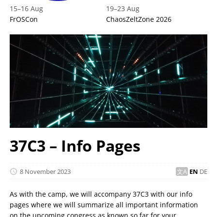
15
–
16 Aug
19
–
23 Aug
FrOSCon
ChaosZeltZone 2026
37C3 – Info Pages
8 November 2023
EN
DE
As with the camp, we will accompany 37C3 with our info
pages where we will summarize all important information
on the upcoming congress as known so far for your