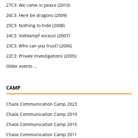
27C3: We come in peace (2010)
26C3: Here be dragons (2009)
25C3: Nothing to hide (2008)
24C3: Volldampf voraus! (2007)
23C3: Who can you trust? (2006)
22C3: Private Investigations (2005)
Older events …
CAMP
Chaos Communication Camp 2023
Chaos Communication Camp 2019
Chaos Communication Camp 2015
Chaos Communication Camp 2011