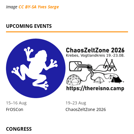
Image
CC BY-SA
Yves Sorge
UPCOMING EVENTS
15
–
16 Aug
19
–
23 Aug
FrOSCon
ChaosZeltZone 2026
CONGRESS