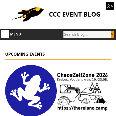
文A
CCC EVENT BLOG
MENU
UPCOMING EVENTS