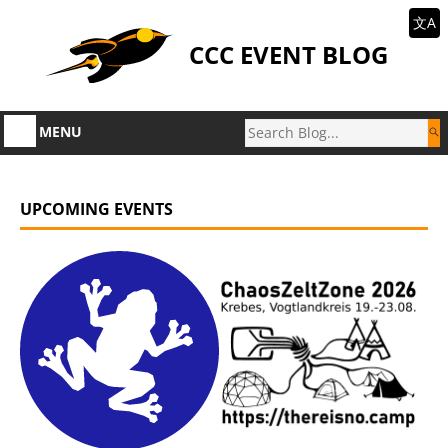
文A
CCC EVENT BLOG
MENU
UPCOMING EVENTS