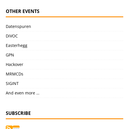
OTHER EVENTS
Datenspuren
DiVOC
Easterhegg
GPN
Hackover
MRMCDs
SIGINT
And even more …
SUBSCRIBE