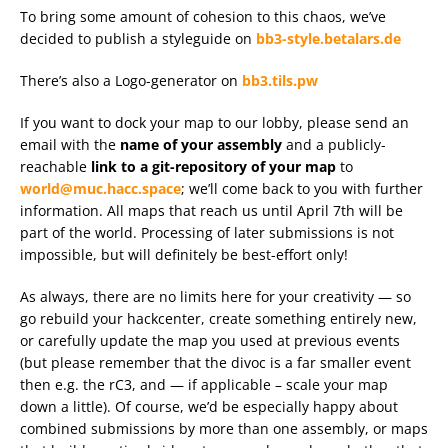
To bring some amount of cohesion to this chaos, we’ve
decided to publish a styleguide on
bb3-style.betalars.de
There’s also a Logo-generator on
bb3.tils.pw
If you want to dock your map to our lobby, please send an
email with the
name of your assembly
and a publicly-
reachable
link to a git-repository of your map
to
world@muc.hacc.space
; we’ll come back to you with further
information. All maps that reach us until April 7th will be
part of the world. Processing of later submissions is not
impossible, but will definitely be best-effort only!
As always, there are no limits here for your creativity — so
go rebuild your hackcenter, create something entirely new,
or carefully update the map you used at previous events
(but please remember that the divoc is a far smaller event
then e.g. the rC3, and — if applicable – scale your map
down a little). Of course, we’d be especially happy about
combined submissions by more than one assembly, or maps