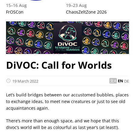
15
–
16 Aug
19
–
23 Aug
FrOSCon
ChaosZeltZone 2026
DiVOC: Call for Worlds
19 March 2022
EN
DE
Let’s build bridges between our accustomed bubbles, places
to exchange ideas, to meet new creatures or just to see old
acquaintances again.
There’s more than enough space, and we hope that this
divoc’s world will be as colourful as last year’s (at least!).