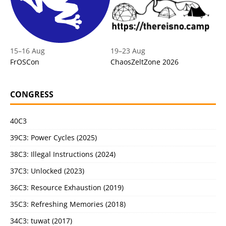
15
–
16 Aug
19
–
23 Aug
FrOSCon
ChaosZeltZone 2026
CONGRESS
40C3
39C3: Power Cycles (2025)
38C3: Illegal Instructions (2024)
37C3: Unlocked (2023)
36C3: Resource Exhaustion (2019)
35C3: Refreshing Memories (2018)
34C3: tuwat (2017)