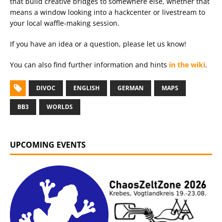
that build creative bridges to somewhere else, whether that
means a window looking into a hackcenter or livestream to
your local waffle-making session.
If you have an idea or a question, please let us know!
You can also find further information and hints
in the wiki
.
DIVOC
ENGLISH
GERMAN
MAPS
BB3
WORLDS
UPCOMING EVENTS