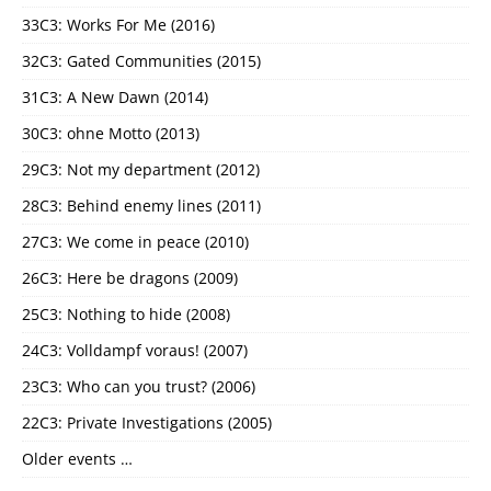
33C3: Works For Me (2016)
32C3: Gated Communities (2015)
31C3: A New Dawn (2014)
30C3: ohne Motto (2013)
29C3: Not my department (2012)
28C3: Behind enemy lines (2011)
27C3: We come in peace (2010)
26C3: Here be dragons (2009)
25C3: Nothing to hide (2008)
24C3: Volldampf voraus! (2007)
23C3: Who can you trust? (2006)
22C3: Private Investigations (2005)
Older events …