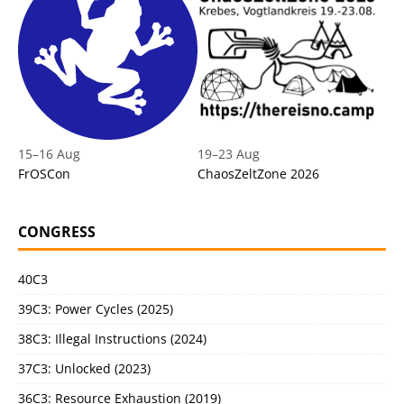
15
–
16 Aug
19
–
23 Aug
FrOSCon
ChaosZeltZone 2026
CONGRESS
40C3
39C3: Power Cycles (2025)
38C3: Illegal Instructions (2024)
37C3: Unlocked (2023)
36C3: Resource Exhaustion (2019)