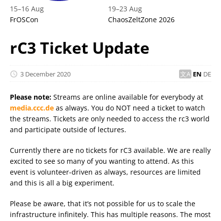
15
–
16 Aug
19
–
23 Aug
FrOSCon
ChaosZeltZone 2026
rC3 Ticket Update
3 December 2020
EN
DE
Please note:
Streams are online available for everybody at
media.ccc.de
as always. You do NOT need a ticket to watch
the streams. Tickets are only needed to access the rc3 world
and participate outside of lectures.
Currently there are no tickets for rC3 available. We are really
excited to see so many of you wanting to attend. As this
event is volunteer-driven as always, resources are limited
and this is all a big experiment.
Please be aware, that it’s not possible for us to scale the
infrastructure infinitely. This has multiple reasons. The most