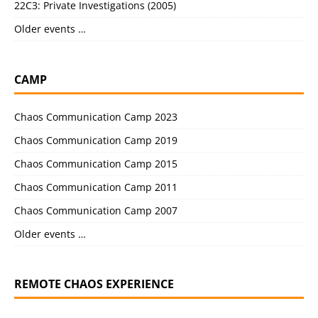
22C3: Private Investigations (2005)
Older events …
CAMP
Chaos Communication Camp 2023
Chaos Communication Camp 2019
Chaos Communication Camp 2015
Chaos Communication Camp 2011
Chaos Communication Camp 2007
Older events …
REMOTE CHAOS EXPERIENCE