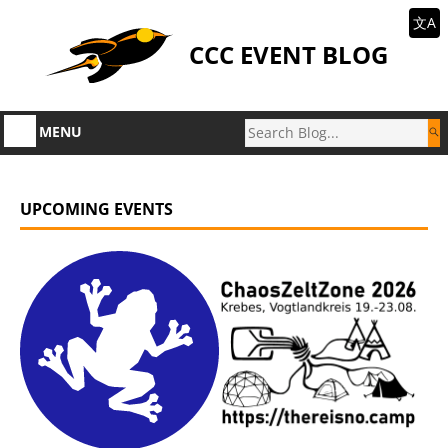
文A
CCC EVENT BLOG
MENU
UPCOMING EVENTS