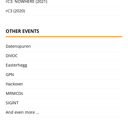
rC3: NOWHERE (2021)
rC3 (2020)
OTHER EVENTS
Datenspuren
DiVOC
Easterhegg
GPN
Hackover
MRMCDs
SIGINT
And even more …