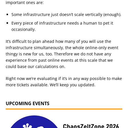
important ones are:
Some infrastructure just doesn’t scale vertically (enough).
Every piece of infrastructure needs a human to pet it
occasionally.
It’s difficult to plan ahead how many of you will use the
infrastructure simultaneously, the whole online-only event
thingy is new for us, too. Therefore we do not have any
experience from past online events at this scale that we
could base our calculations on.
Right now we’re evaluating if it’s in any way possible to make
more tickets available. We’ll keep you updated.
UPCOMING EVENTS