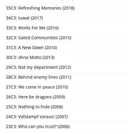
35C3: Refreshing Memories (2018)
34C3: tuwat (2017)
33C3: Works For Me (2016)
32C3: Gated Communities (2015)
31C3: A New Dawn (2014)
30C3: ohne Motto (2013)
29C3: Not my department (2012)
28C3: Behind enemy lines (2011)
27C3: We come in peace (2010)
26C3: Here be dragons (2009)
25C3: Nothing to hide (2008)
24C3: Volldampf voraus! (2007)
23C3: Who can you trust? (2006)