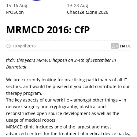
15
–
16 Aug
19
–
23 Aug
FrOSCon
ChaosZeltZone 2026
MRMCD 2016: CfP
18 April 2016
EN
DE
tl;dr: this years MRMCD happen on 2-4th of September in
Darmstadt.
We are currently looking for practicing participants of all IT
sectors, and would be pleased if you could contribute to our
therapy program.
The key aspects of our work lie – amongst other things – in
network surgery and cryptography, plastical and
reconstructive open source development as well as the
usage of medical robots.
MRMCD clinic includes one of the largest and most
advanced centres for the treatment of medical device hacks,