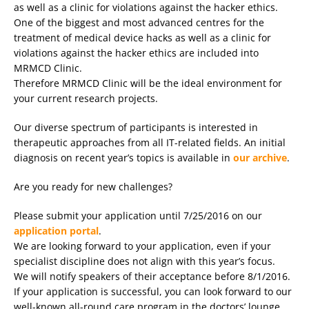
as well as a clinic for violations against the hacker ethics.
One of the biggest and most advanced centres for the
treatment of medical device hacks as well as a clinic for
violations against the hacker ethics are included into
MRMCD Clinic.
Therefore MRMCD Clinic will be the ideal environment for
your current research projects.
Our diverse spectrum of participants is interested in
therapeutic approaches from all IT-related fields. An initial
diagnosis on recent year’s topics is available in
our archive
.
Are you ready for new challenges?
Please submit your application until 7/25/2016 on our
application portal
.
We are looking forward to your application, even if your
specialist discipline does not align with this year’s focus.
We will notify speakers of their acceptance before 8/1/2016.
If your application is successful, you can look forward to our
well-known all-round care program in the doctors’ lounge.