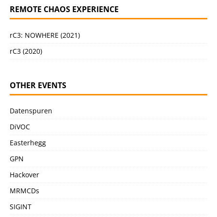
REMOTE CHAOS EXPERIENCE
rC3: NOWHERE (2021)
rC3 (2020)
OTHER EVENTS
Datenspuren
DiVOC
Easterhegg
GPN
Hackover
MRMCDs
SIGINT