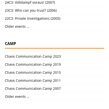
24C3: Volldampf voraus! (2007)
23C3: Who can you trust? (2006)
22C3: Private Investigations (2005)
Older events …
CAMP
Chaos Communication Camp 2023
Chaos Communication Camp 2019
Chaos Communication Camp 2015
Chaos Communication Camp 2011
Chaos Communication Camp 2007
Older events …