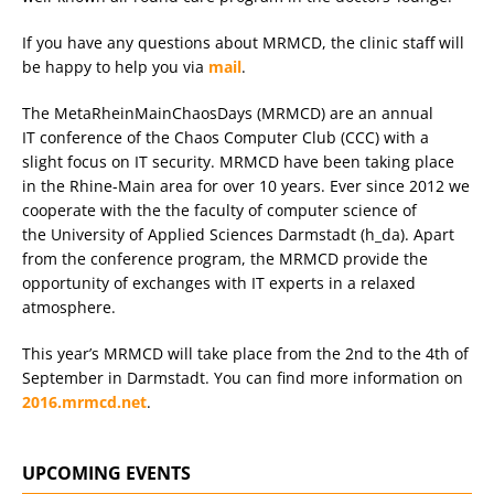
If you have any questions about MRMCD, the clinic staff will
be happy to help you via
mail
.
The MetaRheinMainChaosDays (MRMCD) are an annual
IT conference of the Chaos Computer Club (CCC) with a
slight focus on IT security. MRMCD have been taking place
in the Rhine-Main area for over 10 years. Ever since 2012 we
cooperate with the the faculty of computer science of
the University of Applied Sciences Darmstadt (h_da). Apart
from the conference program, the MRMCD provide the
opportunity of exchanges with IT experts in a relaxed
atmosphere.
This year’s MRMCD will take place from the 2nd to the 4th of
September in Darmstadt. You can find more information on
2016.mrmcd.net
.
UPCOMING EVENTS