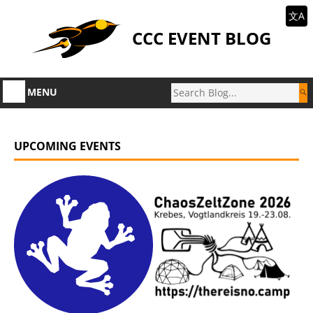
文A
CCC EVENT BLOG
MENU
UPCOMING EVENTS