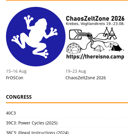
15
–
16 Aug
19
–
23 Aug
FrOSCon
ChaosZeltZone 2026
CONGRESS
40C3
39C3: Power Cycles (2025)
38C3: Illegal Instructions (2024)