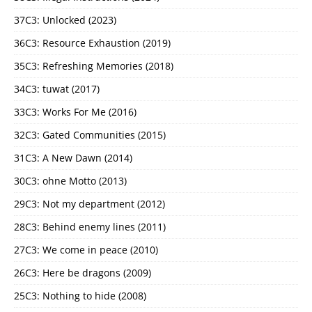
37C3: Unlocked (2023)
36C3: Resource Exhaustion (2019)
35C3: Refreshing Memories (2018)
34C3: tuwat (2017)
33C3: Works For Me (2016)
32C3: Gated Communities (2015)
31C3: A New Dawn (2014)
30C3: ohne Motto (2013)
29C3: Not my department (2012)
28C3: Behind enemy lines (2011)
27C3: We come in peace (2010)
26C3: Here be dragons (2009)
25C3: Nothing to hide (2008)