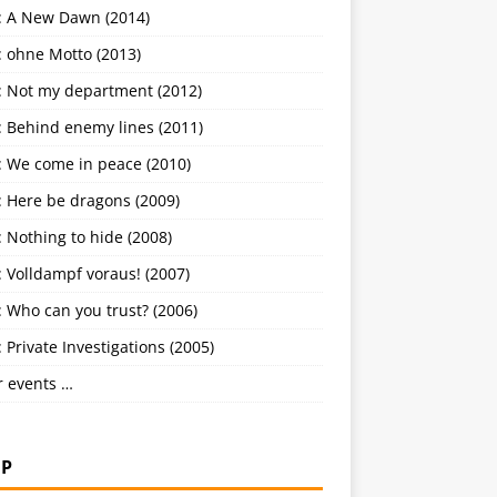
: A New Dawn (2014)
: ohne Motto (2013)
: Not my department (2012)
: Behind enemy lines (2011)
: We come in peace (2010)
: Here be dragons (2009)
 Nothing to hide (2008)
 Volldampf voraus! (2007)
 Who can you trust? (2006)
 Private Investigations (2005)
r events …
P