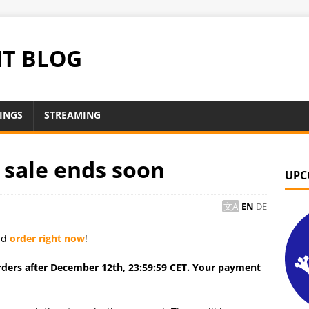
NT BLOG
INGS
STREAMING
 sale ends soon
UPC
EN
DE
uld
order right now
!
orders after December 12th, 23:59:59 CET. Your payment