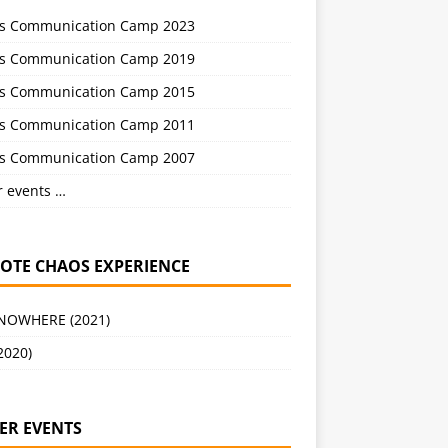
s Communication Camp 2023
s Communication Camp 2019
s Communication Camp 2015
s Communication Camp 2011
s Communication Camp 2007
r events …
OTE CHAOS EXPERIENCE
 NOWHERE (2021)
2020)
ER EVENTS