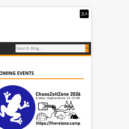
文A
OMING EVENTS