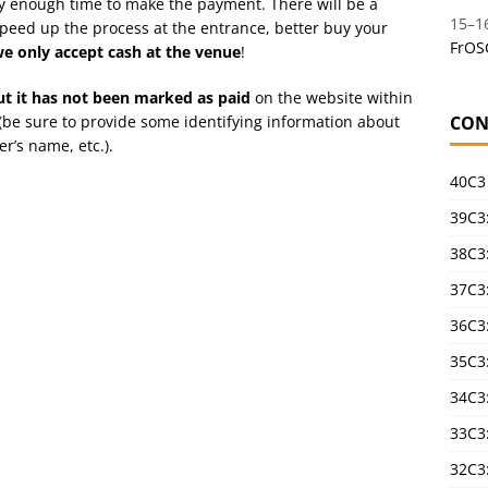
dy enough time to make the payment. There will be a
15
–
1
 speed up the process at the entrance, better buy your
FrOS
e only accept cash at the venue
!
but it has not been marked as paid
on the website within
(be sure to provide some identifying information about
CON
r’s name, etc.).
40C3
39C3:
38C3:
37C3:
36C3
35C3
34C3:
33C3
32C3