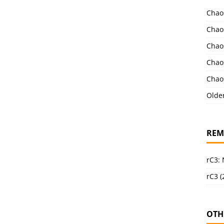
Chao
Chao
Chao
Chao
Chao
Olde
REM
rC3:
rC3 (
OTH