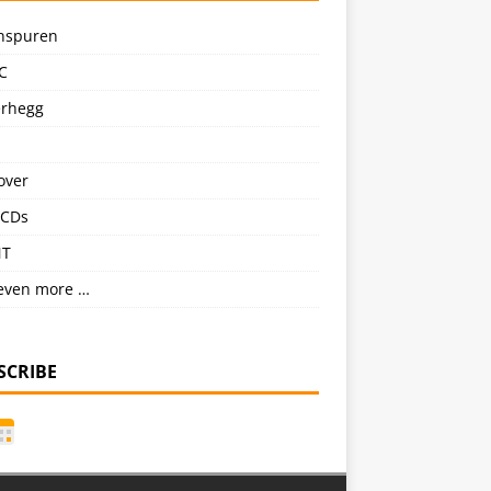
nspuren
C
erhegg
over
CDs
NT
even more …
SCRIBE