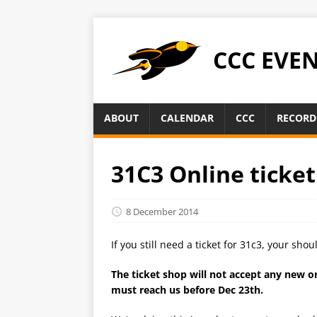
CCC EVE
ABOUT
CALENDAR
CCC
RECORD
31C3 Online ticket
8 December 2014
If you still need a ticket for 31c3, your sho
The ticket shop will not accept any new 
must reach us before Dec 23th.