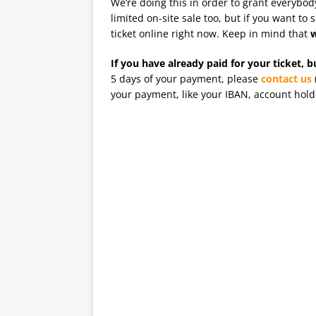
We’re doing this in order to grant everybo
limited on-site sale too, but if you want to
ticket online right now. Keep in mind that
w
If you have already paid for your ticket, 
5 days of your payment, please
contact us
your payment, like your IBAN, account holde