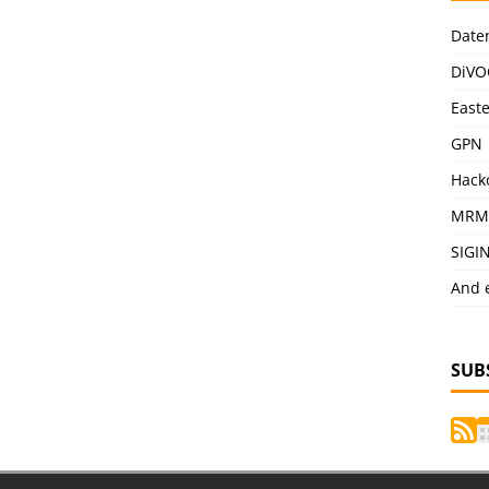
Date
DiVO
East
GPN
Hack
MRM
SIGI
And 
SUB