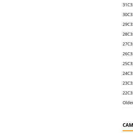
31C3
30C3
29C3
28C3
27C3
26C3
25C3:
24C3:
23C3:
22C3:
Olde
CAM