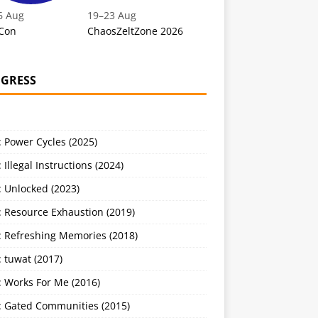
6 Aug
19
–
23 Aug
Con
ChaosZeltZone 2026
GRESS
 Power Cycles (2025)
 Illegal Instructions (2024)
 Unlocked (2023)
: Resource Exhaustion (2019)
: Refreshing Memories (2018)
 tuwat (2017)
: Works For Me (2016)
: Gated Communities (2015)