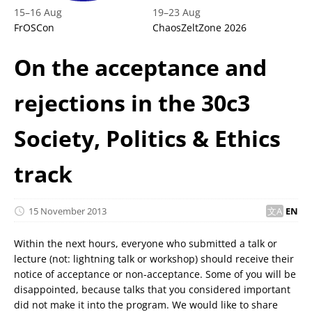
15
–
16 Aug
19
–
23 Aug
FrOSCon
ChaosZeltZone 2026
On the acceptance and
rejections in the 30c3
Society, Politics & Ethics
track
15 November 2013
EN
Within the next hours, everyone who submitted a talk or
lecture (not: lightning talk or workshop) should receive their
notice of acceptance or non-acceptance. Some of you will be
disappointed, because talks that you considered important
did not make it into the program. We would like to share