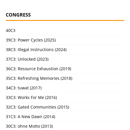
CONGRESS
40C3
39C3: Power Cycles (2025)
38C3: Illegal Instructions (2024)
37C3: Unlocked (2023)
36C3: Resource Exhaustion (2019)
35C3: Refreshing Memories (2018)
34C3: tuwat (2017)
33C3: Works For Me (2016)
32C3: Gated Communities (2015)
31C3: A New Dawn (2014)
30C3: ohne Motto (2013)