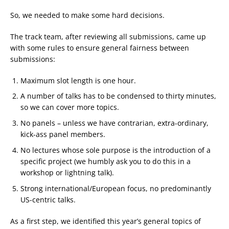
So, we needed to make some hard decisions.
The track team, after reviewing all submissions, came up
with some rules to ensure general fairness between
submissions:
Maximum slot length is one hour.
A number of talks has to be condensed to thirty minutes,
so we can cover more topics.
No panels – unless we have contrarian, extra-ordinary,
kick-ass panel members.
No lectures whose sole purpose is the introduction of a
specific project (we humbly ask you to do this in a
workshop or lightning talk).
Strong international/European focus, no predominantly
US-centric talks.
As a first step, we identified this year’s general topics of