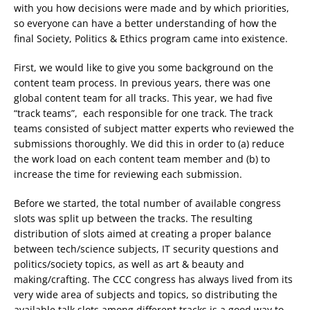
with you how decisions were made and by which priorities,
so everyone can have a better understanding of how the
final Society, Politics & Ethics program came into existence.
First, we would like to give you some background on the
content team process. In previous years, there was one
global content team for all tracks. This year, we had five
“track teams”, each responsible for one track. The track
teams consisted of subject matter experts who reviewed the
submissions thoroughly. We did this in order to (a) reduce
the work load on each content team member and (b) to
increase the time for reviewing each submission.
Before we started, the total number of available congress
slots was split up between the tracks. The resulting
distribution of slots aimed at creating a proper balance
between tech/science subjects, IT security questions and
politics/society topics, as well as art & beauty and
making/crafting. The CCC congress has always lived from its
very wide area of subjects and topics, so distributing the
available talk slots among different tracks is a good way to