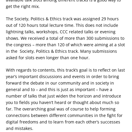
get the right mix.
The Society, Politics & Ethics track was assigned 29 hours
out of 120 hours total lecture time. This does not include
lightning talks, workshops, CCC related talks or evening
shows. We received a total of more than 300 submissions to
the congress – more than 120 of which were aiming at a slot
in the Society, Politics & Ethics track. Many submissions
asked for slots even longer than one hour.
With regards to contents, this track’s goal is to reflect on last
year’s important discussions and events in order to bring
forward the debate in our community and in society in
general and to – and this is just as important – have a
number of talks that just widen the horizon and introduce
you to fields you haven’t heard or thought about much so
far. The overarching goal was of course to help forming
connections between different communities in the fight for
digital freedoms and to learn from each other’s successes
and mistakes.