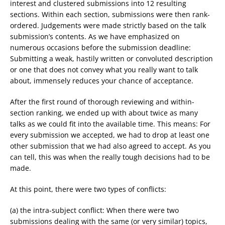
interest and clustered submissions into 12 resulting
sections. Within each section, submissions were then rank-
ordered. Judgements were made strictly based on the talk
submission’s contents. As we have emphasized on
numerous occasions before the submission deadline:
Submitting a weak, hastily written or convoluted description
or one that does not convey what you really want to talk
about, immensely reduces your chance of acceptance.
After the first round of thorough reviewing and within-
section ranking, we ended up with about twice as many
talks as we could fit into the available time. This means: For
every submission we accepted, we had to drop at least one
other submission that we had also agreed to accept. As you
can tell, this was when the really tough decisions had to be
made.
At this point, there were two types of conflicts:
(a) the intra-subject conflict: When there were two
submissions dealing with the same (or very similar) topics,