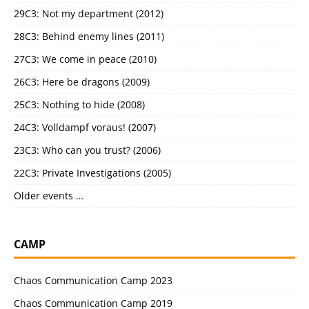
29C3: Not my department (2012)
28C3: Behind enemy lines (2011)
27C3: We come in peace (2010)
26C3: Here be dragons (2009)
25C3: Nothing to hide (2008)
24C3: Volldampf voraus! (2007)
23C3: Who can you trust? (2006)
22C3: Private Investigations (2005)
Older events …
CAMP
Chaos Communication Camp 2023
Chaos Communication Camp 2019