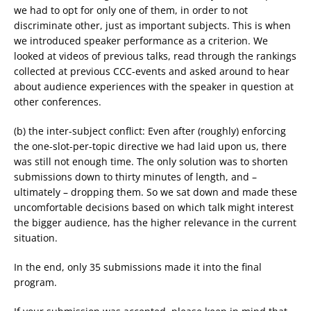
we had to opt for only one of them, in order to not
discriminate other, just as important subjects. This is when
we introduced speaker performance as a criterion. We
looked at videos of previous talks, read through the rankings
collected at previous CCC-events and asked around to hear
about audience experiences with the speaker in question at
other conferences.
(b) the inter-subject conflict: Even after (roughly) enforcing
the one-slot-per-topic directive we had laid upon us, there
was still not enough time. The only solution was to shorten
submissions down to thirty minutes of length, and –
ultimately – dropping them. So we sat down and made these
uncomfortable decisions based on which talk might interest
the bigger audience, has the higher relevance in the current
situation.
In the end, only 35 submissions made it into the final
program.