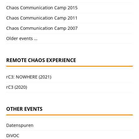
Chaos Communication Camp 2015
Chaos Communication Camp 2011
Chaos Communication Camp 2007
Older events …
REMOTE CHAOS EXPERIENCE
rC3: NOWHERE (2021)
rC3 (2020)
OTHER EVENTS
Datenspuren
DiVOC