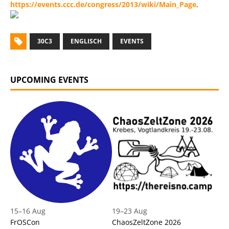
https://events.ccc.de/congress/2013/wiki/Main_Page
.
30C3
ENGLISCH
EVENTS
UPCOMING EVENTS
15
–
16 Aug
19
–
23 Aug
FrOSCon
ChaosZeltZone 2026