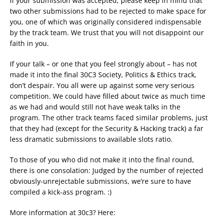
If your submission was accepted, please keep in mind that
two other submissions had to be rejected to make space for
you, one of which was originally considered indispensable
by the track team. We trust that you will not disappoint our
faith in you.
If your talk – or one that you feel strongly about – has not
made it into the final 30C3 Society, Politics & Ethics track,
don’t despair. You all were up against some very serious
competition. We could have filled about twice as much time
as we had and would still not have weak talks in the
program. The other track teams faced similar problems, just
that they had (except for the Security & Hacking track) a far
less dramatic submissions to available slots ratio.
To those of you who did not make it into the final round,
there is one consolation: Judged by the number of rejected
obviously-unrejectable submissions, we’re sure to have
compiled a kick-ass program. :)
More information at 30c3? Here: