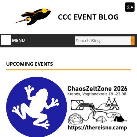
文A
CCC EVENT BLOG
MENU
UPCOMING EVENTS