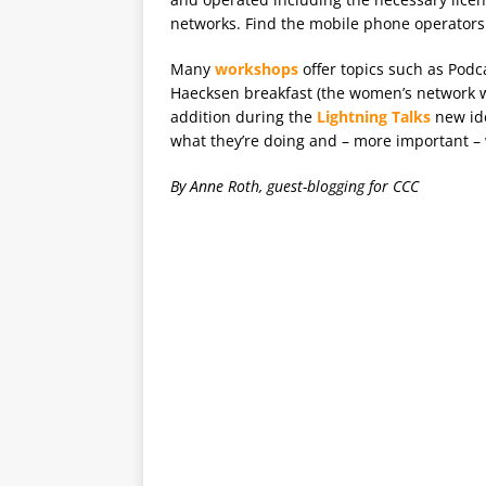
networks. Find the mobile phone operators
Many
workshops
offer topics such as Podc
Haecksen breakfast (the women’s network w
addition during the
Lightning Talks
new ide
what they’re doing and – more important – w
By Anne Roth, guest-blogging for CCC