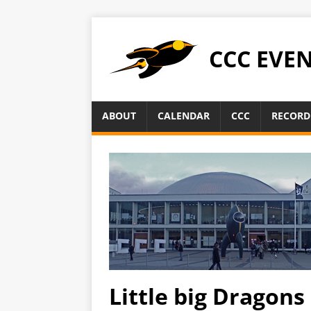
CCC EVE
ABOUT
CALENDAR
CCC
RECORD
Little big Dragons