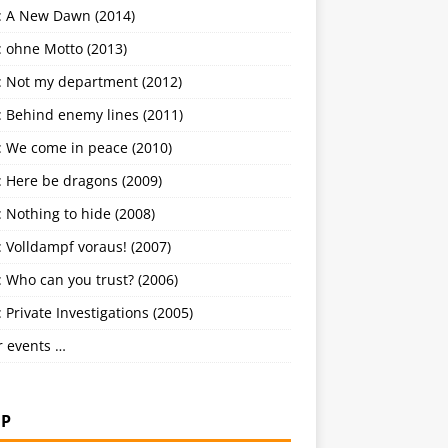
: A New Dawn (2014)
: ohne Motto (2013)
: Not my department (2012)
: Behind enemy lines (2011)
: We come in peace (2010)
: Here be dragons (2009)
 Nothing to hide (2008)
 Volldampf voraus! (2007)
 Who can you trust? (2006)
 Private Investigations (2005)
r events …
P