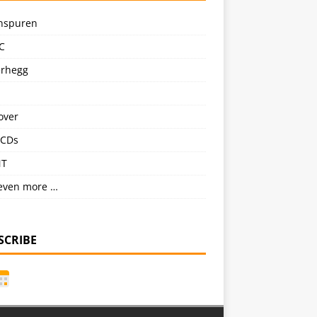
nspuren
C
erhegg
over
CDs
NT
even more …
SCRIBE