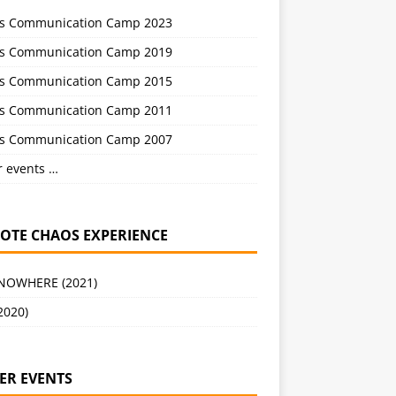
s Communication Camp 2023
s Communication Camp 2019
s Communication Camp 2015
s Communication Camp 2011
s Communication Camp 2007
r events …
OTE CHAOS EXPERIENCE
 NOWHERE (2021)
2020)
ER EVENTS