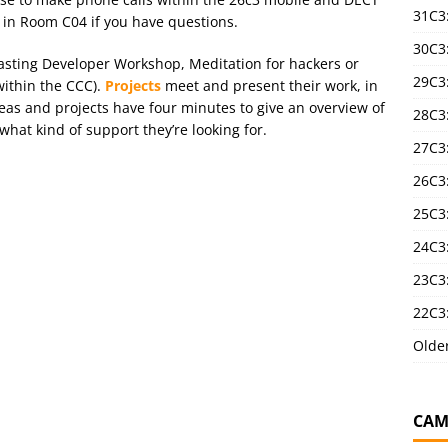
31C3
 in Room C04 if you have questions.
30C3
asting Developer Workshop, Meditation for hackers or
29C3
ithin the CCC).
Projects
meet and present their work, in
as and projects have four minutes to give an overview of
28C3
hat kind of support they’re looking for.
27C3
26C3
25C3:
24C3:
23C3:
22C3:
Olde
CAM