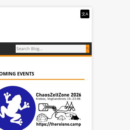
文A
OMING EVENTS