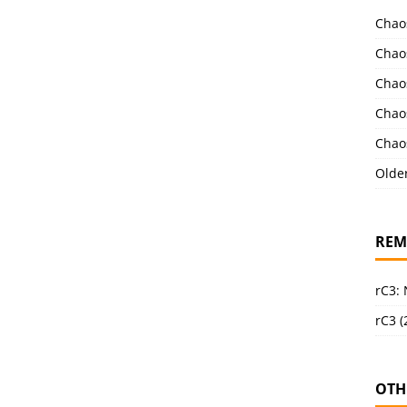
Chao
Chao
Chao
Chao
Chao
Olde
REM
rC3:
rC3 (
OTH