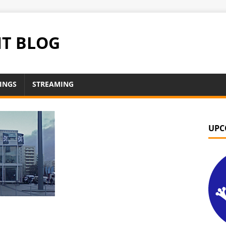
NT BLOG
INGS
STREAMING
UPC