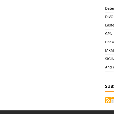
Date
DiVO
East
GPN
Hack
MRM
SIGI
And 
SUB