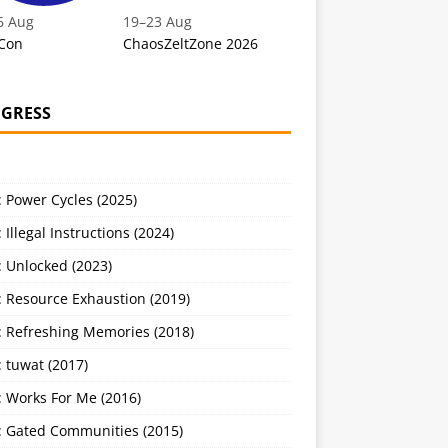
6 Aug
19
–
23 Aug
Con
ChaosZeltZone 2026
GRESS
 Power Cycles (2025)
 Illegal Instructions (2024)
 Unlocked (2023)
: Resource Exhaustion (2019)
: Refreshing Memories (2018)
 tuwat (2017)
: Works For Me (2016)
: Gated Communities (2015)