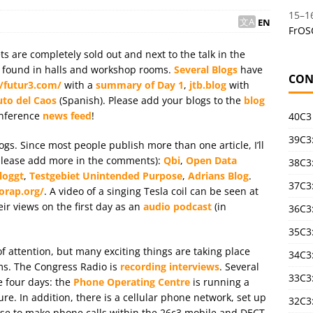
15
–
1
EN
FrOS
ets are completely sold out and next to the talk in the
be found in halls and workshop rooms.
Several Blogs
have
CON
//futur3.com/
with a
summary of Day 1
,
jtb.blog
with
uto del Caos
(Spanish). Please add your blogs to the
blog
onference
news feed
!
40C3
39C3:
gs. Since most people publish more than one article, I’ll
(please add more in the comments):
Qbi
,
Open Data
38C3:
loggt
,
Testgebiet Unintended Purpose
,
Adrians Blog
.
37C3:
orap.org/
. A video of a singing Tesla coil can be seen at
eir views on the first day as an
audio podcast
(in
36C3
35C3
 of attention, but many exciting things are taking place
34C3:
ms. The Congress Radio is
recording interviews
. Several
33C3
e four days: the
Phone Operating Centre
is running a
e. In addition, there is a cellular phone network, set up
32C3
nse to make phone calls within the 26c3 mobile and DECT