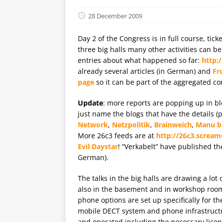
28 December 2009
Day 2 of the Congress is in full course, tick
three big halls many other activities can 
entries about what happened so far:
http:
already several articles (in German) and
Fr
page
so it can be part of the aggregated c
Update
: more reports are popping up in blo
just name the blogs that have the details 
Network
,
Netzpolitik
,
Brainweich
,
Manu b
More 26c3 feeds are at
http://26c3.scream
Evil Daystar
! “Verkabelt” have published th
German).
The talks in the big halls are drawing a lot
also in the basement and in workshop roo
phone options are set up specifically for th
mobile DECT system and phone infrastructur
and operated including the necessary lice