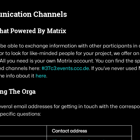
ication Channels
Chat Powered By Matrix
o be able to exchange information with other participants in
or to look for like-minded people for your project, we offer 
 All you need is your own Matrix account. You can find the s
ed channels here:
#37c3:events.ccc.de
. If you’ve never used 
me info about it
here
.
ing The Orga
everal email addresses for getting in touch with the correspo
pecific questions:
Contact address