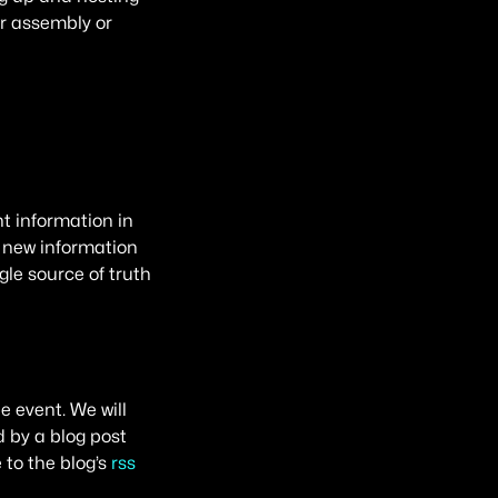
r assembly or
nt information in
 new information
le source of truth
 event. We will
 by a blog post
 to the blog’s
rss