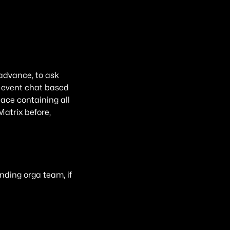
 advance, to ask
an event chat based
pace containing all
Matrix before,
nding orga team, if