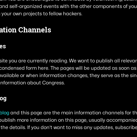
nd self-organized events with the other components of you
 your own projects to fellow hackers.
ation Channels
es
site you are currently reading. We want to publish all releva
condensed form here. The pages will be updated as soon as
ailable or when information changes, they serve as the sing
information about Congress.
log
blog
and this page are the main information channels for the
publish more information on this page, usually accompanied
 the details. If you don’t want to miss any updates, subscribe