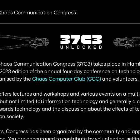
Chaos Communication Congress
haos Communication Congress (37C3) takes place in Hambur
 2023 edition of the annual four-day conference on technolo
anised by the
Chaos Computer Club (CCC)
and volunteers.
ffers lectures and workshops and various events on a multi
(but not limited to) information technology and generally a cr
owards technology and the discussion about the effects of t
n society.
rs, Congress has been organized by the community and appr
ion. You are encouraged to contribute by volunteering, setti