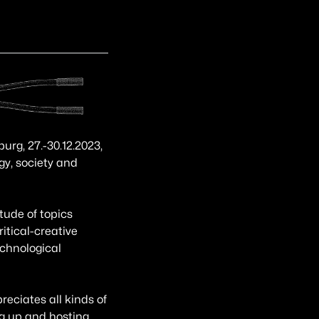
g, 27.-30.12.2023,
gy, society and
tude of topics
itical-creative
echnological
eciates all kinds of
ng up and hosting