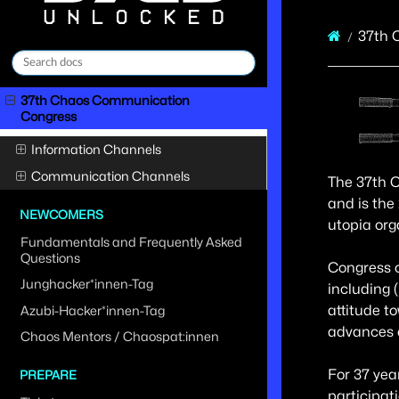
37th 
37th Chaos Communication
Congress
Information Channels
Communication Channels
The 37th C
and is the
NEWCOMERS
utopia org
Fundamentals and Frequently Asked
Questions
Congress o
Junghacker*innen-Tag
including 
attitude t
Azubi-Hacker*innen-Tag
advances o
Chaos Mentors / Chaospat:innen
For 37 yea
PREPARE
participat