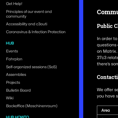
Get Help!
Commun
Principles of our event and
community
Accessibility and c3auti
Public 
Coronavirus & Infection Protection
In order t
HUB
questions 
on Matrix.
Events
37c3 relat
Fahrplan
there’s so
Self-organized sessions (SoS)
Assemblies
Contact
Projects
We offer s
Bulletin Board
you have s
Wiki
Backoffice (Maschinenraum)
Area
HUB HOWTO