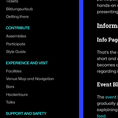
Tickets
hands-on a
Bildungsurlaub
presenting
Getting there
Inform
CONTRIBUTE
Assemblies
Info Pag
Participate
Style Guide
That’s the 
short and 
EXPERIENCE AND VISIT
becomes av
regarding 
Facilities
Venue Map and Navigation
Event B
Bars
Hackertours
The
event 
Talks
gradually 
explaining
SUPPORT AND SAFETY
feed
.