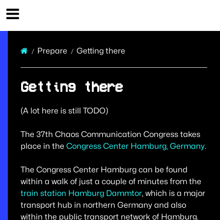
37th Chaos Communication Congress Infos
Prepare
Getting there
Getting there
(A lot here is still TODO)
The 37th Chaos Communication Congress takes
place in the
Congress Center Hamburg, Germany
.
The Congress Center Hamburg can be found
within a walk of just a couple of minutes from the
train station Hamburg Dammtor
, which is a major
transport hub in northern Germany and also
within the public transport network of Hamburg.