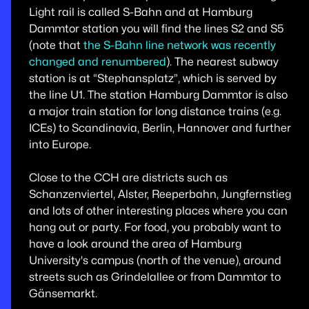
Light rail is called S-Bahn and at Hamburg
Dammtor station you will find the lines S2 and S5
(note that
the S-Bahn line network was recently
changed and renumbered
). The nearest subway
station is at “Stephansplatz”, which is served by
the line U1. The station Hamburg Dammtor is also
a major train station for long distance trains (e.g.
ICEs) to Scandinavia, Berlin, Hannover and further
into Europe.
Close to the CCH are districts such as
Schanzenviertel, Alster, Reeperbahn, Jungfernstieg
and lots of other interesting places where you can
hang out or party. For food, you probably want to
have a look around the area of Hamburg
University's campus (north of the venue), around
streets such as Grindelallee or from Dammtor to
Gänsemarkt.