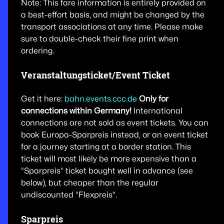
Note: This fare information is entirely provided on
a best-effort basis, and might be changed by the
transport associations at any time. Please make
sure to double-check their fine print when
ordering.
Veranstaltungsticket/Event Ticket
Get it here:
bahn.events.ccc.de
Only for
connections within Germany!
International
connections are not sold as event tickets. You can
book Europa-Sparpreis instead, or an event ticket
for a journey starting at a border station. This
ticket will most likely be more expensive than a
“Sparpreis” ticket bought well in advance (see
below), but cheaper than the regular
undiscounted “Flexpreis”.
Sparpreis