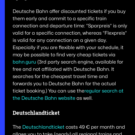
Deutsche Bahn offer discounted tickets if you buy
them early and commit to a specific train
connection and departure time: “Sparpreis” is only
valid for a specific connection, whereas “Flexpreis”
is valid for any connection on a given day.
Especially if you are flexible with your schedule, it
may be possible to find very cheap tickets via
bahn.guru
(3rd party search engine, available for
free and not affiliated with Deutsche Bahn. It
searches for the cheapest travel time and
forwards you to Deutsche Bahn for the actual
ticket booking.) You can use the
regular search at
the Deutsche Bahn website
as well.
Deutschlandticket
The
Deutschlandticket
costs 49 € per month and
allows you to take (nearly) all regional trains and