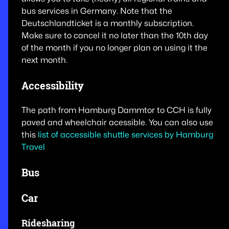
bus services in Germany. Note that the
Deutschlandticket is a monthly subscription.
Make sure to cancel it no later than the 10th day
of the month if you no longer plan on using it the
next month.
Accessibility
The path from Hamburg Dammtor to CCH is fully
paved and wheelchair acessible. You can also use
this
list of accessible shuttle services by Hamburg
Travel
Bus
Car
Ridesharing