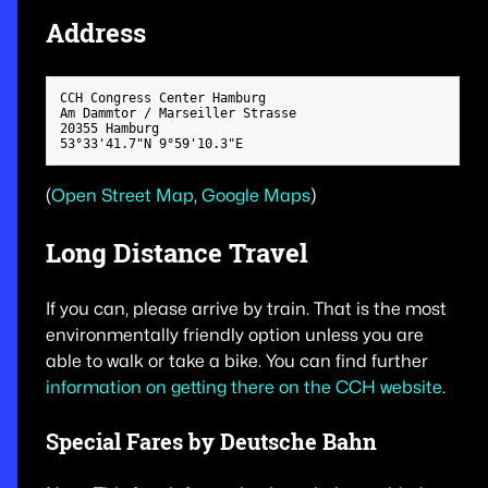
Address
CCH Congress Center Hamburg

Am Dammtor / Marseiller Strasse

20355 Hamburg

(
Open Street Map
,
Google Maps
)
Long Distance Travel
If you can, please arrive by train. That is the most
environmentally friendly option unless you are
able to walk or take a bike. You can find further
information on getting there on the CCH website
.
Special Fares by Deutsche Bahn