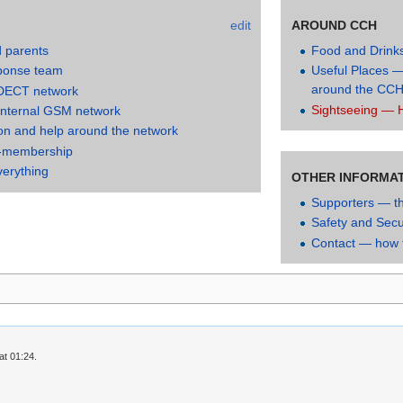
edit
AROUND CCH
d parents
Food and Drink
ponse team
Useful Places —
around the CC
 DECT network
Sightseeing — H
internal GSM network
on and help around the network
-membership
verything
OTHER INFORMA
Supporters — t
Safety and Secu
Contact — how t
at 01:24.