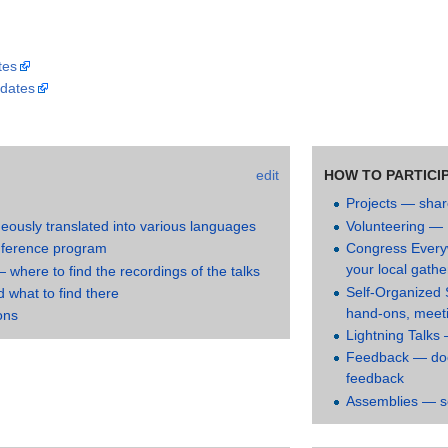
tes
dates
edit
HOW TO PARTICI
Projects — shar
neously translated into various languages
Volunteering — 
nference program
Congress Every
your local gathe
where to find the recordings of the talks
Self-Organized 
what to find there
hand-ons, meetin
ons
Lightning Talks 
Feedback — doc
feedback
Assemblies — s