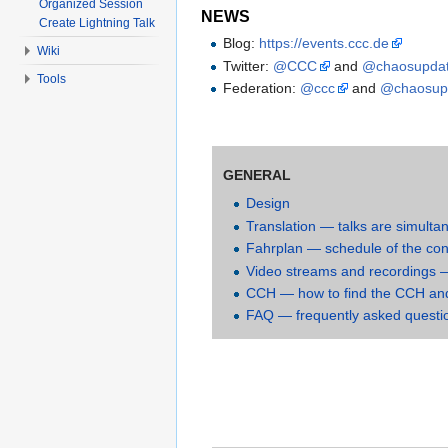
Organized Session
NEWS
Create Lightning Talk
Blog:
https://events.ccc.de
Wiki
Twitter:
@CCC
and
@chaosupda
Tools
Federation:
@ccc
and
@chaosup
GENERAL
Design
Translation — talks are simulta
Fahrplan — schedule of the co
Video streams and recordings — 
CCH — how to find the CCH and 
FAQ — frequently asked questi