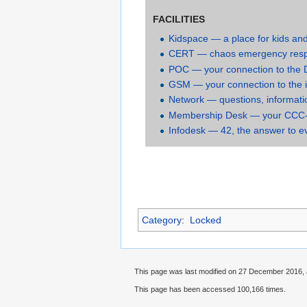
FACILITIES
Kidspace — a place for kids an
CERT — chaos emergency res
POC — your connection to the
GSM — your connection to the 
Network — questions, informati
Membership Desk — your CCC
Infodesk — 42, the answer to e
Category
:
Locked
This page was last modified on 27 December 2016, 
This page has been accessed 100,166 times.