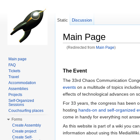
Static
Discussion
Main Page
(Redirected from
Main Page
)
Jump to:
navigation
,
search
Main page
FAQ
The Event
Tickets
Travel
The 33rd Chaos Communication Congres
Accommodation
events
on a multitude of topics includin
Assemblies
effects of technological advances on so
Projects
Self-Organized
For 33 years, the congress has been or
Sessions
hosting
hands-on and self-organized e
Couchsurfing places
come in handy for everything not answ
Forms
Create Assembly
As this website is part of a wiki you ca
Create project
information about using this MediaWiki
Create Self-