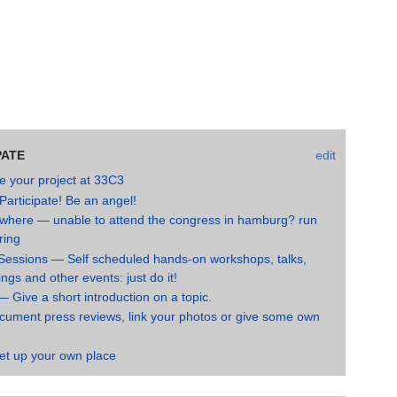
PATE
edit
e your project at 33C3
Participate! Be an angel!
where — unable to attend the congress in hamburg? run
ring
Sessions — Self scheduled hands-on workshops, talks,
gs and other events: just do it!
— Give a short introduction on a topic.
ument press reviews, link your photos or give some own
et up your own place