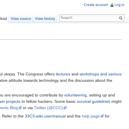
Create account
Log in
Read
View source
View history
d utopia. The Congress offers
lectures
and
workshops and various
reative attitude towards technology and the discussion about the
You are encouraged to contribute by
volunteering
, setting up and
wn projects
to fellow hackers. Some basic
survival guidelines
might
ents Blog
or via
Twitter (@CCC)
.
 Refer to the
33C3-wiki-usermanual
and the
help page
for