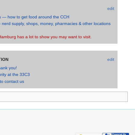
edit
s — how to get food around the CCH
 nerd supply, shops, money, pharmacies & other locations
H
amburg has a lot to show you may want to visit.
TION
edit
hank you!
rity at the 33C3
o contact us