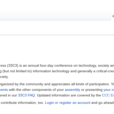
s (33C3) is an annual four-day conference on technology, society an
g (but not limited to) information technology and generally a critical-c
ciety.
ganized by the community and appreciates all kinds of participation. 
vents
with the other components of your
assembly
or presenting
your o
ered in our
33C3 FAQ
. Updated information are covered by the
CCC Ev
n contribute information, too.
Login or register an account
and go ahead.
.