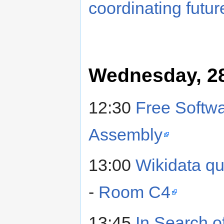
coordinating futur
Wednesday, 28
12:30
Free Softwa
Assembly
13:00
Wikidata qu
-
Room C4
13:45
In Search o