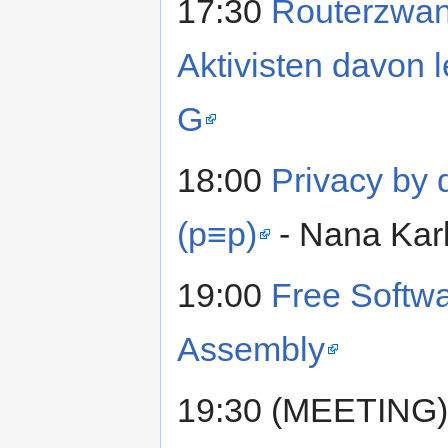
17:30
Routerzwan
Aktivisten davon 
G
18:00
Privacy by d
(p≡p)
- Nana Karl
19:00
Free Softwa
Assembly
19:30 (MEETING