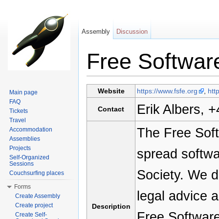
Assembly
Discussion
Free Softwar
Jump to:
navigation
,
search
Website
https://www.fsfe.org
,
htt
Main page
FAQ
Erik Albers, 
Contact
Tickets
Travel
The Free Soft
Accommodation
Assemblies
Projects
spread softwa
Self-Organized
Sessions
Society. We d
Couchsurfing places
Forms
legal advice a
Create Assembly
Create project
Description
Free Software
Create Self-