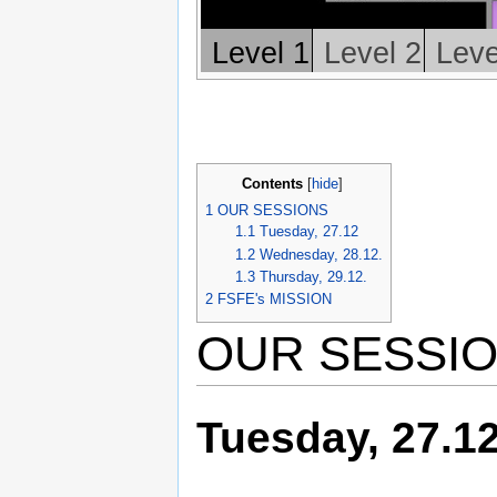
Level 1
Level 2
Leve
Contents
[
hide
]
1
OUR SESSIONS
1.1
Tuesday, 27.12
1.2
Wednesday, 28.12.
1.3
Thursday, 29.12.
2
FSFE's MISSION
OUR SESSI
Tuesday, 27.1