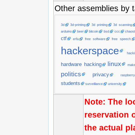
Other assemblies by t
3d
3d-printing
3d printing
3d scanning
arduino
beer
bitcoin
bsd
ccc
chaost
ctf
erfa
free software
free speech
hackerspace
hacki
linux
hardware hacking
make
politics
privacy
raspberry
students
surveillance
university
Note: The lo
reservation 
the actual p