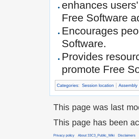
enhances users' 
Free Software a
Encourages peop
Software.
Provides resourc
promote Free So
Categories
:
Session location
Assembly
This page was last mo
This page has been ac
Privacy policy
About 33C3_Public_Wiki
Disclaimers