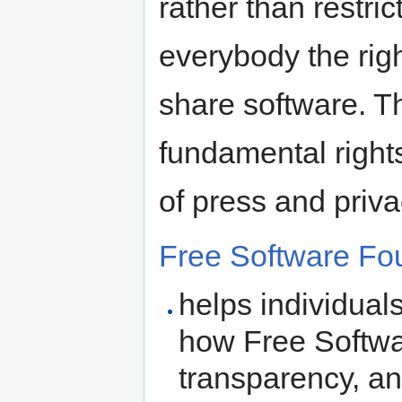
rather than restri
everybody the rig
share software. T
fundamental right
of press and priva
Free Software Fo
helps individual
how Free Softwa
transparency, an