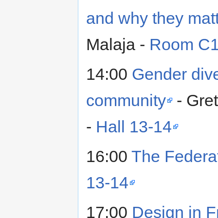
and why they matt
Malaja -
Room C
14:00
Gender dive
community
- Gre
-
Hall 13-14
16:00
The Federa
13-14
17:00
Design in 