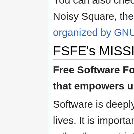
You can also check
Noisy Square, th
organized by GN
FSFE's MISS
Free Software Fo
that empowers us
Software is deeply
lives. It is impor