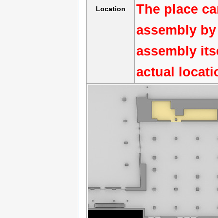
The place ca
Location
assembly by 
assembly its
actual locat