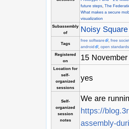
future steps
,
The Federati
What makes a secure mobi
visualization
Subassembly
Noisy Square
of
free software
,
free socie
Tags
android
,
open standards
Registered
15 November 
on
Location for
self-
yes
organized
sessions
We are runnin
Self-
organized
https://blog.3
session
notes
assembly-dur