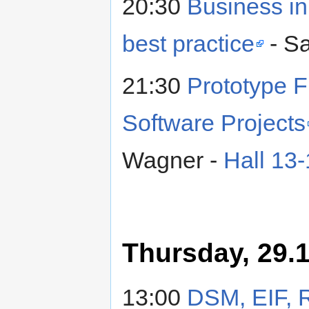
20:30
Business in
best practice
- S
21:30
Prototype F
Software Projects
Wagner -
Hall 13
Thursday, 29.1
13:00
DSM, EIF, 