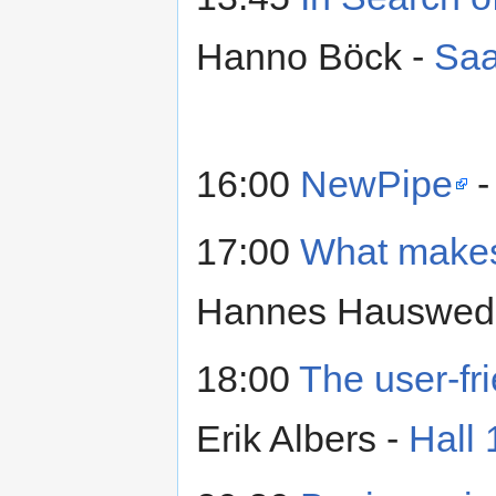
Hanno Böck -
Saa
16:00
NewPipe
-
17:00
What makes
Hannes Hauswede
18:00
The user-fr
Erik Albers -
Hall 