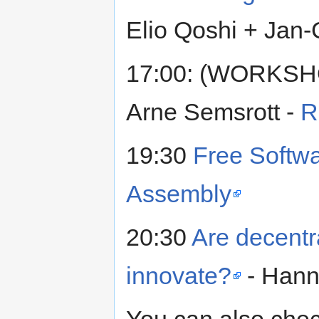
Elio Qoshi + Jan-
17:00: (WORKS
Arne Semsrott -
R
19:30
Free Softwa
Assembly
20:30
Are decentr
innovate?
- Hann