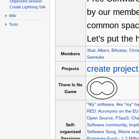
Organized Session
Create Lightning Talk
by our member
Wiki
common space
Tools
Let's put the 
3bal
,
Albert
,
BAvatar
,
Chri
Members
Samtuke
create project
Projects
There Is No
Game
"My" software, like "my" ha
RED: Acronyms on the EU l
Open Source
,
FSaaS: Chal
Self-
Software community
,
Impli
organized
Software Song
,
Meine ers
Sessions
Prototype Fund - 1.2 Milli