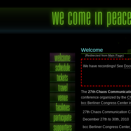
Welcome
(Redirected from
Main Page
)
We have recordings! See
Doc
The
27th Chaos Communicati
conference organized by the
Ch
bcc Berliner Congress Center in
27th Chaos Communication C
December 27th to 30th, 2010
bcc Berliner Congress Center,