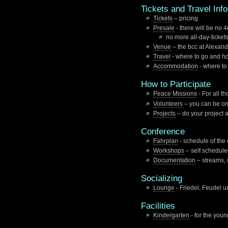
Tickets and Travel Inf
Tickets
– pricing
Presale
- there will be no 
no more all-day-tickets
Venue
– the bcc at Alexand
Travel
- where to go and ho
Accommodation
- where to
How to Participate
Peace Missions
- For all t
Volunteers
– you can be on
Projects
– do your project 
Conference
Fahrplan
- schedule of the
Workshops
– self scheduled
Documentation
– streams, 
Socializing
Lounge
- Friedel, Feudel u
Facilities
Kindergarten
- for the youn