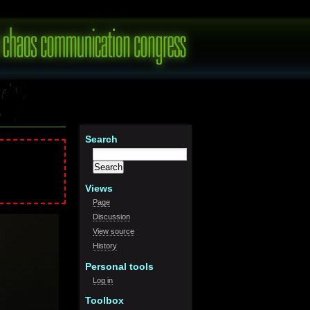
S
earch
Views
Page
Discussion
View source
History
Personal tools
Log in
Toolbox