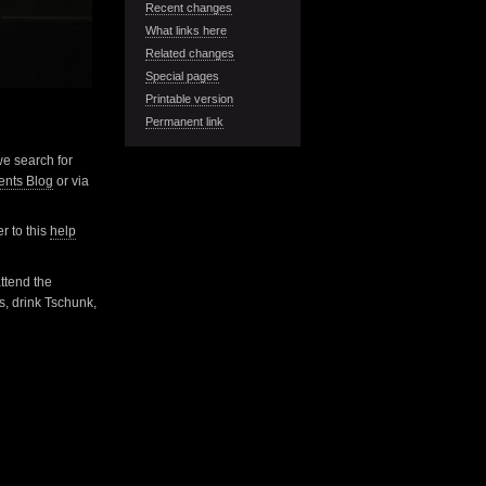
Recent changes
What links here
Related changes
Special pages
Printable version
Permanent link
 we search for
nts Blog
or via
r to this
help
attend the
s, drink Tschunk,