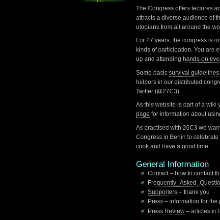
The Congress offers
lectures
a
attracts a diverse audience of th
utopians from all around the wo
For 27 years, the congress is o
kinds of participation. You are
up and attending
hands-on eve
Some basic
survival guidelines
helpers in our distributed cong
Twitter (@27C3)
.
As this website is part of a wiki
page
for information about usi
As practised with 26C3 we want
Congress in Berlin to celebrate 
cook and have a good time.
General Information
Contact
– how to contact t
Frequently_Asked_Questi
Supporters
– thank you
Press
– information for the
Press Review
– articles in