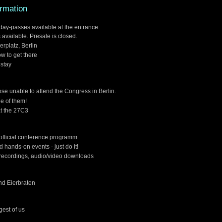
ormation
4day-passes available at the entrance
 available. Presale is closed.
erplatz, Berlin
w to get there
 stay
hose unable to attend the Congress in Berlin.
e of them!
at the 27C3
 official conference programm
 hands-on events - just do it!
recordings, audio/video downloads
nd Eierbraten
gest of us