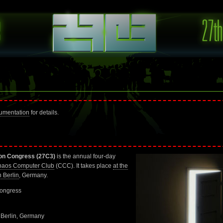
umentation
for details.
on Congress (27C3)
is the annual four-day
aos Computer Club
(CCC). It takes place
at the
 Berlin
, Germany.
ongress
 Berlin, Germany