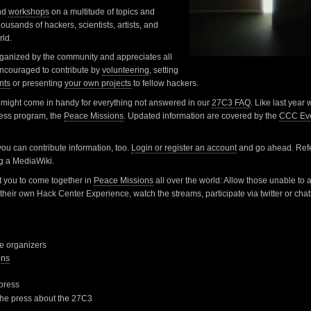
nd
workshops
on a multitude of topics and
ousands of hackers, scientists, artists, and
rld.
rganized by the community and appreciates all
 encouraged to contribute by
volunteering
, setting
nts
or presenting
your own projects
to fellow hackers.
might come in handy for everything not answered in our
27C3 FAQ
. Like last year
ress program, the
Peace Missions
. Updated information are covered by the
CCC Eve
 you can contribute information, too.
Login or register an account
and go ahead. Refe
ng a MediaWiki.
 you to come together in
Peace Missions
all over the world: Allow those unable to 
their own Hack Center Experience, watch the streams, participate via twitter or chat
he organizers
ons
 press
 the press about the 27C3