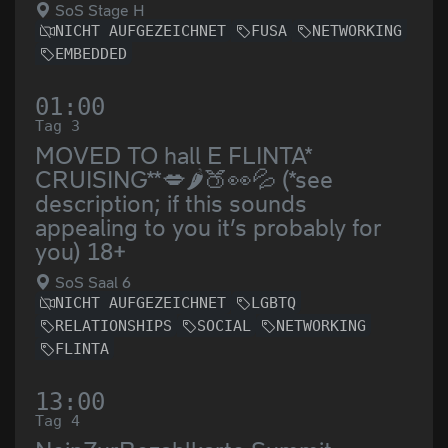
SoS Stage H
NICHT AUFGEZEICHNET
FUSA
NETWORKING
EMBEDDED
01:00
Tag 3
MOVED TO hall E FLINTA*
CRUISING**💋🌶️🍑👀💦 (*see
description; if this sounds
appealing to you it’s probably for
you) 18+
SoS Saal 6
NICHT AUFGEZEICHNET
LGBTQ
RELATIONSHIPS
SOCIAL
NETWORKING
FLINTA
13:00
Tag 4