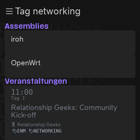
Zur Navigation
Tag networking
Zum Inhalt
Zum Footer
Assemblies
iroh
OpenWrt
Veranstaltungen
11:00
Tag 1
Relationship Geeks: Community
Kick-off
Relationship Geeks
ENM
NETWORKING