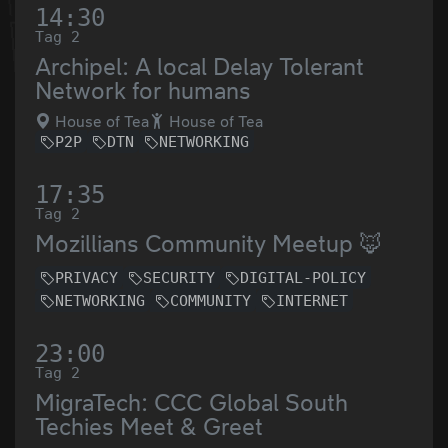
14:30
Tag 2
Archipel: A local Delay Tolerant
Network for humans
House of Tea
House of Tea
P2P
DTN
NETWORKING
17:35
Tag 2
Mozillians Community Meetup 🦊
PRIVACY
SECURITY
DIGITAL-POLICY
NETWORKING
COMMUNITY
INTERNET
23:00
Tag 2
MigraTech: CCC Global South
Techies Meet & Greet