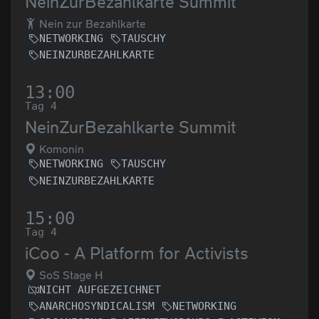
NeinZurBezahlkarte Summit
Nein zur Bezahlkarte
NETWORKING
TAUSCHY
NEINZURBEZAHLKARTE
13:00
Tag 4
NeinZurBezahlkarte Summit
Komonin
NETWORKING
TAUSCHY
NEINZURBEZAHLKARTE
15:00
Tag 4
iCoo - A Platform for Activists
SoS Stage H
NICHT AUFGEZEICHNET
ANARCHOSYNDICALISM
NETWORKING