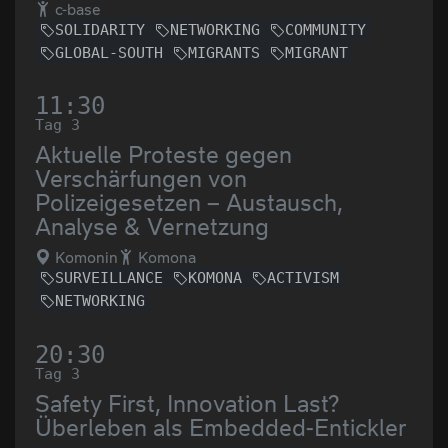
c-base
SOLIDARITY
NETWORKING
COMMUNITY
GLOBAL-SOUTH
MIGRANTS
MIGRANT
11:30
Tag 3
Aktuelle Proteste gegen
Verschärfungen von
Polizeigesetzen – Austausch,
Analyse & Vernetzung
Komonin
Komona
SURVEILLANCE
KOMONA
ACTIVISM
NETWORKING
20:30
Tag 3
Safety First, Innovation Last?
Überleben als Embedded-Entickler