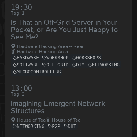
19:30
Tag 1
Is That an Off-Grid Server in Your
Pocket, or Are You Just Happy to
See Me?
Hardware Hacking Area -- Rear
Hardware Hacking Area
HARDWARE
WORKSHOP
WORKSHOPS
SOFTWARE
OFF-GRID
DIY
NETWORKING
MICROCONTROLLERS
13:00
Tag 2
Imagining Emergent Network
Structures
House of Tea
House of Tea
NETWORKING
P2P
DHT