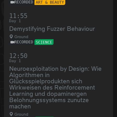
RECORDED
ART & BEAUTY
11:55
Day 1
Demystifying Fuzzer Behaviour
Ground
RECORDED
SCIENCE
12:50
Day 1
Neuroexploitation by Design: Wie
Algorithmen in
Glücksspielprodukten sich
Wirkweisen des Reinforcement
Learning und dopaminergen
Belohnungssystems zunutze
machen
Ground