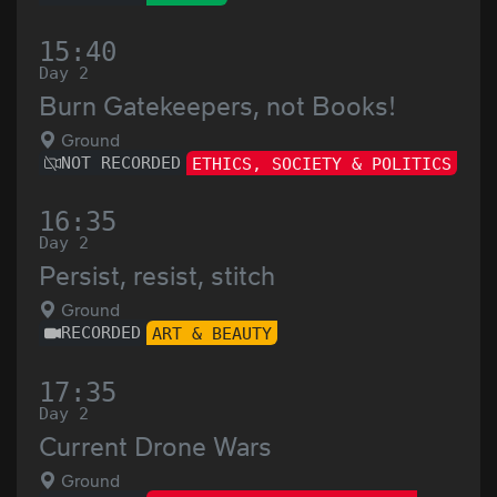
15:40
Day 2
Burn Gatekeepers, not Books!
Ground
NOT RECORDED
ETHICS, SOCIETY & POLITICS
16:35
Day 2
Persist, resist, stitch
Ground
RECORDED
ART & BEAUTY
17:35
Day 2
Current Drone Wars
Ground