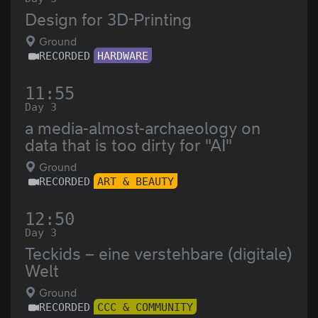
Design for 3D-Printing
Ground
RECORDED
HARDWARE
11:55
Day 3
a media-almost-archaeology on
data that is too dirty for "AI"
Ground
RECORDED
ART & BEAUTY
12:50
Day 3
Teckids – eine verstehbare (digitale)
Welt
Ground
RECORDED
CCC & COMMUNITY