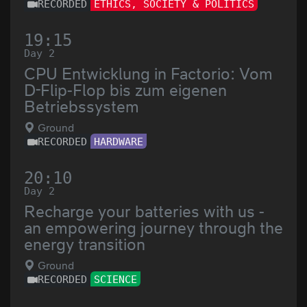
RECORDED
ETHICS, SOCIETY & POLITICS
19:15
Day 2
CPU Entwicklung in Factorio: Vom
D-Flip-Flop bis zum eigenen
Betriebssystem
Ground
RECORDED
HARDWARE
20:10
Day 2
Recharge your batteries with us -
an empowering journey through the
energy transition
Ground
RECORDED
SCIENCE