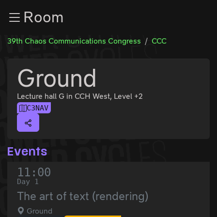
Zur Navigation
Room
Zum Inhalt
Zum Footer
39th Chaos Communications Congress
CCC
Ground
Lecture hall G in CCH West, Level +2
C3NAV
Events
11:00
Day 1
The art of text (rendering)
Ground