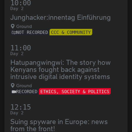
10:00
Day 2
Junghacker:innentag Einführung
Ground
NOT RECORDED
CCC & COMMUNITY
11:00
Day 2
Hatupangwingwi: The story how
Kenyans fought back against
intrusive digital identity systems
Ground
RECORDED
ETHICS, SOCIETY & POLITICS
12:15
Day 2
Suing spyware in Europe: news
from the front!