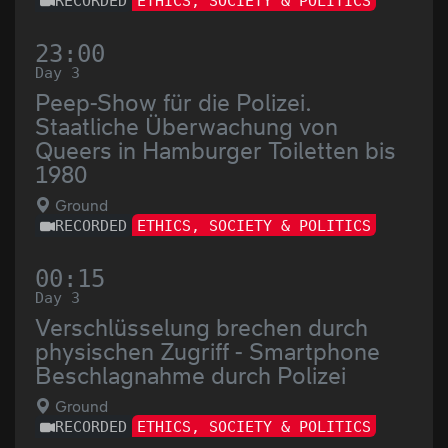
RECORDED
ETHICS, SOCIETY & POLITICS
23:00
Day 3
Peep-Show für die Polizei.
Staatliche Überwachung von
Queers in Hamburger Toiletten bis
1980
Ground
RECORDED
ETHICS, SOCIETY & POLITICS
00:15
Day 3
Verschlüsselung brechen durch
physischen Zugriff - Smartphone
Beschlagnahme durch Polizei
Ground
RECORDED
ETHICS, SOCIETY & POLITICS