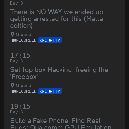
Day 3
There is NO WAY we ended up
getting arrested for this (Malta
edition)
Ground
RECORDED
SECURITY
17:15
Day 3
Set-top box Hacking: freeing the
'Freebox'
Ground
RECORDED
SECURITY
19:15
Day 3
Build a Fake Phone, Find Real
Bugs: Qualcomm GPU Emulation