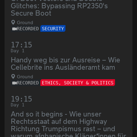
Glitches: Bypassing RP2350's
Secure Boot
Ground
RECORDED
SECURITY
17:15
Day 1
Handy weg bis zur Ausreise – Wie
Cellebrite ins Ausländeramt kam
Ground
RECORDED
ETHICS, SOCIETY & POLITICS
19:15
Day 1
And so it begins - Wie unser
Rechtsstaat auf dem Highway
Richtung Trumpismus rast – und
warum afghanische Kläger*innen für