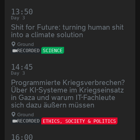
13:50
Day 3
Shit for Future: turning human shit
into a climate solution
Ground
RECORDED
SCIENCE
14:45
Day 3
Programmierte Kriegsverbrechen?
Über KI-Systeme im Kriegseinsatz
in Gaza und warum IT-Fachleute
sich dazu äußern müssen
Ground
RECORDED
ETHICS, SOCIETY & POLITICS
16:00