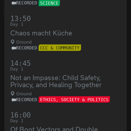
RECORDED
SCIENCE
13:50
Day 1
Chaos macht Küche
Ground
RECORDED
CCC & COMMUNITY
14:45
Day 1
Not an Impasse: Child Safety,
Privacy, and Healing Together
Ground
RECORDED
ETHICS, SOCIETY & POLITICS
16:00
Day 1
Of Boot Vectors and Double