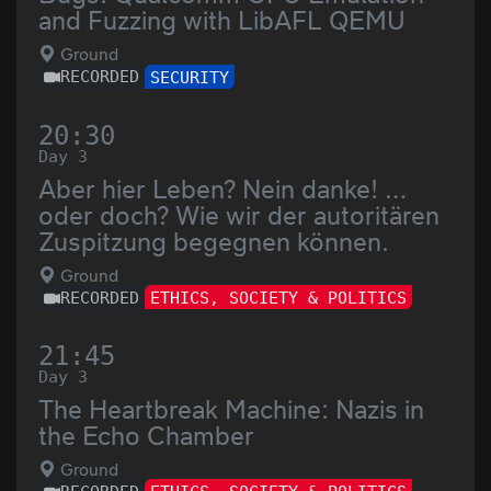
and Fuzzing with LibAFL QEMU
Ground
RECORDED
SECURITY
20:30
Day 3
Aber hier Leben? Nein danke! …
oder doch? Wie wir der autoritären
Zuspitzung begegnen können.
Ground
RECORDED
ETHICS, SOCIETY & POLITICS
21:45
Day 3
The Heartbreak Machine: Nazis in
the Echo Chamber
Ground