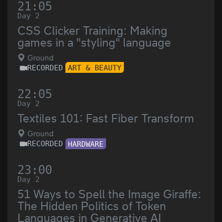
21:05
Day 2
CSS Clicker Training: Making
games in a "styling" language
Ground
RECORDED
ART & BEAUTY
22:05
Day 2
Textiles 101: Fast Fiber Transform
Ground
RECORDED
HARDWARE
23:00
Day 2
51 Ways to Spell the Image Giraffe:
The Hidden Politics of Token
Languages in Generative AI