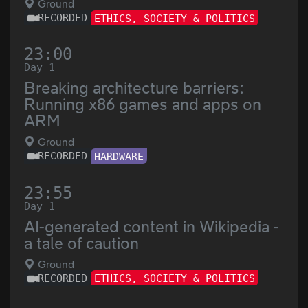
Ground
RECORDED
ETHICS, SOCIETY & POLITICS
23:00
Day 1
Breaking architecture barriers:
Running x86 games and apps on
ARM
Ground
RECORDED
HARDWARE
23:55
Day 1
AI-generated content in Wikipedia -
a tale of caution
Ground
RECORDED
ETHICS, SOCIETY & POLITICS