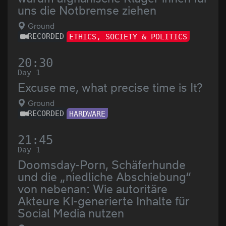
uns die Notbremse ziehen
Ground
RECORDED
ETHICS, SOCIETY & POLITICS
20:30
Day 1
Excuse me, what precise time is It?
Ground
RECORDED
HARDWARE
21:45
Day 1
Doomsday-Porn, Schäferhunde
und die „niedliche Abschiebung“
von nebenan: Wie autoritäre
Akteure KI-generierte Inhalte für
Social Media nutzen