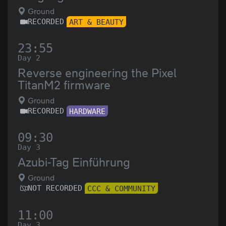
Ground
RECORDED
ART & BEAUTY
23:55
Day 2
Reverse engineering the Pixel
TitanM2 firmware
Ground
RECORDED
HARDWARE
09:30
Day 3
Azubi-Tag Einführung
Ground
NOT RECORDED
CCC & COMMUNITY
11:00
Day 3