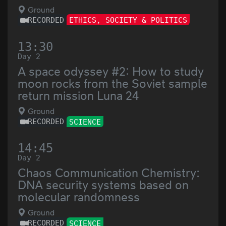
Ground
RECORDED
ETHICS, SOCIETY & POLITICS
13:30
Day 2
A space odyssey #2: How to study
moon rocks from the Soviet sample
return mission Luna 24
Ground
RECORDED
SCIENCE
14:45
Day 2
Chaos Communication Chemistry:
DNA security systems based on
molecular randomness
Ground
RECORDED
SCIENCE