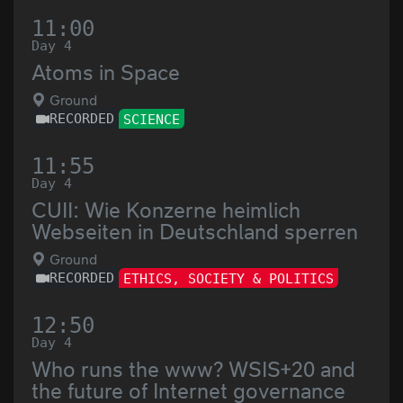
11:00
Day 4
Atoms in Space
Ground
RECORDED
SCIENCE
11:55
Day 4
CUII: Wie Konzerne heimlich
Webseiten in Deutschland sperren
Ground
RECORDED
ETHICS, SOCIETY & POLITICS
12:50
Day 4
Who runs the www? WSIS+20 and
the future of Internet governance