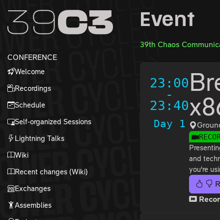
Zur Navigation
Event
Zum Inhalt
Zum Footer
39th Chaos Communica
CONFERENCE
Welcome
Br
23:00
Recordings
-
x8
23:40
Schedule
Self-organized Sessions
Day 1
Groun
RECO
Lightning Talks
Presentin
Wiki
and techn
you're usi
Recent changes (Wiki)
R
Exchanges
Recor
Assemblies