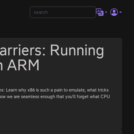
arriers: Running
on ARM
s: Learn why x86 is such a pain to emulate, what tricks
how we are seamless enough that you'll forget what CPU