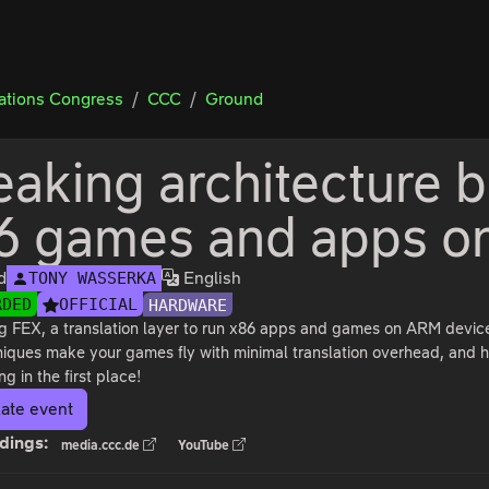
tions Congress
CCC
Ground
eaking architecture b
6 games and apps 
d
English
TONY WASSERKA
RDED
OFFICIAL
HARDWARE
g FEX, a translation layer to run x86 apps and games on ARM device
iques make your games fly with minimal translation overhead, and 
ng in the first place!
ate event
dings:
media.ccc.de
YouTube