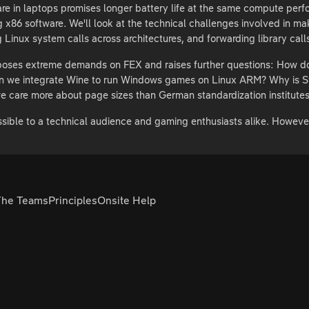
in laptops promises longer battery life at the same compute perform
g x86 software. We'll look at the technical challenges involved in m
g Linux system calls across architectures, and forwarding library cal
 poses extreme demands on FEX and raises further questions: How d
 we integrate Wine to run Windows games on Linux ARM? Why is Stea
e care more about page sizes than German standardization institute
essible to a technical audience and gaming enthusiasts alike. Howev
The Teams
Principles
Onsite Help