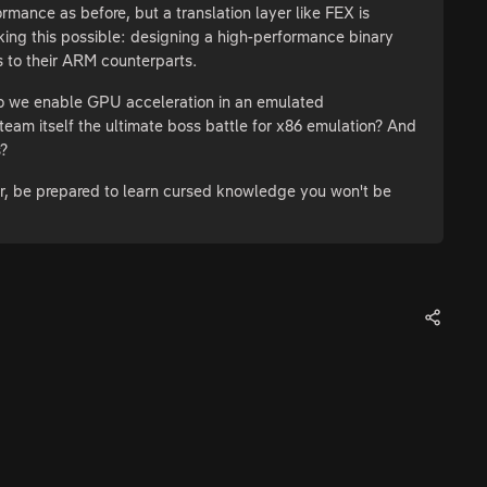
ance as before, but a translation layer like FEX is
aking this possible: designing a high-performance binary
ls to their ARM counterparts.
o we enable GPU acceleration in an emulated
m itself the ultimate boss battle for x86 emulation? And
s?
er, be prepared to learn cursed knowledge you won't be