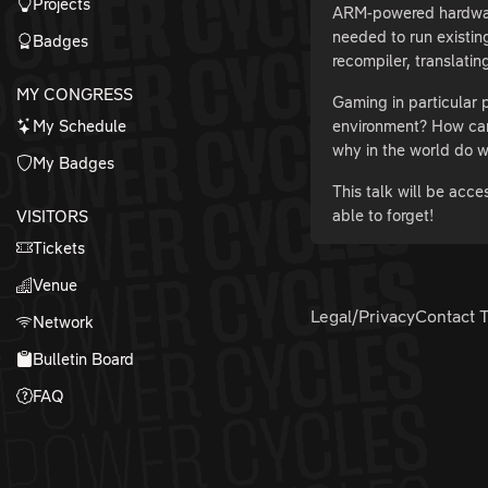
Projects
ARM-powered hardware 
needed to run existin
Badges
recompiler, translatin
MY CONGRESS
Gaming in particular
My Schedule
environment? How can
why in the world do w
My Badges
This talk will be acc
able to forget!
VISITORS
Tickets
Venue
Legal/Privacy
Contact 
Network
Bulletin Board
FAQ