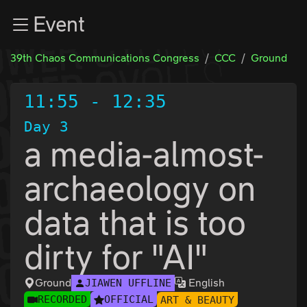
Zur Navigation
Event
Zum Inhalt
Zum Footer
39th Chaos Communications Congress
CCC
Ground
11:55
-
12:35
Day 3
a media-almost-
archaeology on
data that is too
dirty for "AI"
Ground
English
JIAWEN UFFLINE
RECORDED
OFFICIAL
ART & BEAUTY