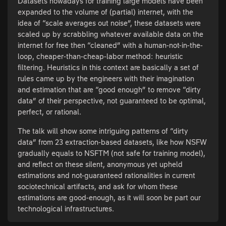
Datasets nowadays for training large models have been
expanded to the volume of (partial) internet, with the
idea of “scale averages out noise”, these datasets were
scaled up by scrabbling whatever available data on the
internet for free then “cleaned” with a human-not-in-the-
loop, cheaper-than-cheap-labor method: heuristic
filtering. Heuristics in this context are basically a set of
rules came up by the engineers with their imagination
and estimation that are “good enough” to remove “dirty
data” of their perspective, not guaranteed to be optimal,
perfect, or rational.
The talk will show some intriguing patterns of “dirty
data” from 23 extraction-based datasets, like how NSFW
gradually equals to NSFTM (not safe for training model),
and reflect on these silent, anonymous yet upheld
estimations and not-guaranteed rationalities in current
sociotechnical artifacts, and ask for whom these
estimations are good-enough, as it will soon be part our
technological infrastructures.