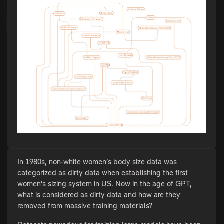
In 1980s, non-white women’s body size data was
categorized as dirty data when establishing the first
women's sizing system in US. Now in the age of GPT,
what is considered as dirty data and how are they
removed from massive training materials?