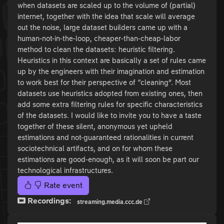
when datasets are scaled up to the volume of (partial)
internet, together with the idea that scale will average
out the noise, large dataset builders came up with a
human-not-in-the-loop, cheaper-than-cheap-labor
method to clean the datasets: heuristic filtering.
Heuristics in this context are basically a set of rules came
up by the engineers with their imagination and estimation
to work best for their perspective of “cleaning”. Most
datasets use heuristics adopted from existing ones, then
add some extra filtering rules for specific characteristics
of the datasets. I would like to invite you to have a taste
together of these silent, anonymous yet upheld
estimations and not-guaranteed rationalities in current
sociotechnical artifacts, and on for whom these
estimations are good-enough, as it will soon be part our
technological infrastructures.
Rate event
Recordings:
streaming.media.ccc.de