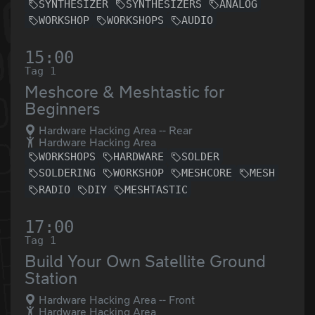
SYNTHESIZER
SYNTHESIZERS
ANALOG
WORKSHOP
WORKSHOPS
AUDIO
15:00
Tag 1
Meshcore & Meshtastic for
Beginners
Hardware Hacking Area -- Rear
Hardware Hacking Area
WORKSHOPS
HARDWARE
SOLDER
SOLDERING
WORKSHOP
MESHCORE
MESH
RADIO
DIY
MESHTASTIC
17:00
Tag 1
Build Your Own Satellite Ground
Station
Hardware Hacking Area -- Front
Hardware Hacking Area