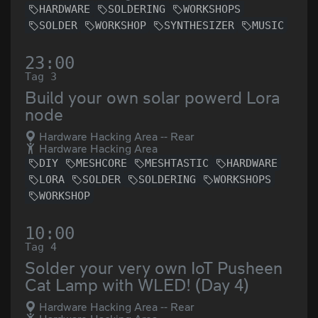
HARDWARE
SOLDERING
WORKSHOPS
SOLDER
WORKSHOP
SYNTHESIZER
MUSIC
23:00
Tag 3
Build your own solar powerd Lora
node
Hardware Hacking Area -- Rear
Hardware Hacking Area
DIY
MESHCORE
MESHTASTIC
HARDWARE
LORA
SOLDER
SOLDERING
WORKSHOPS
WORKSHOP
10:00
Tag 4
Solder your very own IoT Pusheen
Cat Lamp with WLED! (Day 4)
Hardware Hacking Area -- Rear