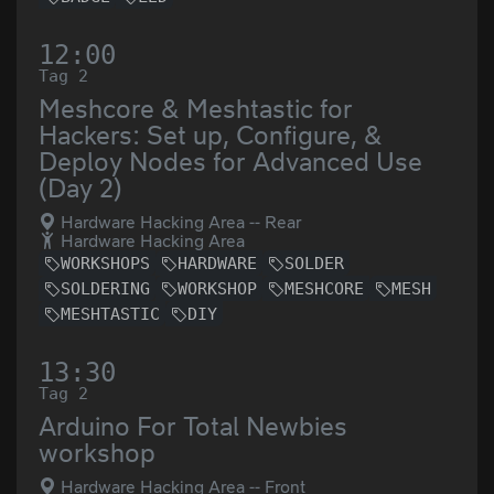
12:00
Tag 2
Meshcore & Meshtastic for
Hackers: Set up, Configure, &
Deploy Nodes for Advanced Use
(Day 2)
Hardware Hacking Area -- Rear
Hardware Hacking Area
WORKSHOPS
HARDWARE
SOLDER
SOLDERING
WORKSHOP
MESHCORE
MESH
MESHTASTIC
DIY
13:30
Tag 2
Arduino For Total Newbies
workshop
Hardware Hacking Area -- Front