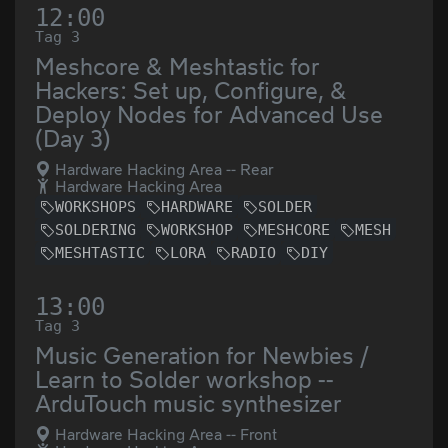
12:00
Tag 3
Meshcore & Meshtastic for
Hackers: Set up, Configure, &
Deploy Nodes for Advanced Use
(Day 3)
Hardware Hacking Area -- Rear
Hardware Hacking Area
WORKSHOPS
HARDWARE
SOLDER
SOLDERING
WORKSHOP
MESHCORE
MESH
MESHTASTIC
LORA
RADIO
DIY
13:00
Tag 3
Music Generation for Newbies /
Learn to Solder workshop --
ArduTouch music synthesizer
Hardware Hacking Area -- Front