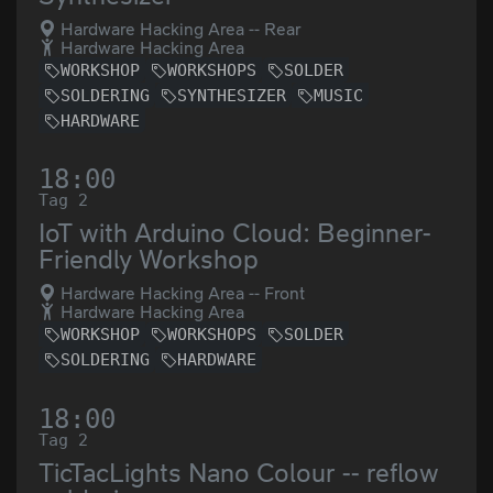
Hardware Hacking Area -- Rear
Hardware Hacking Area
WORKSHOP
WORKSHOPS
SOLDER
SOLDERING
SYNTHESIZER
MUSIC
HARDWARE
18:00
Tag 2
IoT with Arduino Cloud: Beginner-
Friendly Workshop
Hardware Hacking Area -- Front
Hardware Hacking Area
WORKSHOP
WORKSHOPS
SOLDER
SOLDERING
HARDWARE
18:00
Tag 2
TicTacLights Nano Colour -- reflow