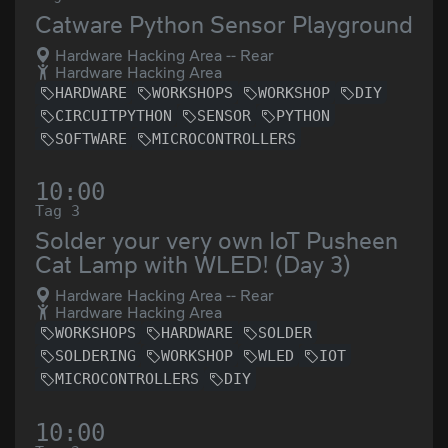
Catware Python Sensor Playground
Hardware Hacking Area -- Rear
Hardware Hacking Area
HARDWARE
WORKSHOPS
WORKSHOP
DIY
CIRCUITPYTHON
SENSOR
PYTHON
SOFTWARE
MICROCONTROLLERS
10:00
Tag 3
Solder your very own IoT Pusheen
Cat Lamp with WLED! (Day 3)
Hardware Hacking Area -- Rear
Hardware Hacking Area
WORKSHOPS
HARDWARE
SOLDER
SOLDERING
WORKSHOP
WLED
IOT
MICROCONTROLLERS
DIY
10:00