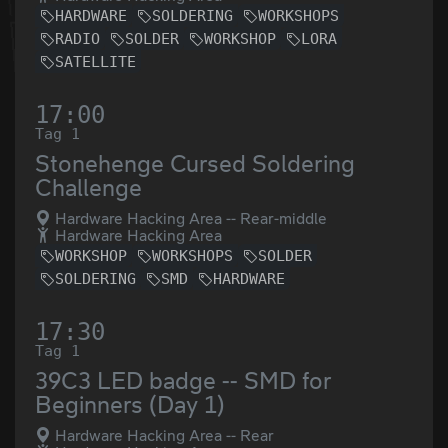
HARDWARE
SOLDERING
WORKSHOPS
RADIO
SOLDER
WORKSHOP
LORA
SATELLITE
17:00
Tag 1
Stonehenge Cursed Soldering
Challenge
Hardware Hacking Area -- Rear-middle
Hardware Hacking Area
WORKSHOP
WORKSHOPS
SOLDER
SOLDERING
SMD
HARDWARE
17:30
Tag 1
39C3 LED badge -- SMD for
Beginners (Day 1)
Hardware Hacking Area -- Rear