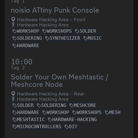
Tag 1
noisio ATtiny Punk Console
Hardware Hacking Area -- Front
Hardware Hacking Area
WORKSHOP
WORKSHOPS
SOLDER
SOLDERING
SYNTHESIZER
MUSIC
HARDWARE
10:00
Tag 2
Solder Your Own Meshtastic /
Meshcore Node
Hardware Hacking Area -- Rear
Hardware Hacking Area
SOLDER
SOLDERING
MESHCORE
HARDWARE
WORKSHOP
WORKSHOPS
MESH
MESHTASTIC
HARDWARE-HACKING
MICROCONTROLLERS
DIY