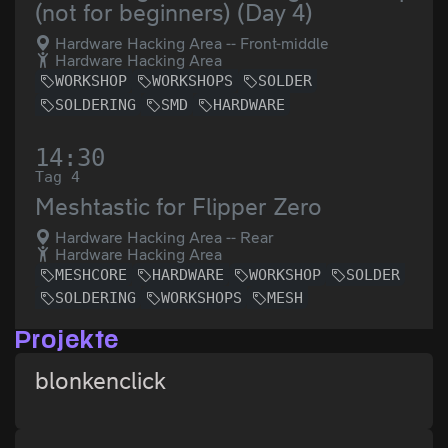
(not for beginners) (Day 4)
Hardware Hacking Area -- Front-middle
Hardware Hacking Area
WORKSHOP
WORKSHOPS
SOLDER
SOLDERING
SMD
HARDWARE
14:30
Tag 4
Meshtastic for Flipper Zero
Hardware Hacking Area -- Rear
Hardware Hacking Area
MESHCORE
HARDWARE
WORKSHOP
SOLDER
SOLDERING
WORKSHOPS
MESH
Projekte
blonkenclick