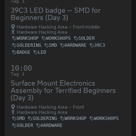
Tag 3
39C3 LED badge -- SMD for
Beginners (Day 3)
Hardware Hacking Area -- Front-middle
Hardware Hacking Area
WORKSHOP
WORKSHOPS
SOLDER
SOLDERING
SMD
HARDWARE
39C3
BADGE
LED
10:00
Tag 3
Surface Mount Electronics
Assembly for Terrified Beginners
(Day 3)
Hardware Hacking Area -- Front
Hardware Hacking Area
SMD
SOLDERING
WORKSHOP
WORKSHOPS
SOLDER
HARDWARE