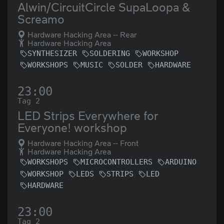
Alwin/CircuitCircle SupaLoopa &
Screamo
Hardware Hacking Area -- Rear
Hardware Hacking Area
SYNTHESIZER
SOLDERING
WORKSHOP
WORKSHOPS
MUSIC
SOLDER
HARDWARE
23:00
Tag 2
LED Strips Everywhere for
Everyone! workshop
Hardware Hacking Area -- Front
Hardware Hacking Area
WORKSHOPS
MICROCONTROLLERS
ARDUINO
WORKSHOP
LEDS
STRIPS
LED
HARDWARE
23:00
Tag 2