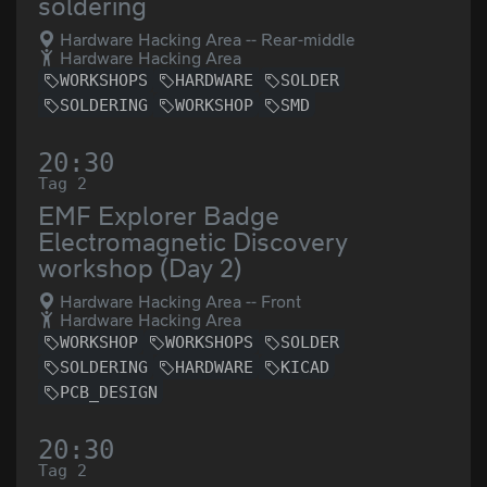
soldering
Hardware Hacking Area -- Rear-middle
Hardware Hacking Area
WORKSHOPS
HARDWARE
SOLDER
SOLDERING
WORKSHOP
SMD
20:30
Tag 2
EMF Explorer Badge
Electromagnetic Discovery
workshop (Day 2)
Hardware Hacking Area -- Front
Hardware Hacking Area
WORKSHOP
WORKSHOPS
SOLDER
SOLDERING
HARDWARE
KICAD
PCB_DESIGN
20:30
Tag 2