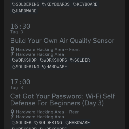
SOLDERING
KEYBOARDS
KEYBOARD
HARDWARE
16:30
Tag 3
Build Your Own Air Quality Sensor
Hardware Hacking Area -- Front
Hardware Hacking Area
WORKSHOP
WORKSHOPS
SOLDER
SOLDERING
HARDWARE
17:00
Tag 3
Cat Got Your Password: Wi-Fi Self
Defense For Beginners (Day 3)
Hardware Hacking Area -- Rear
Hardware Hacking Area
SOLDER
SOLDERING
HARDWARE