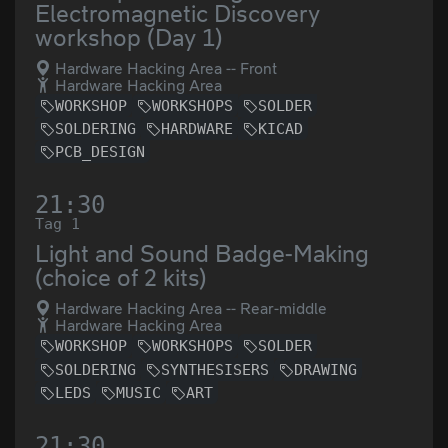
Electromagnetic Discovery
workshop (Day 1)
Hardware Hacking Area -- Front
Hardware Hacking Area
WORKSHOP
WORKSHOPS
SOLDER
SOLDERING
HARDWARE
KICAD
PCB_DESIGN
21:30
Tag 1
Light and Sound Badge-Making
(choice of 2 kits)
Hardware Hacking Area -- Rear-middle
Hardware Hacking Area
WORKSHOP
WORKSHOPS
SOLDER
SOLDERING
SYNTHESISERS
DRAWING
LEDS
MUSIC
ART
21:30