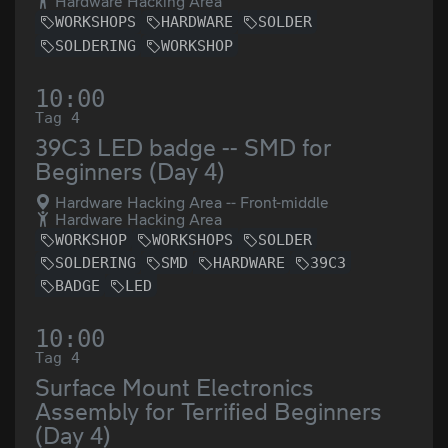
Hardware Hacking Area
WORKSHOPS
HARDWARE
SOLDER
SOLDERING
WORKSHOP
10:00
Tag 4
39C3 LED badge -- SMD for
Beginners (Day 4)
Hardware Hacking Area -- Front-middle
Hardware Hacking Area
WORKSHOP
WORKSHOPS
SOLDER
SOLDERING
SMD
HARDWARE
39C3
BADGE
LED
10:00
Tag 4
Surface Mount Electronics
Assembly for Terrified Beginners
(Day 4)