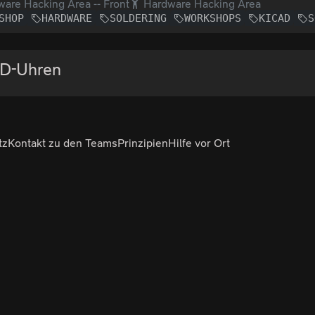
are Hacking Area -- Front
Hardware Hacking Area
SHOP
HARDWARE
SOLDERING
WORKSHOPS
KICAD
S
FD-Uhren
tz
Kontakt zu den Teams
Prinzipien
Hilfe vor Ort