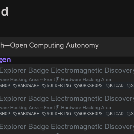
ad
ch—Open Computing Autonomy
gen
Explorer Badge Electromagnetic Discover
are Hacking Area -- Front
Hardware Hacking Area
SHOP
HARDWARE
SOLDERING
WORKSHOPS
KICAD
S
Explorer Badge Electromagnetic Discover
are Hacking Area -- Front
Hardware Hacking Area
SHOP
HARDWARE
SOLDERING
WORKSHOPS
KICAD
S
Explorer Badge Electromagnetic Discover