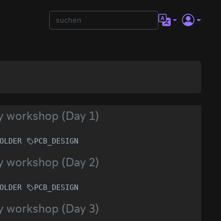
y workshop (Day 1)
OLDER
PCB_DESIGN
y workshop (Day 2)
OLDER
PCB_DESIGN
y workshop (Day 3)