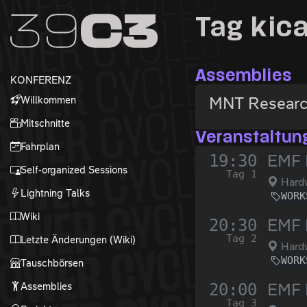
Zur Navigation
Tag kic
Zum Inhalt
Zum Footer
Assemblies
KONFERENZ
Willkommen
MNT Resear
Mitschnitte
Veranstaltun
Fahrplan
19:30
EMF 
Self-organized Sessions
Tag 1
Hardw
Lightning Talks
WORK
Wiki
20:30
EMF 
Tag 2
Letzte Änderungen (Wiki)
Hardw
WORK
Tauschbörsen
Assemblies
20:00
EMF 
Tag 3