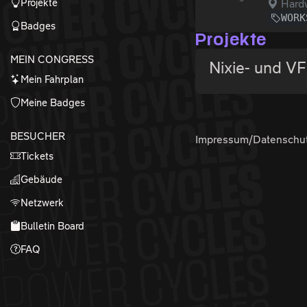
Projekte
Hardw
WORK
Badges
Projekte
MEIN CONGRESS
Nixie- und V
Mein Fahrplan
Meine Badges
BESUCHER
Impressum/Datenschu
Tickets
Gebäude
Netzwerk
Bulletin Board
FAQ